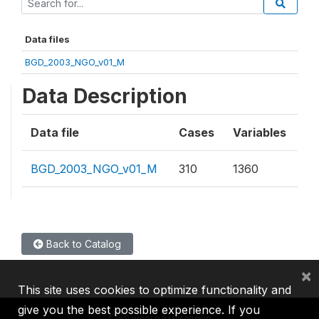
Data files
BGD_2003_NGO_v01_M
Data Description
Data file
Cases
Variables
BGD_2003_NGO_v01_M
310
1360
Back to Catalog
×
This site uses cookies to optimize functionality and
give you the best possible experience. If you