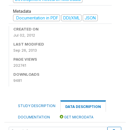
Metadata
Documentation in PDF
DDI/XML
JSON
CREATED ON
Jul 02, 2012
LAST MODIFIED
Sep 26, 2013
PAGE VIEWS
202741
DOWNLOADS
9481
STUDY DESCRIPTION
DATA DESCRIPTION
DOCUMENTATION
GET MICRODATA