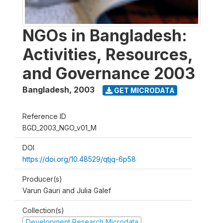
NGOs in Bangladesh:
Activities, Resources,
and Governance 2003
Bangladesh
,
2003
GET MICRODATA
Reference ID
BGD_2003_NGO_v01_M
DOI
https://doi.org/10.48529/qtjq-6p58
Producer(s)
Varun Gauri and Julia Galef
Collection(s)
Development Research Microdata