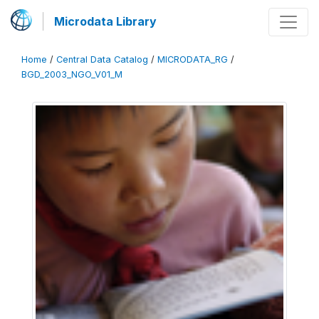
Microdata Library
Home
/
Central Data Catalog
/
MICRODATA_RG
/
BGD_2003_NGO_V01_M