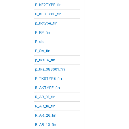
P_KF2TYPE_fin
P_KF3TYPE_fin
p_kgtype_fin
P_KP_fin
P_old
P_OV_fin
p_tks04_fin
p_tks_083601_fin
P_TKSTYPE_fin
R_AKTYPE_fin
R_AR_01_fin
R_AR_18_fin
R_AR_26_fin
R_AR_40_fin