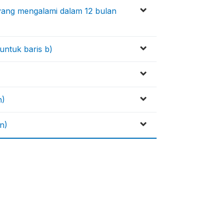
 yang mengalami dalam 12 bulan
untuk baris b)
n)
n)