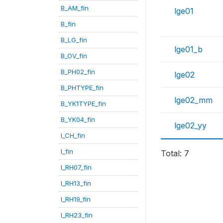
B_AM_fin
lge01
B_fin
B_LG_fin
lge01_b
B_OV_fin
B_PH02_fin
lge02
B_PHTYPE_fin
lge02_mm
B_YK1TYPE_fin
B_YK04_fin
lge02_yy
I_CH_fin
I_fin
Total: 7
I_RH07_fin
I_RH13_fin
I_RH19_fin
I_RH23_fin