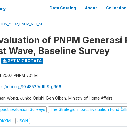
ary
Data Catalog
About
Collection
/
IDN_2007_PNPM_V01_M
valuation of PNPM Generasi
rst Wave, Baseline Survey
GET MICRODATA
N_2007_PNPM_v01_M
tps://doi.org/10.48529/dfb8-g966
san Wong, Junko Onishi, Ben Olken, Ministry of Home Affairs
mpact Evaluation Surveys
The Strategic Impact Evaluation Fund (SI
DI/XML
JSON