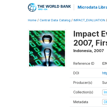
Microdata Libr
Home
/
Central Data Catalog
/
IMPACT_EVALUATION
Impact E
2007, Fi
Indonesia
,
2007
Reference ID
ID
DOI
ht
Producer(s)
Su
Collection(s)
I
Metadata
D