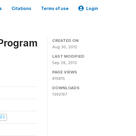
s
Citations
Terms of use
Login
 Program
CREATED ON
Aug 30, 2012
LAST MODIFIED
Sep 26, 2013
PAGE VIEWS
915815
DOWNLOADS
1392197
EF)