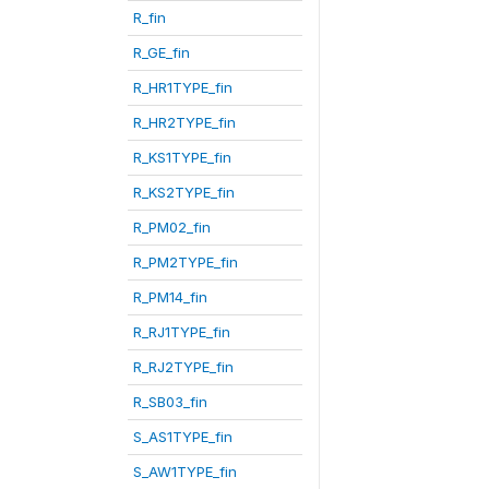
R_fin
R_GE_fin
R_HR1TYPE_fin
R_HR2TYPE_fin
R_KS1TYPE_fin
R_KS2TYPE_fin
R_PM02_fin
R_PM2TYPE_fin
R_PM14_fin
R_RJ1TYPE_fin
R_RJ2TYPE_fin
R_SB03_fin
S_AS1TYPE_fin
S_AW1TYPE_fin