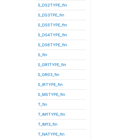
S_DS2TYPE_fin
S_DS3TPE_fin
S_DS5TYPE_fin
S_DS4TYPE_fin
S_DS6TYPE_fin
S_fin
S_GR1TYPE_fin
S_GR03_fin
S_IRTYPE_fin
S_MSTYPE_fin
T_fin
T_IM1TYPE_fin
T_IM13_fin
T_NATYPE_fin