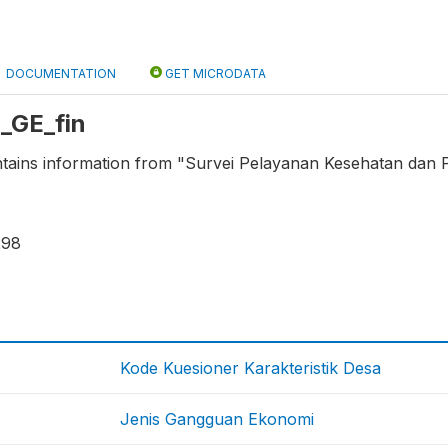
DOCUMENTATION
GET MICRODATA
L_GE_fin
ntains information from "Survei Pelayanan Kesehatan dan P
298
Kode Kuesioner Karakteristik Desa
Jenis Gangguan Ekonomi