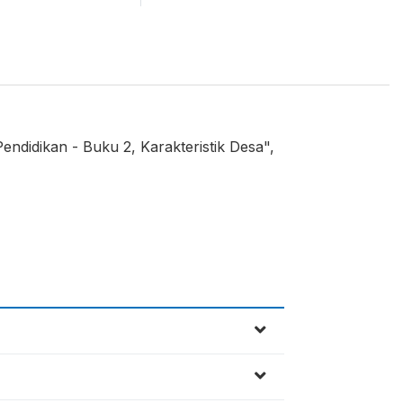
endidikan - Buku 2, Karakteristik Desa",