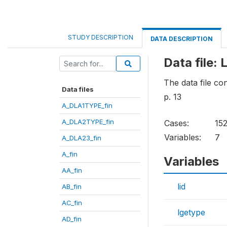
STUDY DESCRIPTION
DATA DESCRIPTION
Data file: 
The data file co
Data files
p. 13
A_DLA1TYPE_fin
A_DLA2TYPE_fin
Cases:
15
Variables:
7
A_DLA23_fin
A_fin
Variables
AA_fin
lid
AB_fin
AC_fin
lgetype
AD_fin