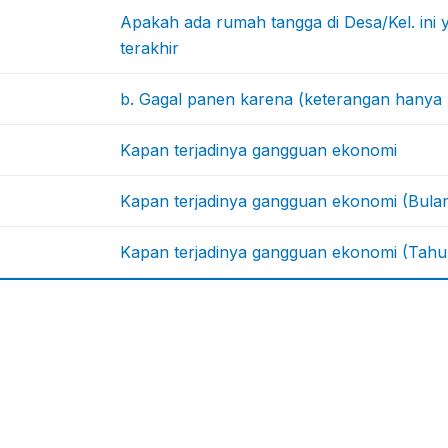
Apakah ada rumah tangga di Desa/Kel. ini
terakhir
b. Gagal panen karena (keterangan hanya 
Kapan terjadinya gangguan ekonomi
Kapan terjadinya gangguan ekonomi (Bula
Kapan terjadinya gangguan ekonomi (Tahu