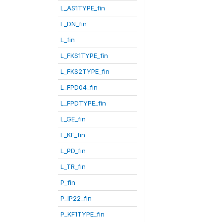
L_AS1TYPE_fin
L_DN_fin
L_fin
L_FKS1TYPE_fin
L_FKS2TYPE_fin
L_FPD04_fin
L_FPDTYPE_fin
L_GE_fin
L_KE_fin
L_PD_fin
L_TR_fin
P_fin
P_IP22_fin
P_KF1TYPE_fin