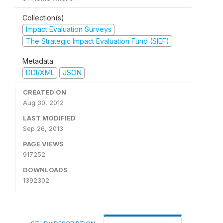
Collection(s)
Impact Evaluation Surveys
The Strategic Impact Evaluation Fund (SIEF)
Metadata
DDI/XML
JSON
CREATED ON
Aug 30, 2012
LAST MODIFIED
Sep 26, 2013
PAGE VIEWS
917252
DOWNLOADS
1392302