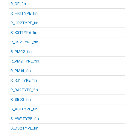
R_GE_fin
R_HR1TYPE_fin
R_HR2TYPE_fin
R_KS1TYPE_fin
R_KS2TYPE_fin
R_PM02_fin
R_PM2TYPE_fin
R_PM14_fin
R_RJ1TYPE_fin
R_RJ2TYPE_fin
R_SB03_fin
S_AS1TYPE_fin
S_AW1TYPE_fin
S_DS2TYPE_fin