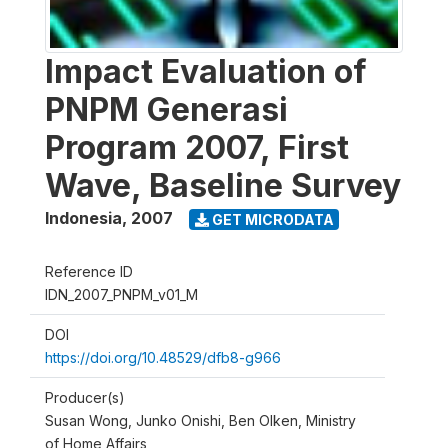
Impact Evaluation of
PNPM Generasi
Program 2007, First
Wave, Baseline Survey
Indonesia
,
2007
GET MICRODATA
Reference ID
IDN_2007_PNPM_v01_M
DOI
https://doi.org/10.48529/dfb8-g966
Producer(s)
Susan Wong, Junko Onishi, Ben Olken, Ministry
of Home Affairs