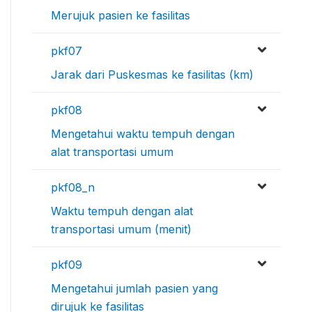
Merujuk pasien ke fasilitas
pkf07
Jarak dari Puskesmas ke fasilitas (km)
pkf08
Mengetahui waktu tempuh dengan
alat transportasi umum
pkf08_n
Waktu tempuh dengan alat
transportasi umum (menit)
pkf09
Mengetahui jumlah pasien yang
dirujuk ke fasilitas