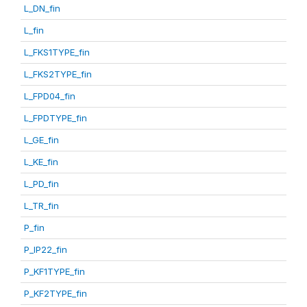
L_DN_fin
L_fin
L_FKS1TYPE_fin
L_FKS2TYPE_fin
L_FPD04_fin
L_FPDTYPE_fin
L_GE_fin
L_KE_fin
L_PD_fin
L_TR_fin
P_fin
P_IP22_fin
P_KF1TYPE_fin
P_KF2TYPE_fin