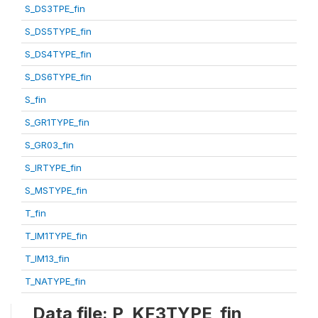
S_DS3TPE_fin
S_DS5TYPE_fin
S_DS4TYPE_fin
S_DS6TYPE_fin
S_fin
S_GR1TYPE_fin
S_GR03_fin
S_IRTYPE_fin
S_MSTYPE_fin
T_fin
T_IM1TYPE_fin
T_IM13_fin
T_NATYPE_fin
Data file: P_KF3TYPE_fin