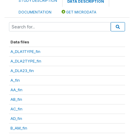
STUDY DESCRIPTION
DATA DESCRIPTION
DOCUMENTATION
GET MICRODATA
Data files
A_DLA1TYPE_fin
A_DLA2TYPE_fin
A_DLA23_fin
A_fin
AA_fin
AB_fin
AC_fin
AD_fin
B_AM_fin