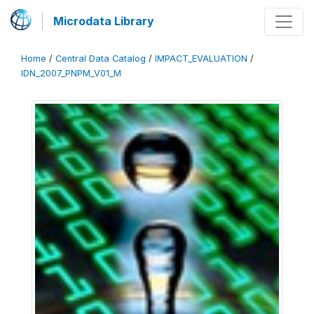
Microdata Library
Home
/
Central Data Catalog
/
IMPACT_EVALUATION
/
IDN_2007_PNPM_V01_M