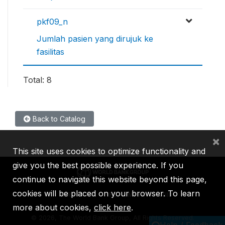
pkf09_n
Jumlah pasien yang dirujuk ke
fasilitas
Total: 8
Back to Catalog
×
This site uses cookies to optimize functionality and
give you the best possible experience. If you
continue to navigate this website beyond this page,
cookies will be placed on your browser. To learn
IBRD
IDA
IFC
MIGA
ICSID
more about cookies,
click here
.
©
2026, The World Bank Group, All Rights Reserved.