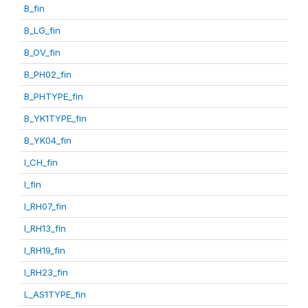
B_fin
B_LG_fin
B_OV_fin
B_PH02_fin
B_PHTYPE_fin
B_YK1TYPE_fin
B_YK04_fin
I_CH_fin
I_fin
I_RH07_fin
I_RH13_fin
I_RH19_fin
I_RH23_fin
L_AS1TYPE_fin