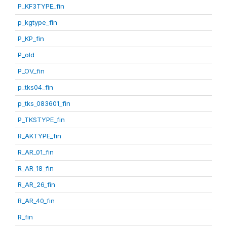
P_KF3TYPE_fin
p_kgtype_fin
P_KP_fin
P_old
P_OV_fin
p_tks04_fin
p_tks_083601_fin
P_TKSTYPE_fin
R_AKTYPE_fin
R_AR_01_fin
R_AR_18_fin
R_AR_26_fin
R_AR_40_fin
R_fin