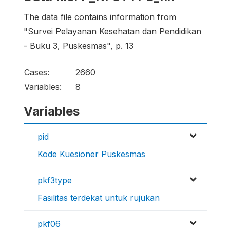
The data file contains information from
"Survei Pelayanan Kesehatan dan Pendidikan
- Buku 3, Puskesmas", p. 13
Cases:
2660
Variables:
8
Variables
pid
Kode Kuesioner Puskesmas
pkf3type
Fasilitas terdekat untuk rujukan
pkf06