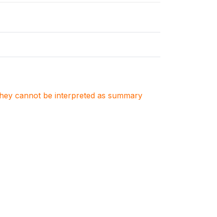
. They cannot be interpreted as summary