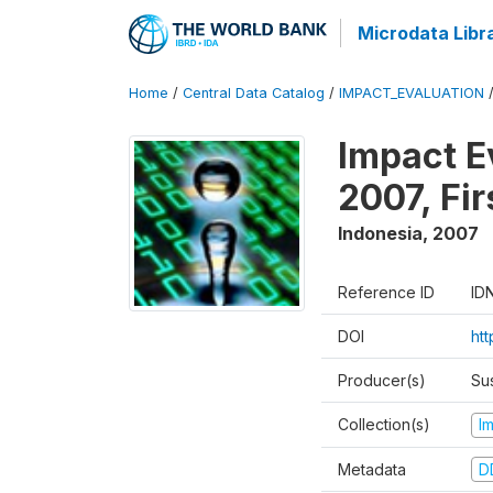
Microdata Libr
Home
/
Central Data Catalog
/
IMPACT_EVALUATION
Impact E
2007, Fi
Indonesia
,
2007
Reference ID
ID
DOI
ht
Producer(s)
Su
Collection(s)
I
Metadata
D