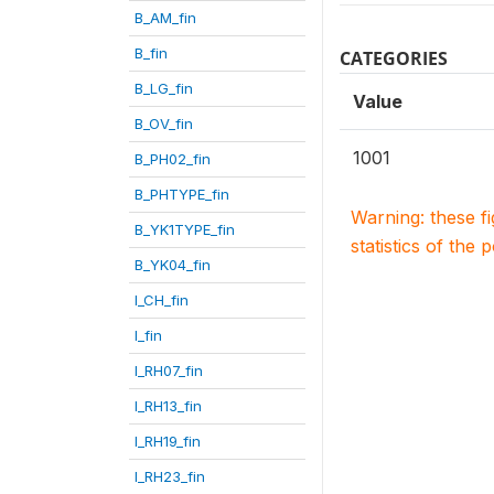
B_AM_fin
B_fin
CATEGORIES
B_LG_fin
Value
B_OV_fin
1001
B_PH02_fin
B_PHTYPE_fin
Warning: these f
B_YK1TYPE_fin
statistics of the 
B_YK04_fin
I_CH_fin
I_fin
I_RH07_fin
I_RH13_fin
I_RH19_fin
I_RH23_fin