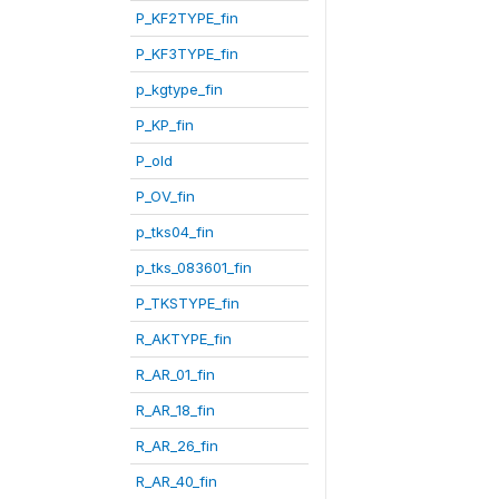
P_KF2TYPE_fin
P_KF3TYPE_fin
p_kgtype_fin
P_KP_fin
P_old
P_OV_fin
p_tks04_fin
p_tks_083601_fin
P_TKSTYPE_fin
R_AKTYPE_fin
R_AR_01_fin
R_AR_18_fin
R_AR_26_fin
R_AR_40_fin