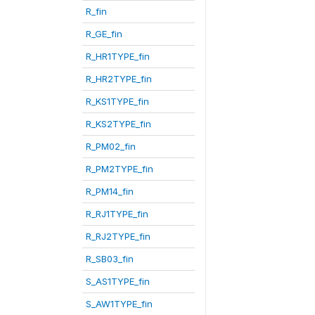
R_fin
R_GE_fin
R_HR1TYPE_fin
R_HR2TYPE_fin
R_KS1TYPE_fin
R_KS2TYPE_fin
R_PM02_fin
R_PM2TYPE_fin
R_PM14_fin
R_RJ1TYPE_fin
R_RJ2TYPE_fin
R_SB03_fin
S_AS1TYPE_fin
S_AW1TYPE_fin