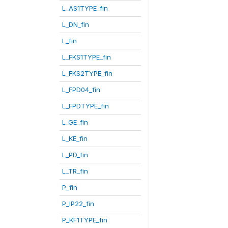
L_AS1TYPE_fin
L_DN_fin
L_fin
L_FKS1TYPE_fin
L_FKS2TYPE_fin
L_FPD04_fin
L_FPDTYPE_fin
L_GE_fin
L_KE_fin
L_PD_fin
L_TR_fin
P_fin
P_IP22_fin
P_KF1TYPE_fin