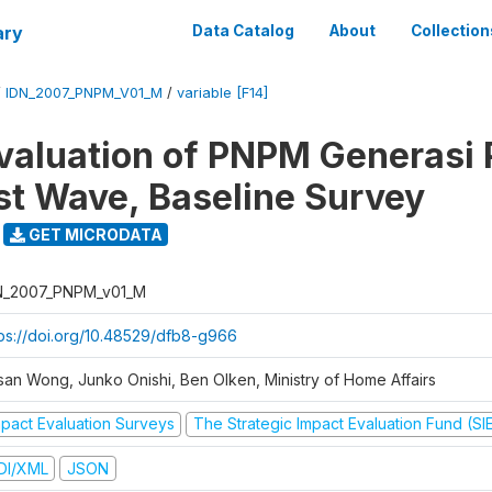
ary
Data Catalog
About
Collection
/
IDN_2007_PNPM_V01_M
/
variable [F14]
valuation of PNPM Generasi
rst Wave, Baseline Survey
GET MICRODATA
N_2007_PNPM_v01_M
tps://doi.org/10.48529/dfb8-g966
san Wong, Junko Onishi, Ben Olken, Ministry of Home Affairs
mpact Evaluation Surveys
The Strategic Impact Evaluation Fund (SI
DI/XML
JSON