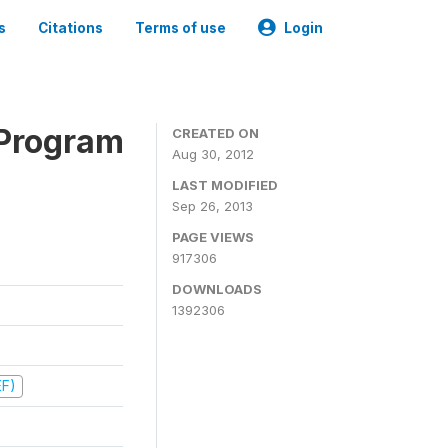
s
Citations
Terms of use
Login
 Program
CREATED ON
Aug 30, 2012
LAST MODIFIED
Sep 26, 2013
PAGE VIEWS
917306
DOWNLOADS
1392306
EF)