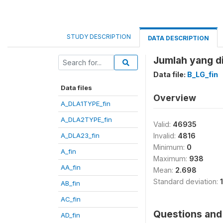
STUDY DESCRIPTION
DATA DESCRIPTION
Jumlah yang d
Data file:
B_LG_fin
Data files
Overview
A_DLA1TYPE_fin
A_DLA2TYPE_fin
Valid:
46935
A_DLA23_fin
Invalid:
4816
Minimum:
0
A_fin
Maximum:
938
AA_fin
Mean:
2.698
Standard deviation:
AB_fin
AC_fin
Questions and 
AD_fin