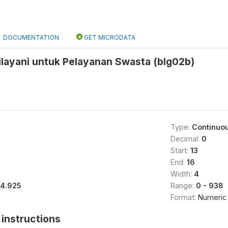
DOCUMENTATION
GET MICRODATA
ilayani untuk Pelayanan Swasta (blg02b)
Type:
Continuo
Decimal:
0
Start:
13
End:
16
Width:
4
14.925
Range:
0 - 938
Format:
Numeric
instructions