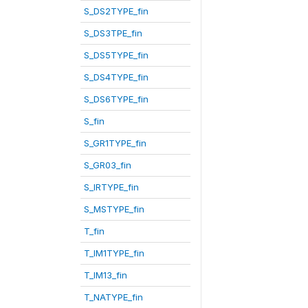
S_DS2TYPE_fin
S_DS3TPE_fin
S_DS5TYPE_fin
S_DS4TYPE_fin
S_DS6TYPE_fin
S_fin
S_GR1TYPE_fin
S_GR03_fin
S_IRTYPE_fin
S_MSTYPE_fin
T_fin
T_IM1TYPE_fin
T_IM13_fin
T_NATYPE_fin