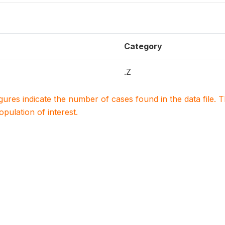
Category
.Z
igures indicate the number of cases found in the data file
population of interest.