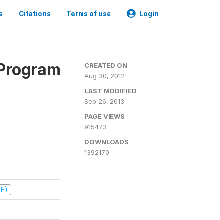
s
Citations
Terms of use
Login
 Program
CREATED ON
Aug 30, 2012
LAST MODIFIED
Sep 26, 2013
PAGE VIEWS
915473
DOWNLOADS
1392170
EF)