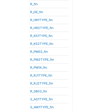
R_fin
R_GE_fin
R_HR1TYPE_fin
R_HR2TYPE_fin
R_KS1TYPE_fin
R_KS2TYPE_fin
R_PM02_fin
R_PM2TYPE_fin
R_PM14_fin
R_RJ1TYPE_fin
R_RJ2TYPE_fin
R_SB03_fin
S_AS1TYPE_fin
S_AW1TYPE_fin