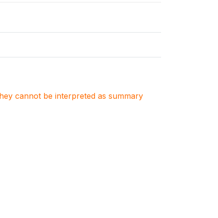
. They cannot be interpreted as summary