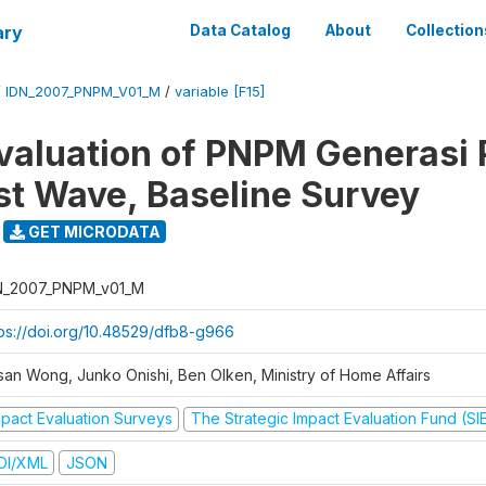
ary
Data Catalog
About
Collection
/
IDN_2007_PNPM_V01_M
/
variable [F15]
valuation of PNPM Generasi
rst Wave, Baseline Survey
GET MICRODATA
N_2007_PNPM_v01_M
tps://doi.org/10.48529/dfb8-g966
san Wong, Junko Onishi, Ben Olken, Ministry of Home Affairs
mpact Evaluation Surveys
The Strategic Impact Evaluation Fund (SI
DI/XML
JSON