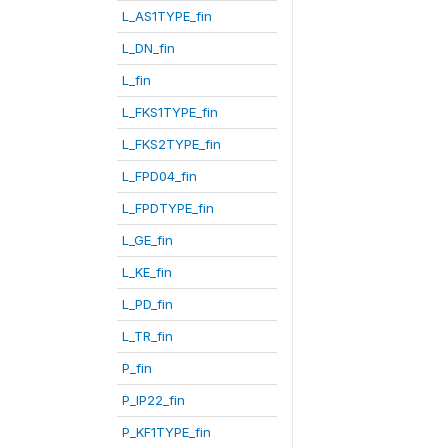
L_AS1TYPE_fin
L_DN_fin
L_fin
L_FKS1TYPE_fin
L_FKS2TYPE_fin
L_FPD04_fin
L_FPDTYPE_fin
L_GE_fin
L_KE_fin
L_PD_fin
L_TR_fin
P_fin
P_IP22_fin
P_KF1TYPE_fin