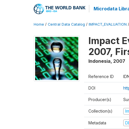
Microdata Libr
Home
/
Central Data Catalog
/
IMPACT_EVALUATION
Impact E
2007, Fi
Indonesia
,
2007
Reference ID
ID
DOI
ht
Producer(s)
Su
Collection(s)
I
Metadata
D