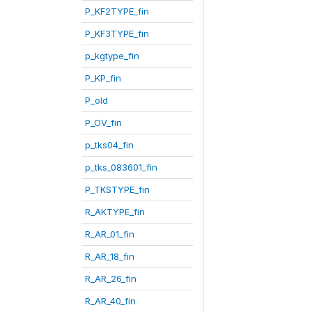
P_KF2TYPE_fin
P_KF3TYPE_fin
p_kgtype_fin
P_KP_fin
P_old
P_OV_fin
p_tks04_fin
p_tks_083601_fin
P_TKSTYPE_fin
R_AKTYPE_fin
R_AR_01_fin
R_AR_18_fin
R_AR_26_fin
R_AR_40_fin