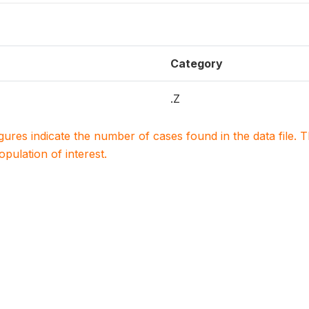
Category
.Z
igures indicate the number of cases found in the data file
population of interest.