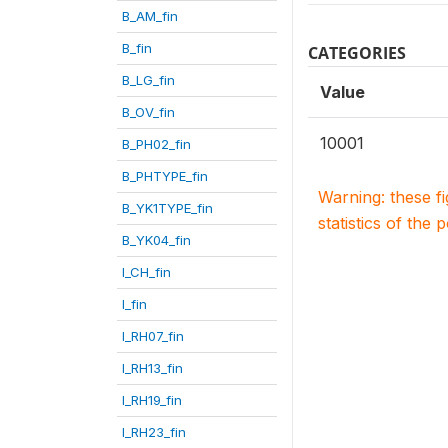
B_AM_fin
B_fin
CATEGORIES
B_LG_fin
Value
B_OV_fin
10001
B_PH02_fin
B_PHTYPE_fin
Warning: these f
B_YK1TYPE_fin
statistics of the 
B_YK04_fin
I_CH_fin
I_fin
I_RH07_fin
I_RH13_fin
I_RH19_fin
I_RH23_fin