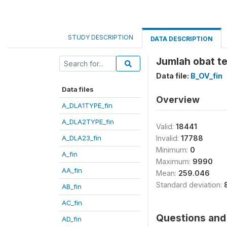
STUDY DESCRIPTION
DATA DESCRIPTION
Jumlah obat te
Data file:
B_OV_fin
Data files
Overview
A_DLA1TYPE_fin
A_DLA2TYPE_fin
Valid:
18441
A_DLA23_fin
Invalid:
17788
Minimum:
0
A_fin
Maximum:
9990
AA_fin
Mean:
259.046
Standard deviation:
AB_fin
AC_fin
Questions and 
AD_fin