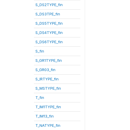
S_DS2TYPE_fin
S_DS3TPE_fin
S_DS5TYPE_fin
S_DS4TYPE_fin
S_DS6TYPE_fin
S_fin
S_GR1TYPE_fin
S_GR03_fin
S_IRTYPE_fin
S_MSTYPE_fin
T_fin
T_IM1TYPE_fin
T_IM13_fin
T_NATYPE_fin