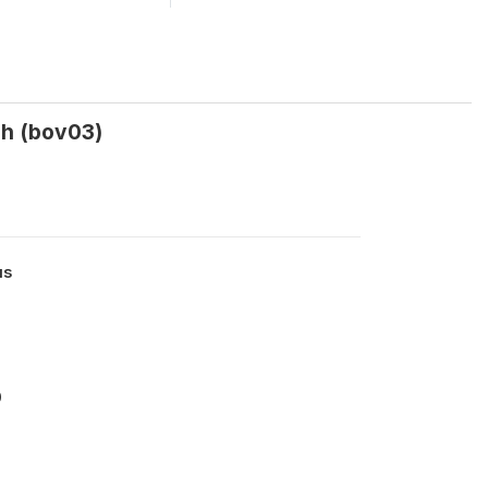
ah (bov03)
us
0