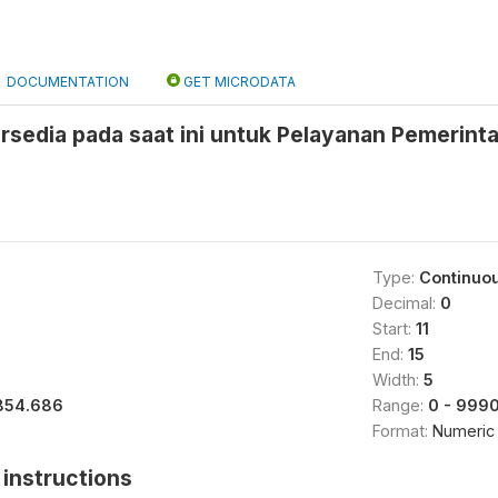
DOCUMENTATION
GET MICRODATA
rsedia pada saat ini untuk Pelayanan Pemerint
Type:
Continuo
Decimal:
0
Start:
11
End:
15
Width:
5
854.686
Range:
0 - 999
Format:
Numeric
instructions