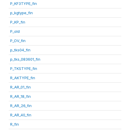
P_KF3TYPE_fin
p_kgtype_fin
P_KP_fin
P_old
P_OV_fin
p_tks04_fin
p_tks_083601_fin
P_TKSTYPE_fin
R_AKTYPE_fin
R_AR_01_fin
R_AR_18_fin
R_AR_26_fin
R_AR_40_fin
R_fin