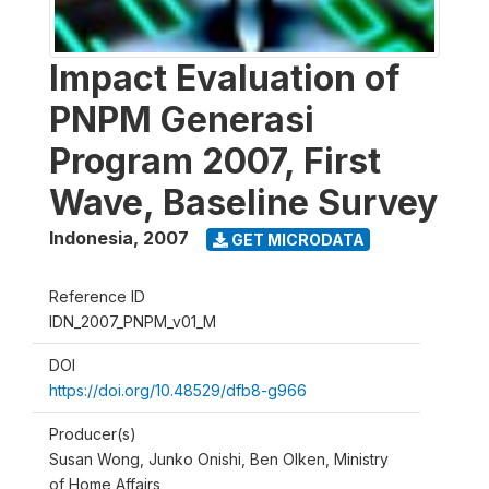
Impact Evaluation of
PNPM Generasi
Program 2007, First
Wave, Baseline Survey
Indonesia
,
2007
GET MICRODATA
Reference ID
IDN_2007_PNPM_v01_M
DOI
https://doi.org/10.48529/dfb8-g966
Producer(s)
Susan Wong, Junko Onishi, Ben Olken, Ministry
of Home Affairs