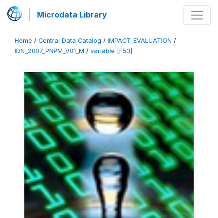
Microdata Library
Home
/
Central Data Catalog
/
IMPACT_EVALUATION
/
IDN_2007_PNPM_V01_M
/
variable [F53]