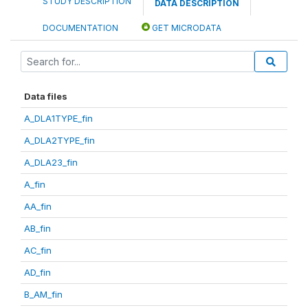
STUDY DESCRIPTION
DATA DESCRIPTION
DOCUMENTATION
GET MICRODATA
Data files
A_DLA1TYPE_fin
A_DLA2TYPE_fin
A_DLA23_fin
A_fin
AA_fin
AB_fin
AC_fin
AD_fin
B_AM_fin