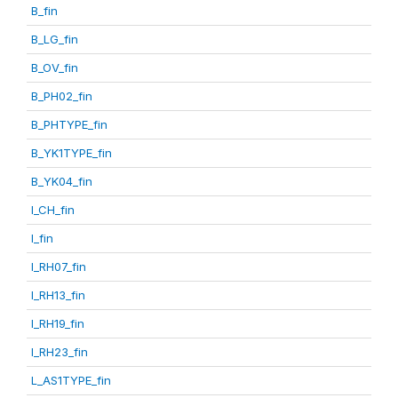
B_fin
B_LG_fin
B_OV_fin
B_PH02_fin
B_PHTYPE_fin
B_YK1TYPE_fin
B_YK04_fin
I_CH_fin
I_fin
I_RH07_fin
I_RH13_fin
I_RH19_fin
I_RH23_fin
L_AS1TYPE_fin