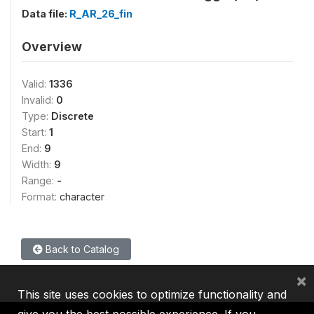
Data file:
R_AR_26_fin
Overview
Valid:
1336
Invalid:
0
Type:
Discrete
Start:
1
End:
9
Width:
9
Range:
-
Format:
character
Back to Catalog
×
This site uses cookies to optimize functionality and