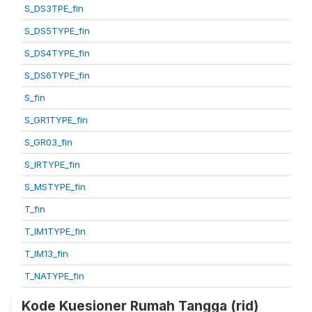
S_DS3TPE_fin
S_DS5TYPE_fin
S_DS4TYPE_fin
S_DS6TYPE_fin
S_fin
S_GR1TYPE_fin
S_GR03_fin
S_IRTYPE_fin
S_MSTYPE_fin
T_fin
T_IM1TYPE_fin
T_IM13_fin
T_NATYPE_fin
Kode Kuesioner Rumah Tangga (rid)