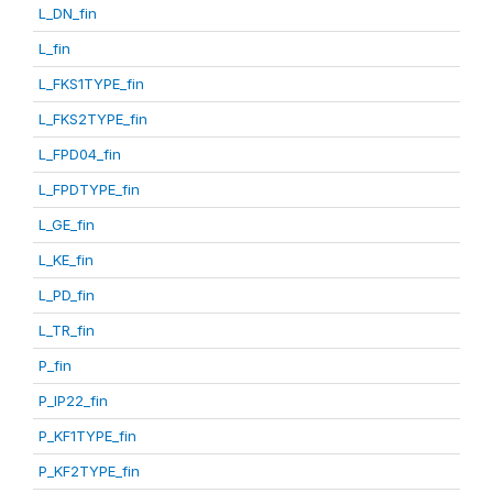
L_DN_fin
L_fin
L_FKS1TYPE_fin
L_FKS2TYPE_fin
L_FPD04_fin
L_FPDTYPE_fin
L_GE_fin
L_KE_fin
L_PD_fin
L_TR_fin
P_fin
P_IP22_fin
P_KF1TYPE_fin
P_KF2TYPE_fin