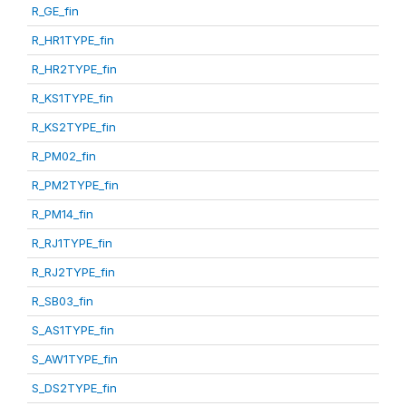
R_GE_fin
R_HR1TYPE_fin
R_HR2TYPE_fin
R_KS1TYPE_fin
R_KS2TYPE_fin
R_PM02_fin
R_PM2TYPE_fin
R_PM14_fin
R_RJ1TYPE_fin
R_RJ2TYPE_fin
R_SB03_fin
S_AS1TYPE_fin
S_AW1TYPE_fin
S_DS2TYPE_fin