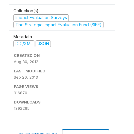
Collection(s)
Impact Evaluation Surveys
The Strategic Impact Evaluation Fund (SIEF)
Metadata
DDI/XML
JSON
CREATED ON
Aug 30, 2012
LAST MODIFIED
Sep 26, 2013
PAGE VIEWS
916870
DOWNLOADS
1392265