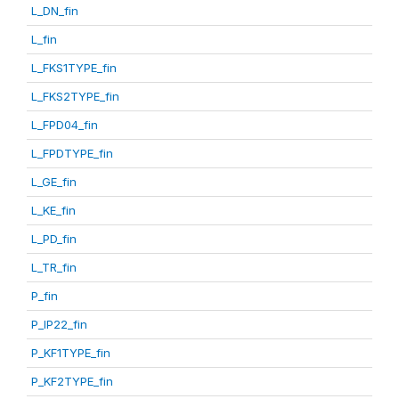
L_DN_fin
L_fin
L_FKS1TYPE_fin
L_FKS2TYPE_fin
L_FPD04_fin
L_FPDTYPE_fin
L_GE_fin
L_KE_fin
L_PD_fin
L_TR_fin
P_fin
P_IP22_fin
P_KF1TYPE_fin
P_KF2TYPE_fin