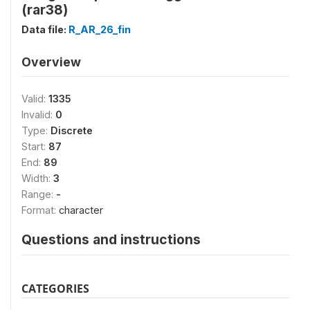
(rar38)
Data file:
R_AR_26_fin
Overview
Valid:
1335
Invalid:
0
Type:
Discrete
Start:
87
End:
89
Width:
3
Range:
-
Format:
character
Questions and instructions
CATEGORIES