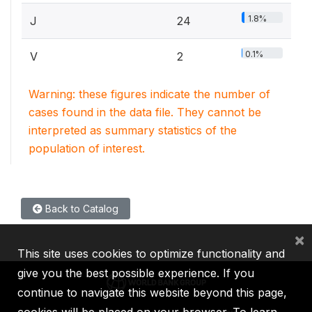
1.8%
J
24
0.1%
V
2
Warning: these figures indicate the number of
cases found in the data file. They cannot be
interpreted as summary statistics of the
population of interest.
Back to Catalog
×
This site uses cookies to optimize functionality and
give you the best possible experience. If you
continue to navigate this website beyond this page,