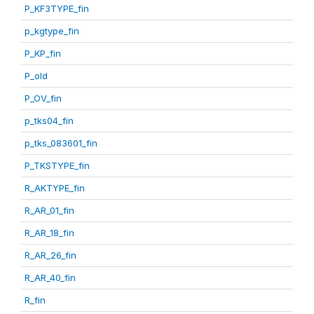
P_KF3TYPE_fin
p_kgtype_fin
P_KP_fin
P_old
P_OV_fin
p_tks04_fin
p_tks_083601_fin
P_TKSTYPE_fin
R_AKTYPE_fin
R_AR_01_fin
R_AR_18_fin
R_AR_26_fin
R_AR_40_fin
R_fin