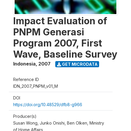
Impact Evaluation of
PNPM Generasi
Program 2007, First
Wave, Baseline Survey
Indonesia
,
2007
GET MICRODATA
Reference ID
IDN_2007_PNPM_v01_M
DOI
https://doi.org/10.48529/dfb8-g966
Producer(s)
Susan Wong, Junko Onishi, Ben Olken, Ministry
of Home Affairs