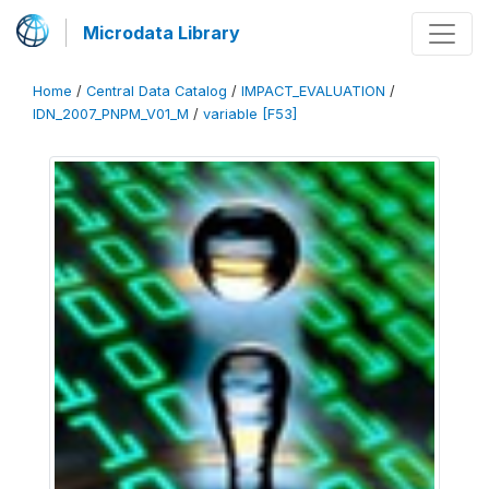
Microdata Library
Home
/
Central Data Catalog
/
IMPACT_EVALUATION
/
IDN_2007_PNPM_V01_M
/
variable [F53]