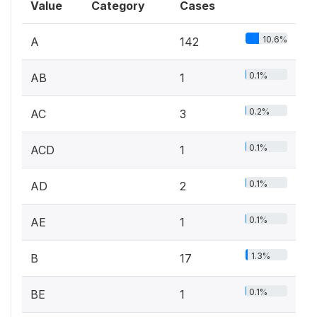
Value
Category
Cases
10.6%
A
142
0.1%
AB
1
0.2%
AC
3
0.1%
ACD
1
0.1%
AD
2
0.1%
AE
1
1.3%
B
17
0.1%
BE
1