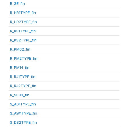
R_GE_fin
R_HR1TYPE_fin
R_HR2TYPE_fin
R_KS1TYPE_fin
R_KS2TYPE_fin
R_PM02_fin
R_PM2TYPE_fin
R_PM14_fin
R_RJ1TYPE_fin
R_RJ2TYPE_fin
R_SB03_fin
S_AS1TYPE_fin
S_AW1TYPE_fin
S_DS2TYPE_fin