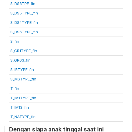
S_DS3TPE_fin
S_DS5TYPE_fin
S_DS4TYPE_fin
S_DS6TYPE_fin
S_fin
S_GR1TYPE_fin
S_GR03_fin
S_IRTYPE_fin
S_MSTYPE_fin
T_fin
T_IM1TYPE_fin
T_IM13_fin
T_NATYPE_fin
Dengan siapa anak tinggal saat ini