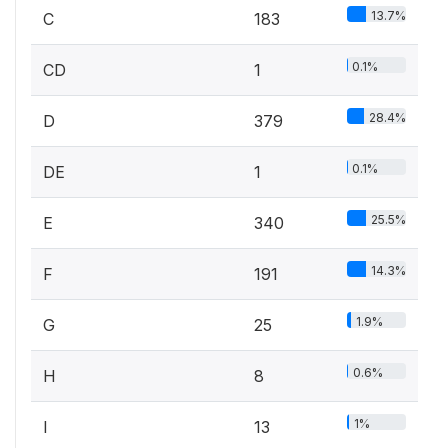
13.7%
C
183
0.1%
CD
1
28.4%
D
379
0.1%
DE
1
25.5%
E
340
14.3%
F
191
1.9%
G
25
0.6%
H
8
1%
I
13