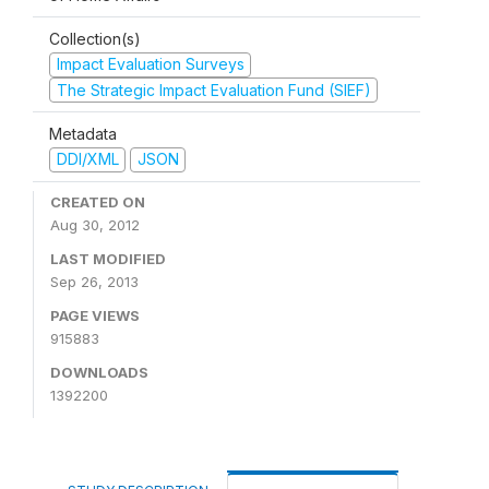
Collection(s)
Impact Evaluation Surveys
The Strategic Impact Evaluation Fund (SIEF)
Metadata
DDI/XML
JSON
CREATED ON
Aug 30, 2012
LAST MODIFIED
Sep 26, 2013
PAGE VIEWS
915883
DOWNLOADS
1392200