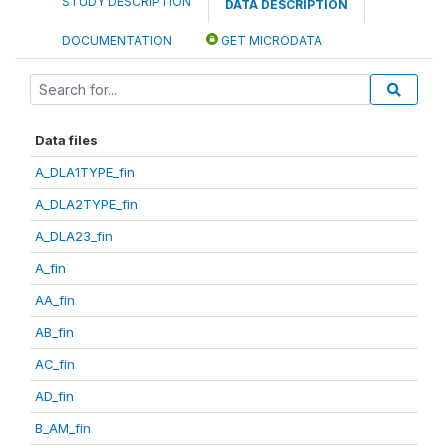
STUDY DESCRIPTION
DATA DESCRIPTION
DOCUMENTATION
GET MICRODATA
Data files
A_DLA1TYPE_fin
A_DLA2TYPE_fin
A_DLA23_fin
A_fin
AA_fin
AB_fin
AC_fin
AD_fin
B_AM_fin