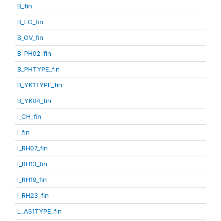
B_fin
B_LG_fin
B_OV_fin
B_PH02_fin
B_PHTYPE_fin
B_YK1TYPE_fin
B_YK04_fin
I_CH_fin
I_fin
I_RH07_fin
I_RH13_fin
I_RH19_fin
I_RH23_fin
L_AS1TYPE_fin