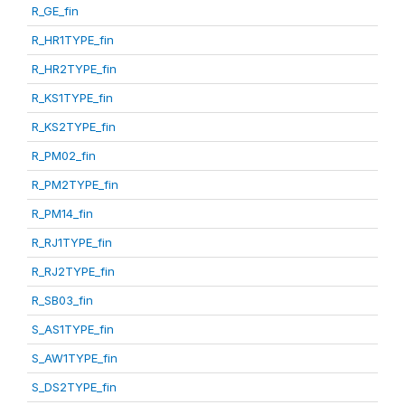
R_GE_fin
R_HR1TYPE_fin
R_HR2TYPE_fin
R_KS1TYPE_fin
R_KS2TYPE_fin
R_PM02_fin
R_PM2TYPE_fin
R_PM14_fin
R_RJ1TYPE_fin
R_RJ2TYPE_fin
R_SB03_fin
S_AS1TYPE_fin
S_AW1TYPE_fin
S_DS2TYPE_fin