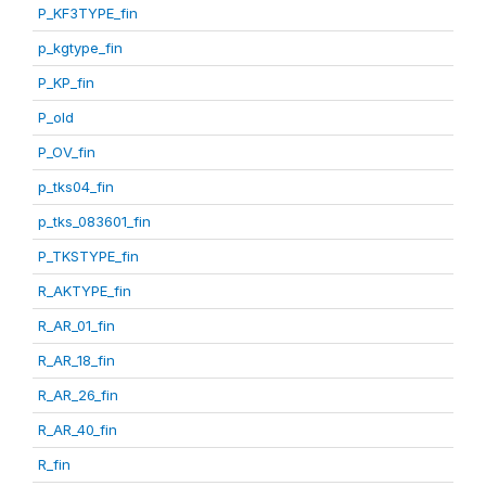
P_KF3TYPE_fin
p_kgtype_fin
P_KP_fin
P_old
P_OV_fin
p_tks04_fin
p_tks_083601_fin
P_TKSTYPE_fin
R_AKTYPE_fin
R_AR_01_fin
R_AR_18_fin
R_AR_26_fin
R_AR_40_fin
R_fin