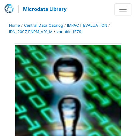
Microdata Library
Home
/
Central Data Catalog
/
IMPACT_EVALUATION
/
IDN_2007_PNPM_V01_M
/
variable [F79]