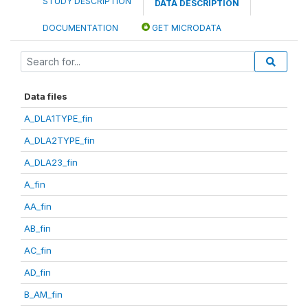
STUDY DESCRIPTION
DATA DESCRIPTION
DOCUMENTATION
GET MICRODATA
Data files
A_DLA1TYPE_fin
A_DLA2TYPE_fin
A_DLA23_fin
A_fin
AA_fin
AB_fin
AC_fin
AD_fin
B_AM_fin