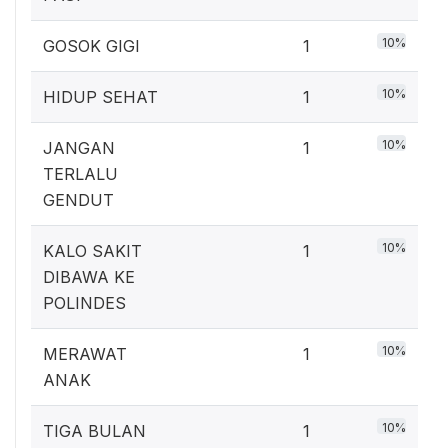
10%
GOSOK GIGI
1
10%
HIDUP SEHAT
1
10%
JANGAN
1
TERLALU
GENDUT
10%
KALO SAKIT
1
DIBAWA KE
POLINDES
10%
MERAWAT
1
ANAK
10%
TIGA BULAN
1