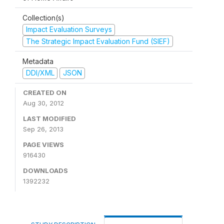
Collection(s)
Impact Evaluation Surveys
The Strategic Impact Evaluation Fund (SIEF)
Metadata
DDI/XML
JSON
CREATED ON
Aug 30, 2012
LAST MODIFIED
Sep 26, 2013
PAGE VIEWS
916430
DOWNLOADS
1392232