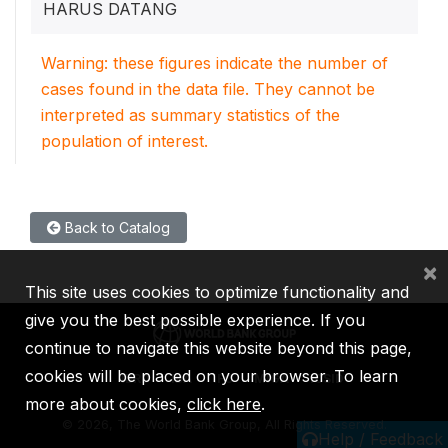
HARUS DATANG
Warning: these figures indicate the number of
cases found in the data file. They cannot be
interpreted as summary statistics of the
population of interest.
Back to Catalog
×
This site uses cookies to optimize functionality and
give you the best possible experience. If you
continue to navigate this website beyond this page,
cookies will be placed on your browser. To learn
IBRD
IDA
IFC
MIGA
ICSID
more about cookies,
click here
.
©
2026, The World Bank Group, All Rights Reserved.
Help / Feedback