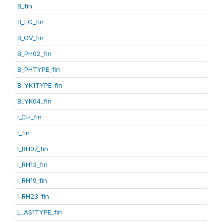
B_fin
B_LG_fin
B_OV_fin
B_PH02_fin
B_PHTYPE_fin
B_YK1TYPE_fin
B_YK04_fin
I_CH_fin
I_fin
I_RH07_fin
I_RH13_fin
I_RH19_fin
I_RH23_fin
L_AS1TYPE_fin