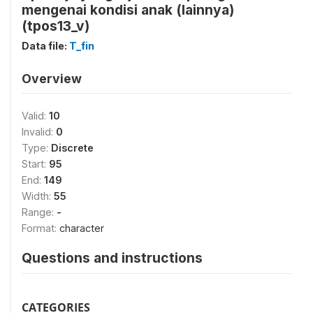
mengenai kondisi anak (lainnya)
(tpos13_v)
Data file:
T_fin
Overview
Valid:
10
Invalid:
0
Type:
Discrete
Start:
95
End:
149
Width:
55
Range:
-
Format:
character
Questions and instructions
CATEGORIES