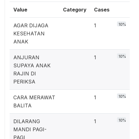
Value
Category
Cases
10%
AGAR DIJAGA
1
KESEHATAN
ANAK
10%
ANJURAN
1
SUPAYA ANAK
RAJIN DI
PERIKSA
10%
CARA MERAWAT
1
BALITA
10%
DILARANG
1
MANDI PAGI-
PAGI