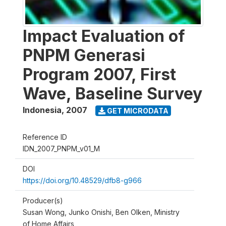
Impact Evaluation of
PNPM Generasi
Program 2007, First
Wave, Baseline Survey
Indonesia
,
2007
GET MICRODATA
Reference ID
IDN_2007_PNPM_v01_M
DOI
https://doi.org/10.48529/dfb8-g966
Producer(s)
Susan Wong, Junko Onishi, Ben Olken, Ministry
of Home Affairs