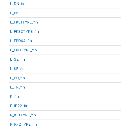
L_DN_fin
L_fin
L_FKS1TYPE_fin
L_FKS2TYPE_fin
L_FPD04_fin
L_FPDTYPE_fin
L_GE_fin
L_KE_fin
L_PD_fin
L_TR_fin
P_fin
P_IP22_fin
P_KF1TYPE_fin
P_KF2TYPE_fin