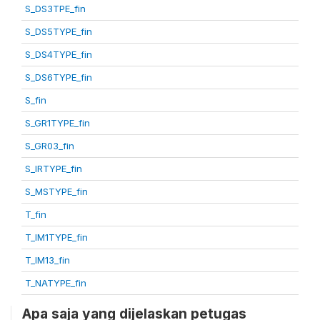
S_DS3TPE_fin
S_DS5TYPE_fin
S_DS4TYPE_fin
S_DS6TYPE_fin
S_fin
S_GR1TYPE_fin
S_GR03_fin
S_IRTYPE_fin
S_MSTYPE_fin
T_fin
T_IM1TYPE_fin
T_IM13_fin
T_NATYPE_fin
Apa saja yang dijelaskan petugas