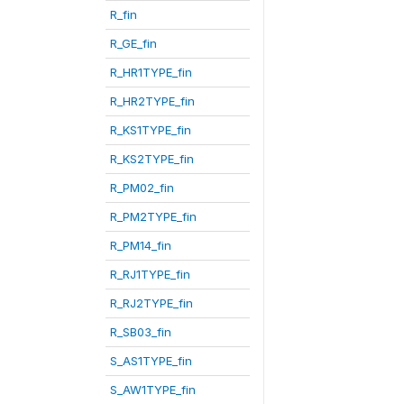
R_fin
R_GE_fin
R_HR1TYPE_fin
R_HR2TYPE_fin
R_KS1TYPE_fin
R_KS2TYPE_fin
R_PM02_fin
R_PM2TYPE_fin
R_PM14_fin
R_RJ1TYPE_fin
R_RJ2TYPE_fin
R_SB03_fin
S_AS1TYPE_fin
S_AW1TYPE_fin