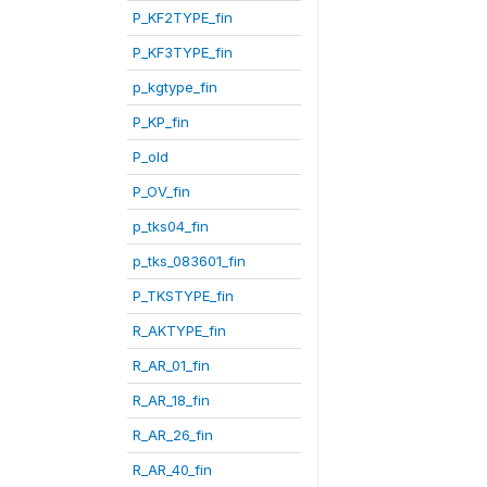
P_KF2TYPE_fin
P_KF3TYPE_fin
p_kgtype_fin
P_KP_fin
P_old
P_OV_fin
p_tks04_fin
p_tks_083601_fin
P_TKSTYPE_fin
R_AKTYPE_fin
R_AR_01_fin
R_AR_18_fin
R_AR_26_fin
R_AR_40_fin