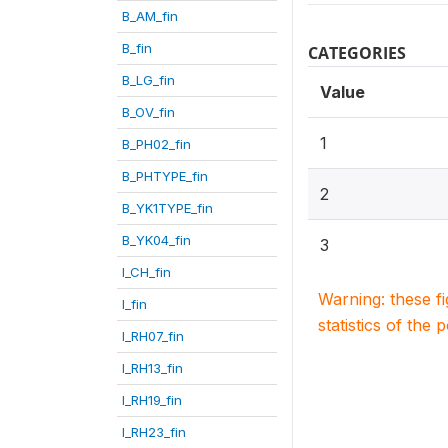
B_AM_fin
B_fin
CATEGORIES
B_LG_fin
Value
B_OV_fin
1
B_PH02_fin
B_PHTYPE_fin
2
B_YK1TYPE_fin
B_YK04_fin
3
I_CH_fin
Warning: these f
I_fin
statistics of the 
I_RH07_fin
I_RH13_fin
I_RH19_fin
I_RH23_fin