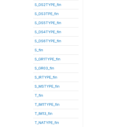
S_DS2TYPE_fin
S_DS3TPE_fin
S_DS5TYPE_fin
S_DS4TYPE_fin
S_DS6TYPE_fin
S_fin
S_GR1TYPE_fin
S_GR03_fin
S_IRTYPE_fin
S_MSTYPE_fin
T_fin
T_IM1TYPE_fin
T_IM13_fin
T_NATYPE_fin