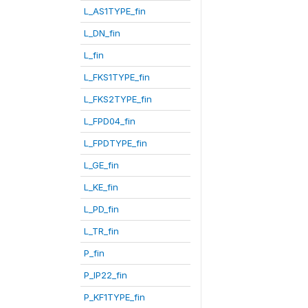
L_AS1TYPE_fin
L_DN_fin
L_fin
L_FKS1TYPE_fin
L_FKS2TYPE_fin
L_FPD04_fin
L_FPDTYPE_fin
L_GE_fin
L_KE_fin
L_PD_fin
L_TR_fin
P_fin
P_IP22_fin
P_KF1TYPE_fin