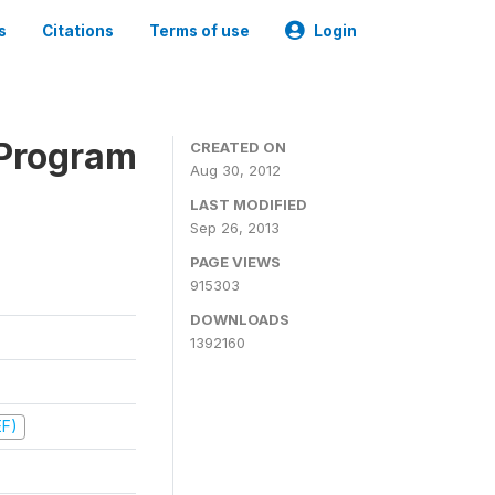
s
Citations
Terms of use
Login
 Program
CREATED ON
Aug 30, 2012
LAST MODIFIED
Sep 26, 2013
PAGE VIEWS
915303
DOWNLOADS
1392160
EF)