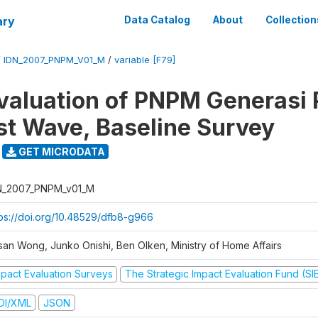
ary
Data Catalog
About
Collection
/
IDN_2007_PNPM_V01_M
/
variable [F79]
valuation of PNPM Generasi
rst Wave, Baseline Survey
GET MICRODATA
N_2007_PNPM_v01_M
tps://doi.org/10.48529/dfb8-g966
san Wong, Junko Onishi, Ben Olken, Ministry of Home Affairs
mpact Evaluation Surveys
The Strategic Impact Evaluation Fund (SI
DI/XML
JSON