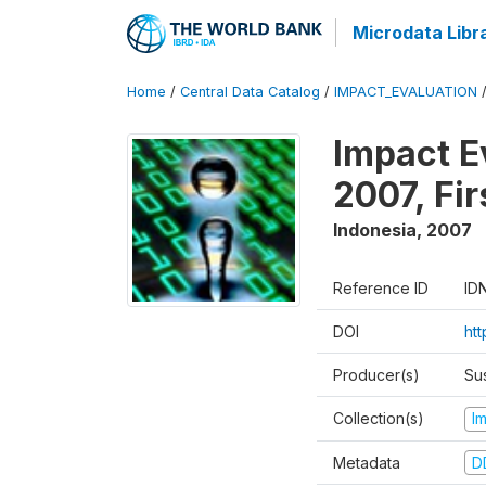
Microdata Libr
Home
/
Central Data Catalog
/
IMPACT_EVALUATION
Impact E
2007, Fi
Indonesia
,
2007
Reference ID
ID
DOI
ht
Producer(s)
Su
Collection(s)
I
Metadata
D