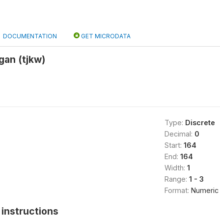
DOCUMENTATION
GET MICRODATA
gan (tjkw)
Type:
Discrete
Decimal:
0
Start:
164
End:
164
Width:
1
Range:
1 - 3
Format:
Numeric
instructions