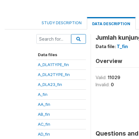
STUDY DESCRIPTION
DATA DESCRIPTION
Jumlah kunjun
Data file:
T_fin
Data files
Overview
A_DLA1TYPE_fin
A_DLA2TYPE_fin
Valid:
11029
A_DLA23_fin
Invalid:
0
A_fin
AA_fin
AB_fin
AC_fin
Questions and 
AD_fin