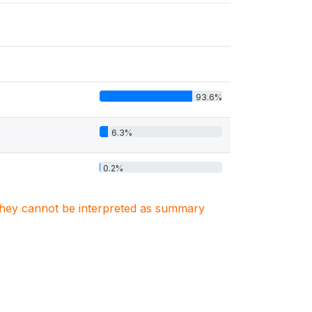
93.6%
6.3%
0.2%
. They cannot be interpreted as summary