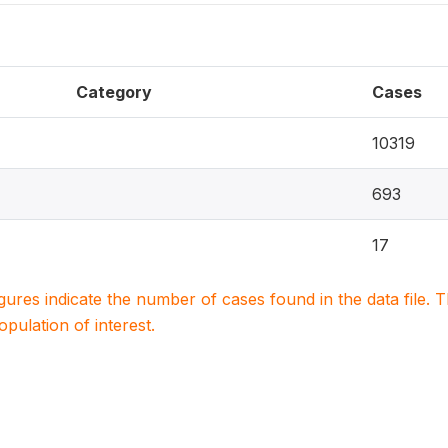
Category
Cases
10319
693
17
igures indicate the number of cases found in the data file
population of interest.