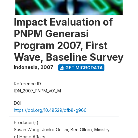
Impact Evaluation of
PNPM Generasi
Program 2007, First
Wave, Baseline Survey
Indonesia
,
2007
GET MICRODATA
Reference ID
IDN_2007_PNPM_v01_M
DOI
https://doi.org/10.48529/dfb8-g966
Producer(s)
Susan Wong, Junko Onishi, Ben Olken, Ministry
of Home Affairs