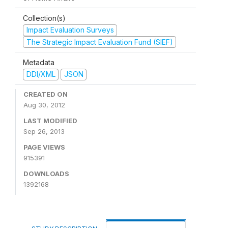
Collection(s)
Impact Evaluation Surveys
The Strategic Impact Evaluation Fund (SIEF)
Metadata
DDI/XML
JSON
CREATED ON
Aug 30, 2012
LAST MODIFIED
Sep 26, 2013
PAGE VIEWS
915391
DOWNLOADS
1392168