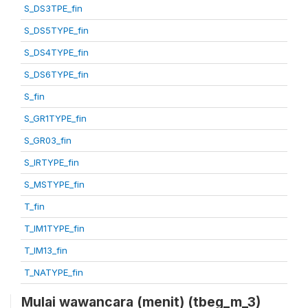
S_DS3TPE_fin
S_DS5TYPE_fin
S_DS4TYPE_fin
S_DS6TYPE_fin
S_fin
S_GR1TYPE_fin
S_GR03_fin
S_IRTYPE_fin
S_MSTYPE_fin
T_fin
T_IM1TYPE_fin
T_IM13_fin
T_NATYPE_fin
Mulai wawancara (menit) (tbeg_m_3)