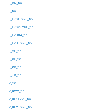
L_DN_fin
L_fin
L_FKS1TYPE_fin
L_FKS2TYPE_fin
L_FPD04_fin
L_FPDTYPE_fin
L_GE_fin
L_KE_fin
L_PD_fin
L_TR_fin
P_fin
P_IP22_fin
P_KF1TYPE_fin
P_KF2TYPE_fin