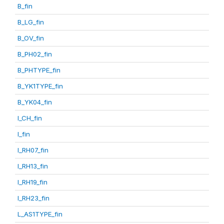
B_fin
B_LG_fin
B_OV_fin
B_PH02_fin
B_PHTYPE_fin
B_YK1TYPE_fin
B_YK04_fin
I_CH_fin
I_fin
I_RH07_fin
I_RH13_fin
I_RH19_fin
I_RH23_fin
L_AS1TYPE_fin