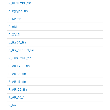
P_KF3TYPE_fin
p_kgtype_fin
P_KP_fin
P_old
P_OV_fin
p_tks04_fin
p_tks_083601_fin
P_TKSTYPE_fin
R_AKTYPE_fin
R_AR_01_fin
R_AR_18_fin
R_AR_26_fin
R_AR_40_fin
R_fin