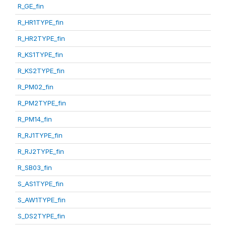
R_GE_fin
R_HR1TYPE_fin
R_HR2TYPE_fin
R_KS1TYPE_fin
R_KS2TYPE_fin
R_PM02_fin
R_PM2TYPE_fin
R_PM14_fin
R_RJ1TYPE_fin
R_RJ2TYPE_fin
R_SB03_fin
S_AS1TYPE_fin
S_AW1TYPE_fin
S_DS2TYPE_fin