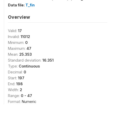
Data file:
T_fin
Overview
Valid:
17
Invalid:
11012
Minimum:
0
Maximum:
47
Mean:
25.353
Standard deviation:
16.351
Type:
Continuous
Decimal:
0
Start:
197
End:
198
Width:
2
Range:
0 - 47
Format:
Numeric