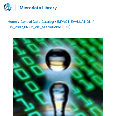
Microdata Library
Home
/
Central Data Catalog
/
IMPACT_EVALUATION
/
IDN_2007_PNPM_V01_M
/
variable [F79]