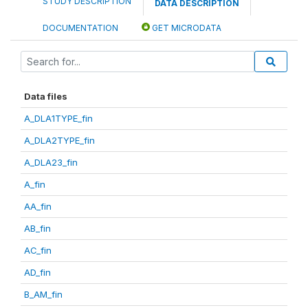
STUDY DESCRIPTION
DATA DESCRIPTION
DOCUMENTATION
GET MICRODATA
Data files
A_DLA1TYPE_fin
A_DLA2TYPE_fin
A_DLA23_fin
A_fin
AA_fin
AB_fin
AC_fin
AD_fin
B_AM_fin