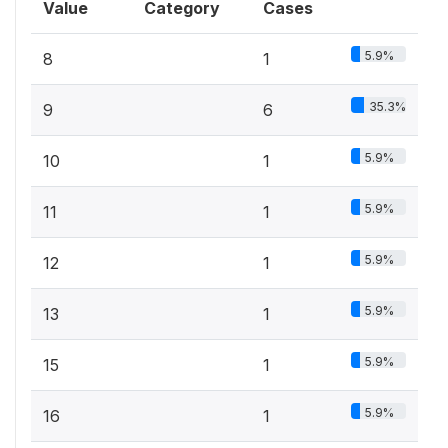
Value
Category
Cases
5.9%
8
1
35.3%
9
6
5.9%
10
1
5.9%
11
1
5.9%
12
1
5.9%
13
1
5.9%
15
1
5.9%
16
1