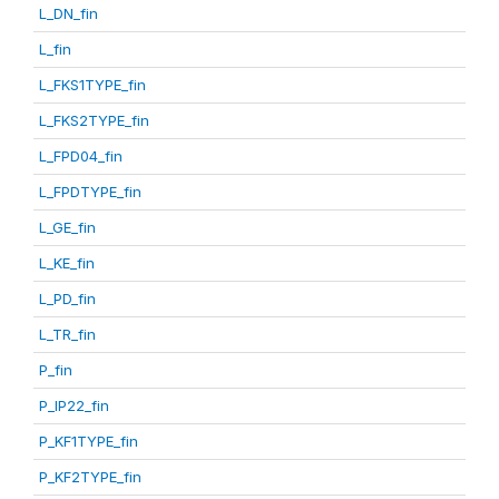
L_DN_fin
L_fin
L_FKS1TYPE_fin
L_FKS2TYPE_fin
L_FPD04_fin
L_FPDTYPE_fin
L_GE_fin
L_KE_fin
L_PD_fin
L_TR_fin
P_fin
P_IP22_fin
P_KF1TYPE_fin
P_KF2TYPE_fin