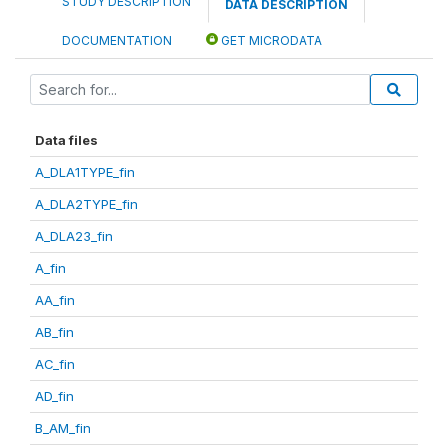
STUDY DESCRIPTION
DATA DESCRIPTION
DOCUMENTATION
GET MICRODATA
Data files
A_DLA1TYPE_fin
A_DLA2TYPE_fin
A_DLA23_fin
A_fin
AA_fin
AB_fin
AC_fin
AD_fin
B_AM_fin