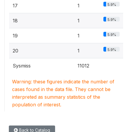
5.9%
17
1
5.9%
18
1
5.9%
19
1
5.9%
20
1
Sysmiss
11012
Warning: these figures indicate the number of
cases found in the data file. They cannot be
interpreted as summary statistics of the
population of interest.
Back to Catalog