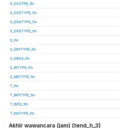
S_DS3TPE_fin
S_DS5TYPE_fin
S_DS4TYPE_fin
S_DS6TYPE_fin
S_fin
S_GR1TYPE_fin
S_GR03_fin
S_IRTYPE_fin
S_MSTYPE_fin
T_fin
T_IM1TYPE_fin
T_IM13_fin
T_NATYPE_fin
Akhir wawancara (jam) (tend_h_3)