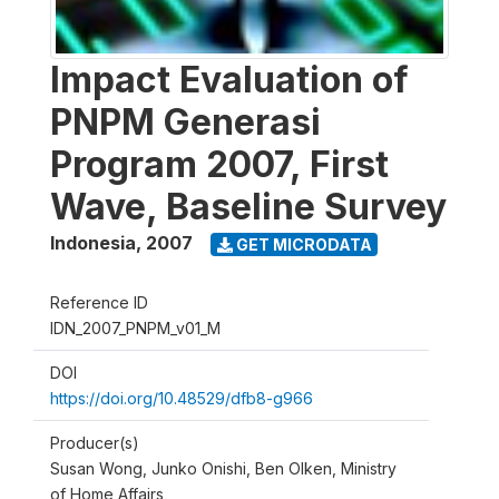
Impact Evaluation of
PNPM Generasi
Program 2007, First
Wave, Baseline Survey
Indonesia
,
2007
GET MICRODATA
Reference ID
IDN_2007_PNPM_v01_M
DOI
https://doi.org/10.48529/dfb8-g966
Producer(s)
Susan Wong, Junko Onishi, Ben Olken, Ministry
of Home Affairs