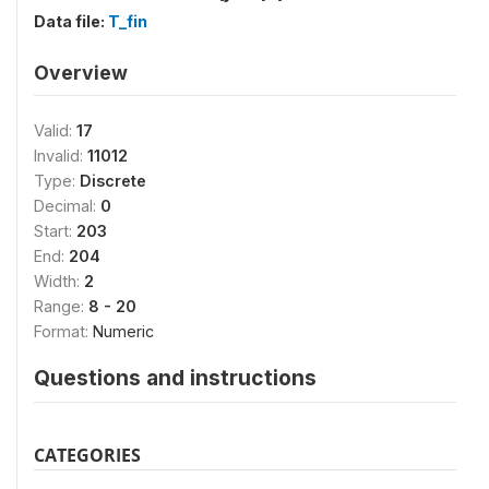
Data file:
T_fin
Overview
Valid:
17
Invalid:
11012
Type:
Discrete
Decimal:
0
Start:
203
End:
204
Width:
2
Range:
8 - 20
Format:
Numeric
Questions and instructions
CATEGORIES