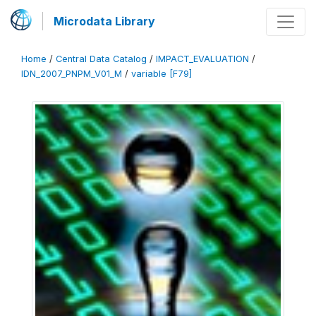
Microdata Library
Home
/
Central Data Catalog
/
IMPACT_EVALUATION
/
IDN_2007_PNPM_V01_M
/
variable [F79]