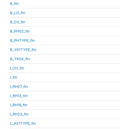
B_fin
B_LG_fin
B_OV_fin
B_PH02_fin
B_PHTYPE_fin
B_YK1TYPE_fin
B_YK04_fin
I_CH_fin
I_fin
I_RH07_fin
I_RH13_fin
I_RH19_fin
I_RH23_fin
L_AS1TYPE_fin