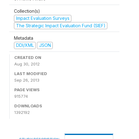
Collection(s)
Impact Evaluation Surveys
The Strategic Impact Evaluation Fund (SIEF)
Metadata
DDI/XML
JSON
CREATED ON
Aug 30, 2012
LAST MODIFIED
Sep 26, 2013
PAGE VIEWS
915774
DOWNLOADS
1392192