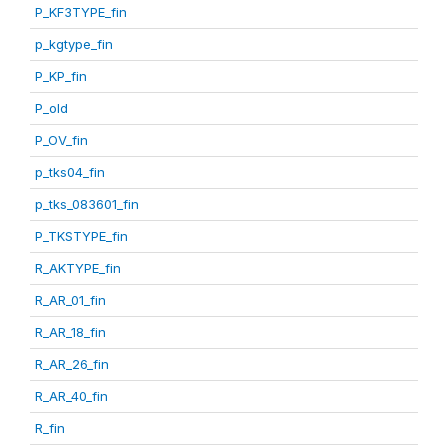
P_KF3TYPE_fin
p_kgtype_fin
P_KP_fin
P_old
P_OV_fin
p_tks04_fin
p_tks_083601_fin
P_TKSTYPE_fin
R_AKTYPE_fin
R_AR_01_fin
R_AR_18_fin
R_AR_26_fin
R_AR_40_fin
R_fin