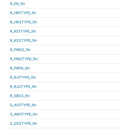
R_GE_fin
R_HR1TYPE_fin
R_HR2TYPE_fin
R_KS1TYPE_fin
R_KS2TYPE_fin
R_PM02_fin
R_PM2TYPE_fin
R_PM14_fin
R_RJ1TYPE_fin
R_RJ2TYPE_fin
R_SB03_fin
S_AS1TYPE_fin
S_AW1TYPE_fin
S_DS2TYPE_fin