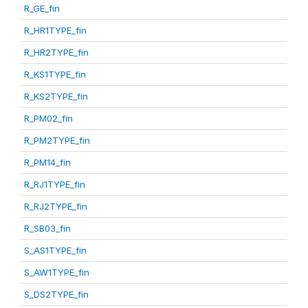
R_GE_fin
R_HR1TYPE_fin
R_HR2TYPE_fin
R_KS1TYPE_fin
R_KS2TYPE_fin
R_PM02_fin
R_PM2TYPE_fin
R_PM14_fin
R_RJ1TYPE_fin
R_RJ2TYPE_fin
R_SB03_fin
S_AS1TYPE_fin
S_AW1TYPE_fin
S_DS2TYPE_fin