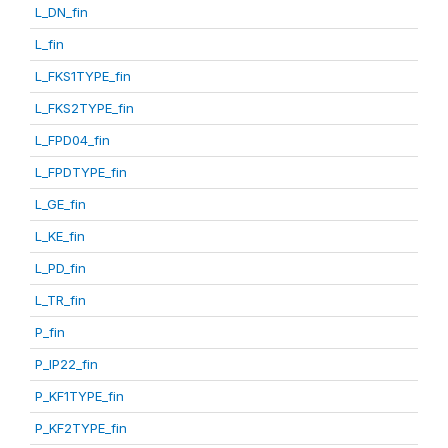
L_DN_fin
L_fin
L_FKS1TYPE_fin
L_FKS2TYPE_fin
L_FPD04_fin
L_FPDTYPE_fin
L_GE_fin
L_KE_fin
L_PD_fin
L_TR_fin
P_fin
P_IP22_fin
P_KF1TYPE_fin
P_KF2TYPE_fin