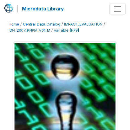
Microdata Library
Home
/
Central Data Catalog
/
IMPACT_EVALUATION
/
IDN_2007_PNPM_V01_M
/
variable [F79]