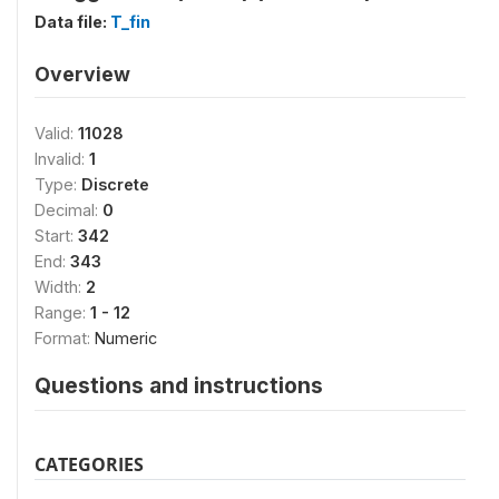
Data file:
T_fin
Overview
Valid:
11028
Invalid:
1
Type:
Discrete
Decimal:
0
Start:
342
End:
343
Width:
2
Range:
1 - 12
Format:
Numeric
Questions and instructions
CATEGORIES