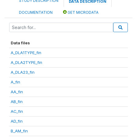
STUDY DESCRIPTION
DATA DESCRIPTION
DOCUMENTATION
GET MICRODATA
Data files
A_DLA1TYPE_fin
A_DLA2TYPE_fin
A_DLA23_fin
A_fin
AA_fin
AB_fin
AC_fin
AD_fin
B_AM_fin