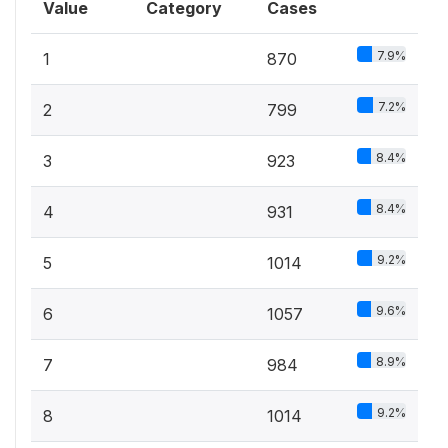
Value
Category
Cases
7.9%
1
870
7.2%
2
799
8.4%
3
923
8.4%
4
931
9.2%
5
1014
9.6%
6
1057
8.9%
7
984
9.2%
8
1014