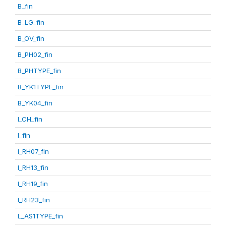
B_fin
B_LG_fin
B_OV_fin
B_PH02_fin
B_PHTYPE_fin
B_YK1TYPE_fin
B_YK04_fin
I_CH_fin
I_fin
I_RH07_fin
I_RH13_fin
I_RH19_fin
I_RH23_fin
L_AS1TYPE_fin