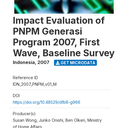
Impact Evaluation of
PNPM Generasi
Program 2007, First
Wave, Baseline Survey
Indonesia
,
2007
GET MICRODATA
Reference ID
IDN_2007_PNPM_v01_M
DOI
https://doi.org/10.48529/dfb8-g966
Producer(s)
Susan Wong, Junko Onishi, Ben Olken, Ministry
of Home Affairs