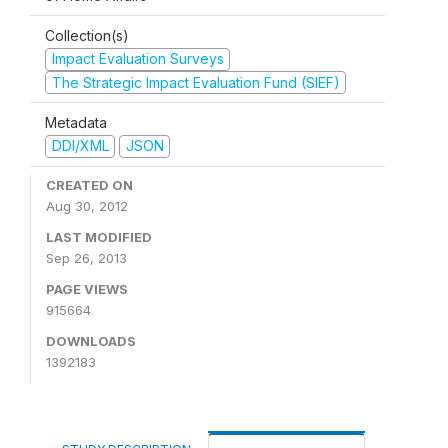
Collection(s)
Impact Evaluation Surveys
The Strategic Impact Evaluation Fund (SIEF)
Metadata
DDI/XML
JSON
CREATED ON
Aug 30, 2012
LAST MODIFIED
Sep 26, 2013
PAGE VIEWS
915664
DOWNLOADS
1392183