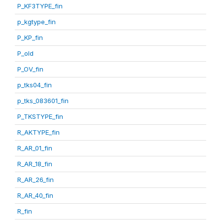
P_KF3TYPE_fin
p_kgtype_fin
P_KP_fin
P_old
P_OV_fin
p_tks04_fin
p_tks_083601_fin
P_TKSTYPE_fin
R_AKTYPE_fin
R_AR_01_fin
R_AR_18_fin
R_AR_26_fin
R_AR_40_fin
R_fin