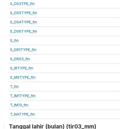
S_DS3TPE_fin
S_DS5TYPE_fin
S_DS4TYPE_fin
S_DS6TYPE_fin
S_fin
S_GR1TYPE_fin
S_GR03_fin
S_IRTYPE_fin
S_MSTYPE_fin
T_fin
T_IM1TYPE_fin
T_IM13_fin
T_NATYPE_fin
Tanggal lahir (bulan) (tir03_mm)