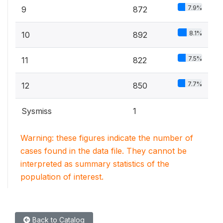
7.9%
9
872
8.1%
10
892
7.5%
11
822
7.7%
12
850
Sysmiss
1
Warning: these figures indicate the number of
cases found in the data file. They cannot be
interpreted as summary statistics of the
population of interest.
Back to Catalog