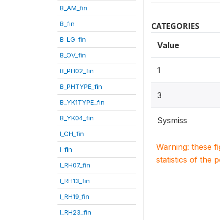
B_AM_fin
B_fin
CATEGORIES
B_LG_fin
Value
B_OV_fin
1
B_PH02_fin
B_PHTYPE_fin
3
B_YK1TYPE_fin
B_YK04_fin
Sysmiss
I_CH_fin
Warning: these f
I_fin
statistics of the 
I_RH07_fin
I_RH13_fin
I_RH19_fin
I_RH23_fin