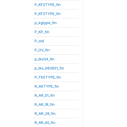
P_KF2TYPE_fin
P_KF3TYPE_fin
p_kgtype_fin
P_KP_fin
P_old
P_OV_fin
p_tks04_fin
p_tks_083601_fin
P_TKSTYPE_fin
R_AKTYPE_fin
R_AR_01_fin
R_AR_18_fin
R_AR_26_fin
R_AR_40_fin