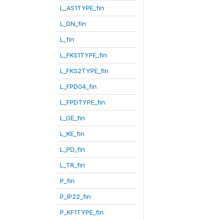
L_AS1TYPE_fin
L_DN_fin
L_fin
L_FKS1TYPE_fin
L_FKS2TYPE_fin
L_FPD04_fin
L_FPDTYPE_fin
L_GE_fin
L_KE_fin
L_PD_fin
L_TR_fin
P_fin
P_IP22_fin
P_KF1TYPE_fin