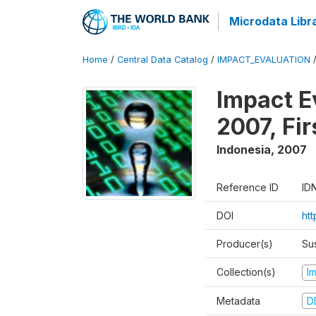
Microdata Libr
Home
/
Central Data Catalog
/
IMPACT_EVALUATION
Impact E
2007, Fi
Indonesia
,
2007
Reference ID
ID
DOI
ht
Producer(s)
Su
Collection(s)
I
Metadata
D