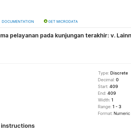
DOCUMENTATION
GET MICRODATA
ma pelayanan pada kunjungan terakhir: v. Lain
Type:
Discrete
Decimal:
0
Start:
409
End:
409
Width:
1
Range:
1 - 3
Format:
Numeric
instructions