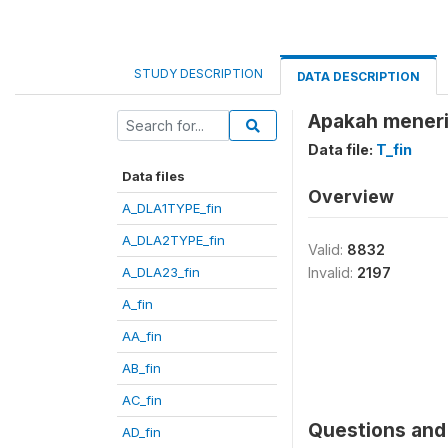
STUDY DESCRIPTION
DATA DESCRIPTION
Apakah meneri
Data file:
T_fin
Data files
Overview
A_DLA1TYPE_fin
A_DLA2TYPE_fin
Valid:
8832
A_DLA23_fin
Invalid:
2197
A_fin
AA_fin
AB_fin
AC_fin
Questions and 
AD_fin