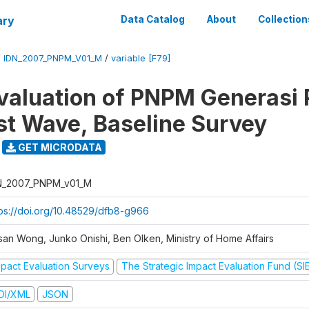
ary
Data Catalog
About
Collection
/
IDN_2007_PNPM_V01_M
/
variable [F79]
valuation of PNPM Generasi
rst Wave, Baseline Survey
GET MICRODATA
N_2007_PNPM_v01_M
tps://doi.org/10.48529/dfb8-g966
san Wong, Junko Onishi, Ben Olken, Ministry of Home Affairs
mpact Evaluation Surveys
The Strategic Impact Evaluation Fund (SI
DI/XML
JSON