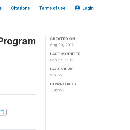
s
Citations
Terms of use
Login
 Program
CREATED ON
Aug 30, 2012
LAST MODIFIED
Sep 26, 2013
PAGE VIEWS
915165
DOWNLOADS
1392153
EF)