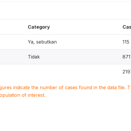
Category
Ca
Ya, sebutkan
115
Tidak
871
219
igures indicate the number of cases found in the data file
population of interest.