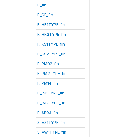
R_fin
R_GE_fin
R_HR1TYPE_fin
R_HR2TYPE_fin
R_KS1TYPE_fin
R_KS2TYPE_fin
R_PM02_fin
R_PM2TYPE_fin
R_PM14_fin
R_RJ1TYPE_fin
R_RJ2TYPE_fin
R_SB03_fin
S_AS1TYPE_fin
S_AW1TYPE_fin