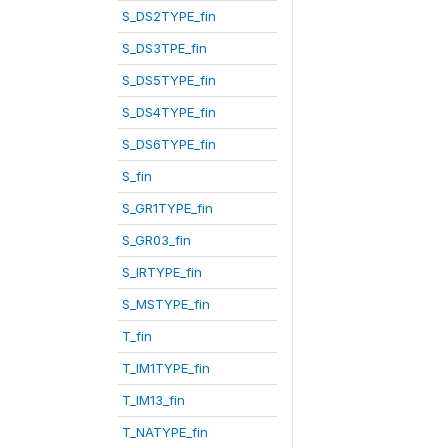
S_DS2TYPE_fin
S_DS3TPE_fin
S_DS5TYPE_fin
S_DS4TYPE_fin
S_DS6TYPE_fin
S_fin
S_GR1TYPE_fin
S_GR03_fin
S_IRTYPE_fin
S_MSTYPE_fin
T_fin
T_IM1TYPE_fin
T_IM13_fin
T_NATYPE_fin