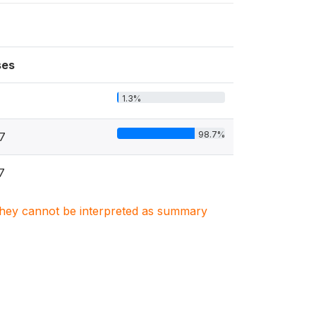
ses
1.3%
98.7%
7
7
. They cannot be interpreted as summary