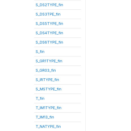
S_DS2TYPE_fin
S_DS3TPE_fin
S_DS5TYPE_fin
S_DS4TYPE_fin
S_DS6TYPE_fin
S_fin
S_GR1TYPE_fin
S_GR03_fin
S_IRTYPE_fin
S_MSTYPE_fin
T_fin
T_IM1TYPE_fin
T_IM13_fin
T_NATYPE_fin