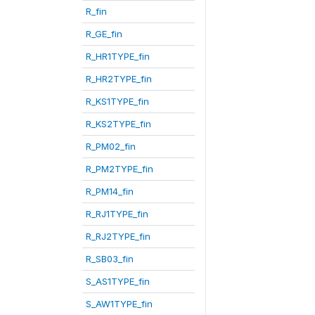
R_fin
R_GE_fin
R_HR1TYPE_fin
R_HR2TYPE_fin
R_KS1TYPE_fin
R_KS2TYPE_fin
R_PM02_fin
R_PM2TYPE_fin
R_PM14_fin
R_RJ1TYPE_fin
R_RJ2TYPE_fin
R_SB03_fin
S_AS1TYPE_fin
S_AW1TYPE_fin