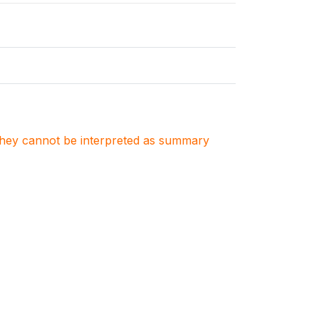
. They cannot be interpreted as summary