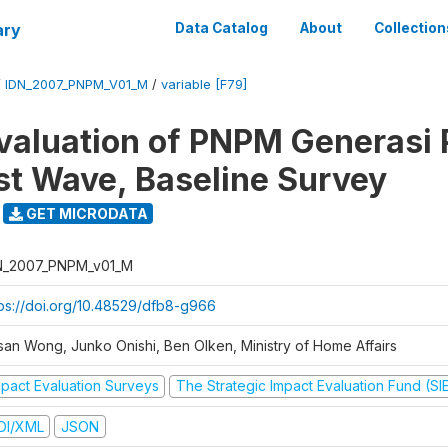
ary
Data Catalog
About
Collection
/
IDN_2007_PNPM_V01_M
/
variable [F79]
valuation of PNPM Generasi
rst Wave, Baseline Survey
GET MICRODATA
N_2007_PNPM_v01_M
tps://doi.org/10.48529/dfb8-g966
san Wong, Junko Onishi, Ben Olken, Ministry of Home Affairs
mpact Evaluation Surveys
The Strategic Impact Evaluation Fund (SI
DI/XML
JSON