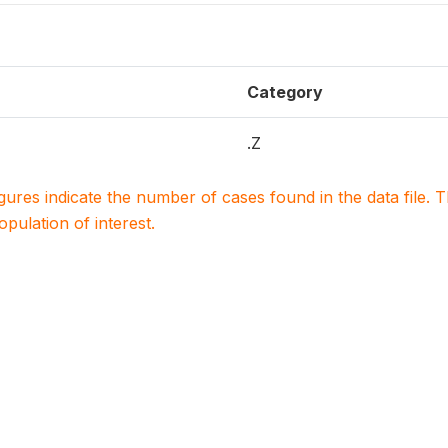
Category
.Z
igures indicate the number of cases found in the data file
population of interest.