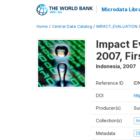
Microdata Libr
Home
/
Central Data Catalog
/
IMPACT_EVALUATION
Impact E
2007, Fi
Indonesia
,
2007
Reference ID
ID
DOI
ht
Producer(s)
Su
Collection(s)
I
Metadata
D