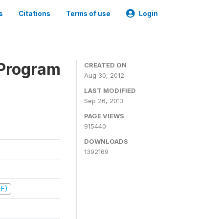
s
Citations
Terms of use
Login
 Program
CREATED ON
Aug 30, 2012
LAST MODIFIED
Sep 26, 2013
PAGE VIEWS
915440
DOWNLOADS
1392169
EF)