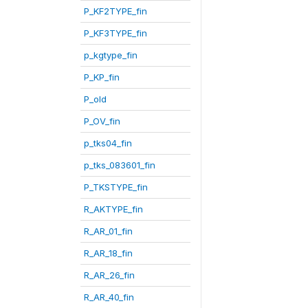
P_KF2TYPE_fin
P_KF3TYPE_fin
p_kgtype_fin
P_KP_fin
P_old
P_OV_fin
p_tks04_fin
p_tks_083601_fin
P_TKSTYPE_fin
R_AKTYPE_fin
R_AR_01_fin
R_AR_18_fin
R_AR_26_fin
R_AR_40_fin