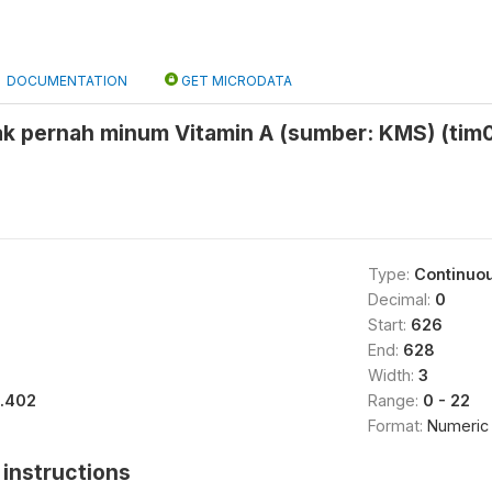
DOCUMENTATION
GET MICRODATA
ak pernah minum Vitamin A (sumber: KMS) (tim0
Type:
Continuo
Decimal:
0
Start:
626
End:
628
Width:
3
1.402
Range:
0 - 22
Format:
Numeric
instructions