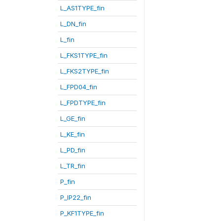
L_AS1TYPE_fin
L_DN_fin
L_fin
L_FKS1TYPE_fin
L_FKS2TYPE_fin
L_FPD04_fin
L_FPDTYPE_fin
L_GE_fin
L_KE_fin
L_PD_fin
L_TR_fin
P_fin
P_IP22_fin
P_KF1TYPE_fin