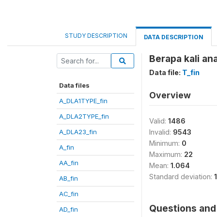
STUDY DESCRIPTION
DATA DESCRIPTION
Berapa kali an
Data file:
T_fin
Data files
Overview
A_DLA1TYPE_fin
A_DLA2TYPE_fin
Valid:
1486
A_DLA23_fin
Invalid:
9543
Minimum:
0
A_fin
Maximum:
22
AA_fin
Mean:
1.064
Standard deviation:
AB_fin
AC_fin
Questions and 
AD_fin