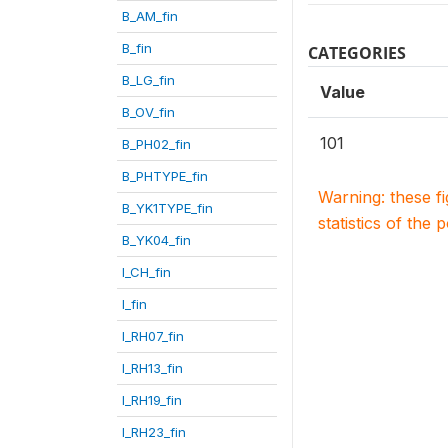
B_AM_fin
B_fin
CATEGORIES
B_LG_fin
Value
B_OV_fin
101
B_PH02_fin
B_PHTYPE_fin
Warning: these f
B_YK1TYPE_fin
statistics of the 
B_YK04_fin
I_CH_fin
I_fin
I_RH07_fin
I_RH13_fin
I_RH19_fin
I_RH23_fin