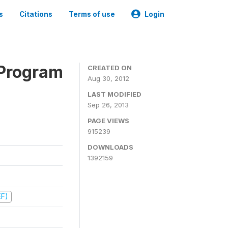
s
Citations
Terms of use
Login
 Program
CREATED ON
Aug 30, 2012
LAST MODIFIED
Sep 26, 2013
PAGE VIEWS
915239
DOWNLOADS
1392159
EF)