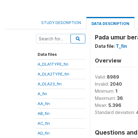
STUDY DESCRIPTION
DATA DESCRIPTION
Pada umur bera
Data file:
T_fin
Data files
Overview
A_DLA1TYPE_fin
A_DLA2TYPE_fin
Valid:
8989
A_DLA23_fin
Invalid:
2040
Minimum:
1
A_fin
Maximum:
36
AA_fin
Mean:
5.396
Standard deviation:
AB_fin
AC_fin
Questions and 
AD_fin