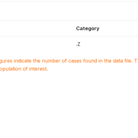
Category
.Z
igures indicate the number of cases found in the data file
population of interest.