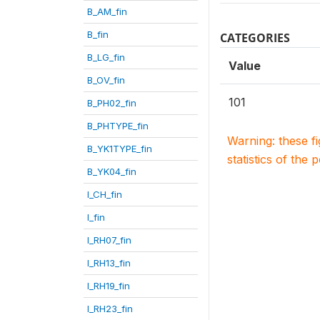
B_AM_fin
B_fin
CATEGORIES
B_LG_fin
Value
B_OV_fin
101
B_PH02_fin
B_PHTYPE_fin
Warning: these f
B_YK1TYPE_fin
statistics of the 
B_YK04_fin
I_CH_fin
I_fin
I_RH07_fin
I_RH13_fin
I_RH19_fin
I_RH23_fin