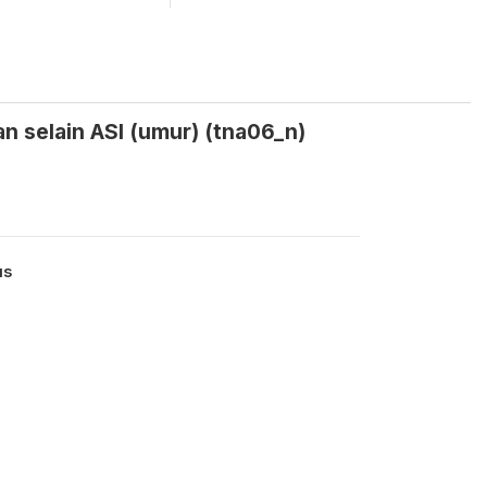
n selain ASI (umur) (tna06_n)
us