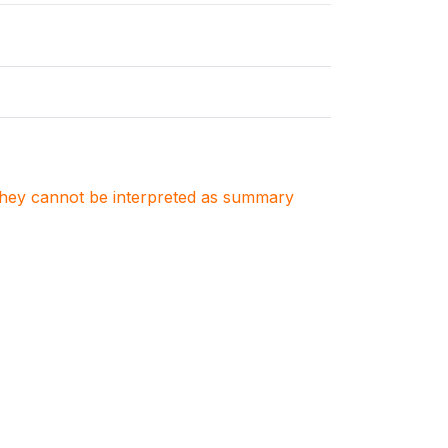
. They cannot be interpreted as summary