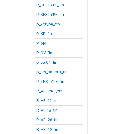
P_KF2TYPE_fin
P_KF3TYPE_fin
p_kgtype_fin
P_KP_fin
P_old
P_OV_fin
p_tks04_fin
p_tks_083601_fin
P_TKSTYPE_fin
R_AKTYPE_fin
R_AR_01_fin
R_AR_18_fin
R_AR_26_fin
R_AR_40_fin