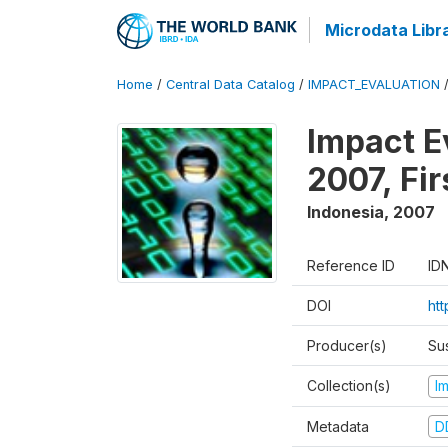
Microdata Libr
Home
/
Central Data Catalog
/
IMPACT_EVALUATION
Impact E
2007, Fi
Indonesia
,
2007
Reference ID
ID
DOI
ht
Producer(s)
Su
Collection(s)
I
Metadata
D