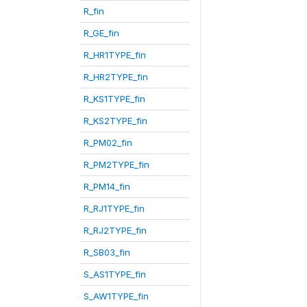
R_fin
R_GE_fin
R_HR1TYPE_fin
R_HR2TYPE_fin
R_KS1TYPE_fin
R_KS2TYPE_fin
R_PM02_fin
R_PM2TYPE_fin
R_PM14_fin
R_RJ1TYPE_fin
R_RJ2TYPE_fin
R_SB03_fin
S_AS1TYPE_fin
S_AW1TYPE_fin