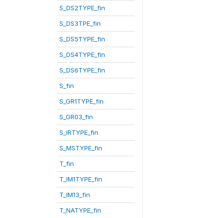
S_DS2TYPE_fin
S_DS3TPE_fin
S_DS5TYPE_fin
S_DS4TYPE_fin
S_DS6TYPE_fin
S_fin
S_GR1TYPE_fin
S_GR03_fin
S_IRTYPE_fin
S_MSTYPE_fin
T_fin
T_IM1TYPE_fin
T_IM13_fin
T_NATYPE_fin