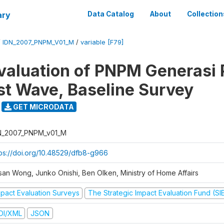
ary
Data Catalog
About
Collection
/
IDN_2007_PNPM_V01_M
/
variable [F79]
valuation of PNPM Generasi
rst Wave, Baseline Survey
GET MICRODATA
N_2007_PNPM_v01_M
tps://doi.org/10.48529/dfb8-g966
san Wong, Junko Onishi, Ben Olken, Ministry of Home Affairs
mpact Evaluation Surveys
The Strategic Impact Evaluation Fund (SI
DI/XML
JSON