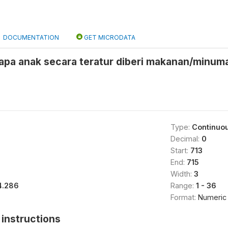
DOCUMENTATION
GET MICRODATA
pa anak secara teratur diberi makanan/minuma
Type:
Continuo
Decimal:
0
Start:
713
End:
715
Width:
3
4.286
Range:
1 - 36
Format:
Numeric
instructions