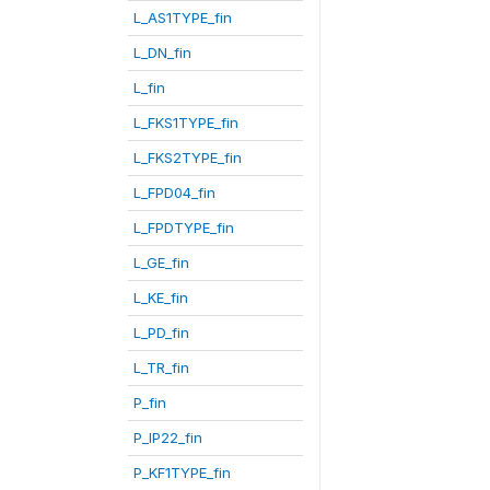
L_AS1TYPE_fin
L_DN_fin
L_fin
L_FKS1TYPE_fin
L_FKS2TYPE_fin
L_FPD04_fin
L_FPDTYPE_fin
L_GE_fin
L_KE_fin
L_PD_fin
L_TR_fin
P_fin
P_IP22_fin
P_KF1TYPE_fin