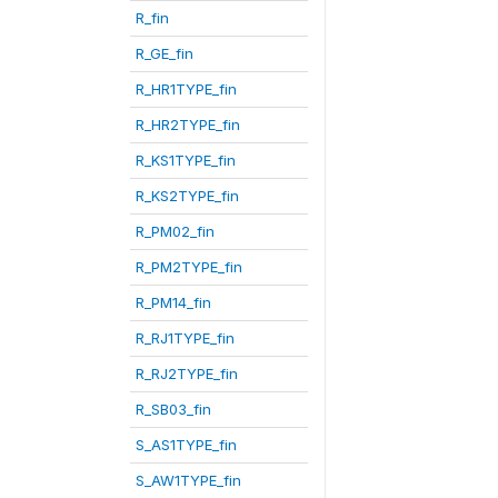
R_fin
R_GE_fin
R_HR1TYPE_fin
R_HR2TYPE_fin
R_KS1TYPE_fin
R_KS2TYPE_fin
R_PM02_fin
R_PM2TYPE_fin
R_PM14_fin
R_RJ1TYPE_fin
R_RJ2TYPE_fin
R_SB03_fin
S_AS1TYPE_fin
S_AW1TYPE_fin