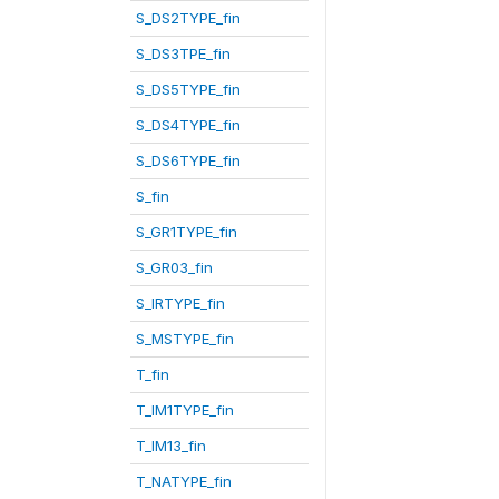
S_DS2TYPE_fin
S_DS3TPE_fin
S_DS5TYPE_fin
S_DS4TYPE_fin
S_DS6TYPE_fin
S_fin
S_GR1TYPE_fin
S_GR03_fin
S_IRTYPE_fin
S_MSTYPE_fin
T_fin
T_IM1TYPE_fin
T_IM13_fin
T_NATYPE_fin