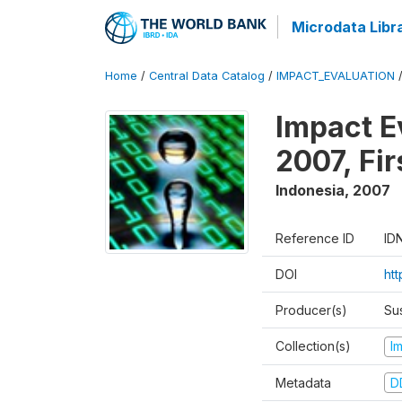
Microdata Libr
Home
/
Central Data Catalog
/
IMPACT_EVALUATION
Impact E
2007, Fi
Indonesia
,
2007
Reference ID
ID
DOI
ht
Producer(s)
Su
Collection(s)
I
Metadata
D