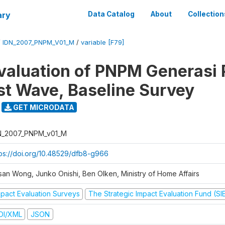
ary
Data Catalog
About
Collection
/
IDN_2007_PNPM_V01_M
/
variable [F79]
valuation of PNPM Generasi
rst Wave, Baseline Survey
GET MICRODATA
N_2007_PNPM_v01_M
tps://doi.org/10.48529/dfb8-g966
san Wong, Junko Onishi, Ben Olken, Ministry of Home Affairs
mpact Evaluation Surveys
The Strategic Impact Evaluation Fund (SI
DI/XML
JSON