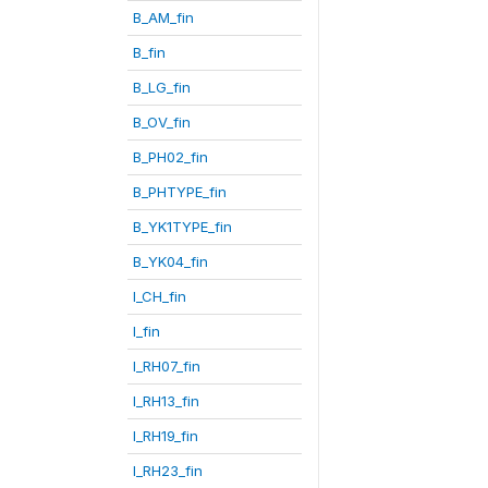
B_AM_fin
B_fin
B_LG_fin
B_OV_fin
B_PH02_fin
B_PHTYPE_fin
B_YK1TYPE_fin
B_YK04_fin
I_CH_fin
I_fin
I_RH07_fin
I_RH13_fin
I_RH19_fin
I_RH23_fin