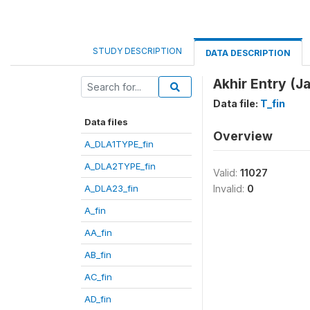
STUDY DESCRIPTION
DATA DESCRIPTION
Akhir Entry (Ja
Data file:
T_fin
Data files
Overview
A_DLA1TYPE_fin
A_DLA2TYPE_fin
Valid:
11027
A_DLA23_fin
Invalid:
0
A_fin
AA_fin
AB_fin
AC_fin
AD_fin