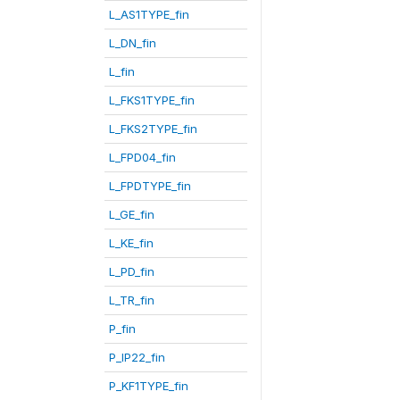
L_AS1TYPE_fin
L_DN_fin
L_fin
L_FKS1TYPE_fin
L_FKS2TYPE_fin
L_FPD04_fin
L_FPDTYPE_fin
L_GE_fin
L_KE_fin
L_PD_fin
L_TR_fin
P_fin
P_IP22_fin
P_KF1TYPE_fin