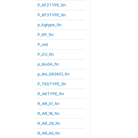
P_KF2TYPE_fin
P_KF3TYPE_fin
p_kgtype_fin
P_KP_fin
P_old
P_OV_fin
p_tks04_fin
p_tks_083601_fin
P_TKSTYPE_fin
R_AKTYPE_fin
R_AR_01_fin
R_AR_18_fin
R_AR_26_fin
R_AR_40_fin