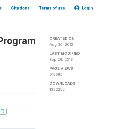
s
Citations
Terms of use
Login
 Program
CREATED ON
Aug 30, 2012
LAST MODIFIED
Sep 26, 2013
PAGE VIEWS
916695
DOWNLOADS
1392255
EF)