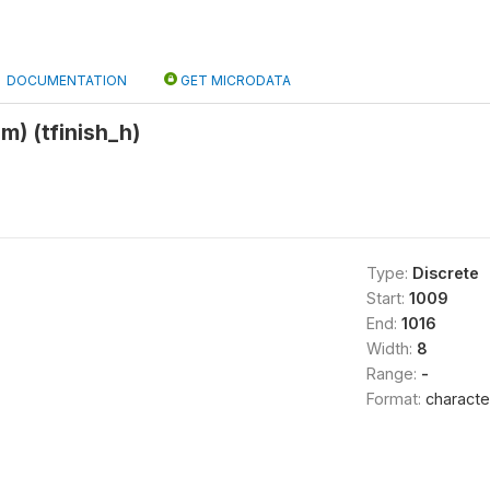
DOCUMENTATION
GET MICRODATA
m) (tfinish_h)
Type:
Discrete
Start:
1009
End:
1016
Width:
8
Range:
-
Format:
characte