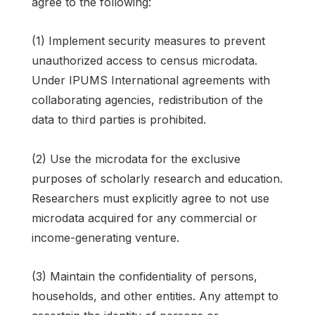
agree to the following:
(1) Implement security measures to prevent
unauthorized access to census microdata.
Under IPUMS International agreements with
collaborating agencies, redistribution of the
data to third parties is prohibited.
(2) Use the microdata for the exclusive
purposes of scholarly research and education.
Researchers must explicitly agree to not use
microdata acquired for any commercial or
income-generating venture.
(3) Maintain the confidentiality of persons,
households, and other entities. Any attempt to