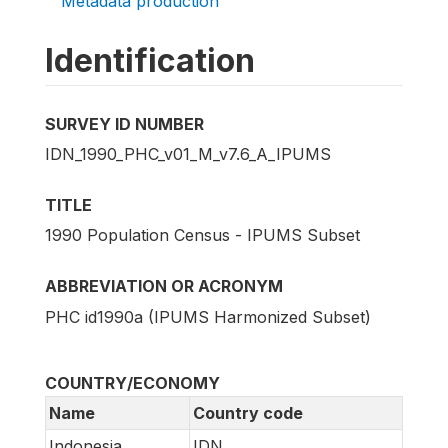
Metadata production
Identification
SURVEY ID NUMBER
IDN_1990_PHC_v01_M_v7.6_A_IPUMS
TITLE
1990 Population Census - IPUMS Subset
ABBREVIATION OR ACRONYM
PHC id1990a (IPUMS Harmonized Subset)
COUNTRY/ECONOMY
Name
Country code
Indonesia
IDN