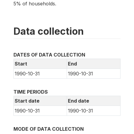
5% of households.
Data collection
DATES OF DATA COLLECTION
Start
End
1990-10-31
1990-10-31
TIME PERIODS
Start date
End date
1990-10-31
1990-10-31
MODE OF DATA COLLECTION