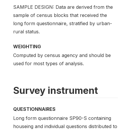
SAMPLE DESIGN: Data are derived from the
sample of census blocks that received the
long form questionnaire, stratified by urban-
rural status.
WEIGHTING
Computed by census agency and should be
used for most types of analysis.
Survey instrument
QUESTIONNAIRES
Long form questionnaire SP90-S containing
houseing and individual questions distributed to