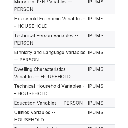
Migration: F-N Variables --
IPUMS
PERSON
Household Economic Variables -
IPUMS
- HOUSEHOLD
Technical Person Variables --
IPUMS
PERSON
Ethnicity and Language Variables
IPUMS
-- PERSON
Dwelling Characteristics
IPUMS
Variables -- HOUSEHOLD
Technical Household Variables -
IPUMS
- HOUSEHOLD
Education Variables -- PERSON
IPUMS
Utilities Variables --
IPUMS
HOUSEHOLD