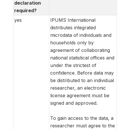
declaration
required?
yes
IPUMS International
distributes integrated
microdata of individuals and
households only by
agreement of collaborating
national statistical offices and
under the strictest of
confidence. Before data may
be distributed to an individual
researcher, an electronic
license agreement must be
signed and approved.
To gain access to the data, a
researcher must agree to the