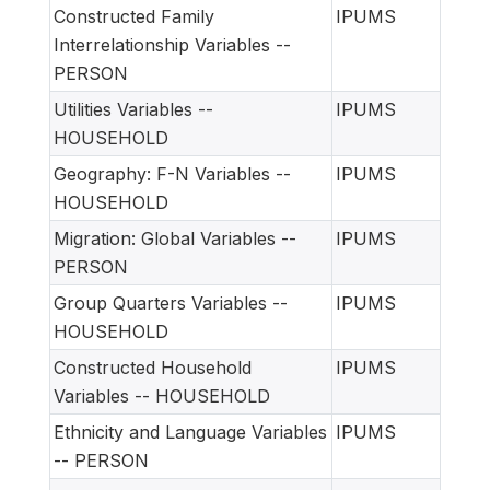
Constructed Family
IPUMS
Interrelationship Variables --
PERSON
Utilities Variables --
IPUMS
HOUSEHOLD
Geography: F-N Variables --
IPUMS
HOUSEHOLD
Migration: Global Variables --
IPUMS
PERSON
Group Quarters Variables --
IPUMS
HOUSEHOLD
Constructed Household
IPUMS
Variables -- HOUSEHOLD
Ethnicity and Language Variables
IPUMS
-- PERSON