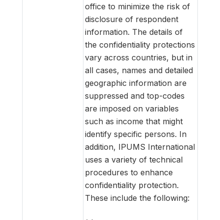
office to minimize the risk of
disclosure of respondent
information. The details of
the confidentiality protections
vary across countries, but in
all cases, names and detailed
geographic information are
suppressed and top-codes
are imposed on variables
such as income that might
identify specific persons. In
addition, IPUMS International
uses a variety of technical
procedures to enhance
confidentiality protection.
These include the following: