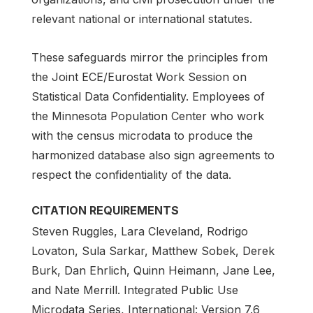
relevant national or international statutes.
These safeguards mirror the principles from
the Joint ECE/Eurostat Work Session on
Statistical Data Confidentiality. Employees of
the Minnesota Population Center who work
with the census microdata to produce the
harmonized database also sign agreements to
respect the confidentiality of the data.
CITATION REQUIREMENTS
Steven Ruggles, Lara Cleveland, Rodrigo
Lovaton, Sula Sarkar, Matthew Sobek, Derek
Burk, Dan Ehrlich, Quinn Heimann, Jane Lee,
and Nate Merrill. Integrated Public Use
Microdata Series, International: Version 7.6