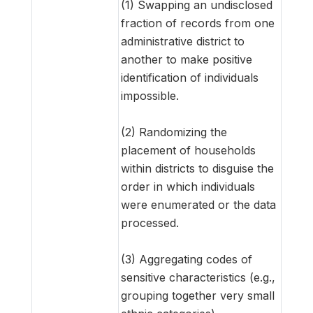
(1) Swapping an undisclosed
fraction of records from one
administrative district to
another to make positive
identification of individuals
impossible.
(2) Randomizing the
placement of households
within districts to disguise the
order in which individuals
were enumerated or the data
processed.
(3) Aggregating codes of
sensitive characteristics (e.g.,
grouping together very small