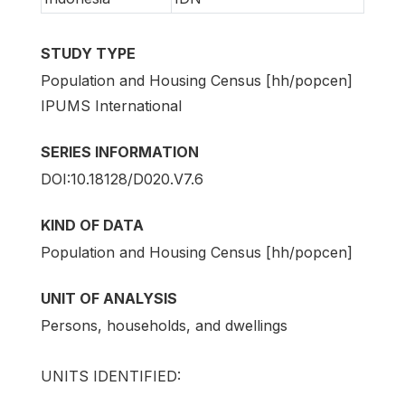
STUDY TYPE
Population and Housing Census [hh/popcen]
IPUMS International
SERIES INFORMATION
DOI:10.18128/D020.V7.6
KIND OF DATA
Population and Housing Census [hh/popcen]
UNIT OF ANALYSIS
Persons, households, and dwellings
UNITS IDENTIFIED: