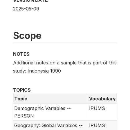
2025-05-09
Scope
NOTES
Additional notes on a sample that is part of this
study: Indonesia 1990
TOPICS
Topic
Vocabulary
Demographic Variables --
IPUMS
PERSON
Geography: Global Variables --
IPUMS