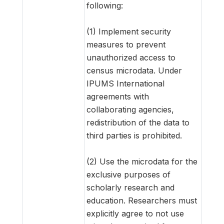
following:
(1) Implement security
measures to prevent
unauthorized access to
census microdata. Under
IPUMS International
agreements with
collaborating agencies,
redistribution of the data to
third parties is prohibited.
(2) Use the microdata for the
exclusive purposes of
scholarly research and
education. Researchers must
explicitly agree to not use