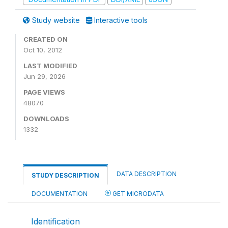
Study website
Interactive tools
CREATED ON
Oct 10, 2012
LAST MODIFIED
Jun 29, 2026
PAGE VIEWS
48070
DOWNLOADS
1332
DATA DESCRIPTION
STUDY DESCRIPTION
DOCUMENTATION
GET MICRODATA
Identification