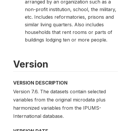
arranged by an organization such as a
non-profit institution, school, the military,
etc. Includes reformatories, prisons and
similar living quarters. Also includes
households that rent rooms or parts of
buildings lodging ten or more people.
Version
VERSION DESCRIPTION
Version 7.6. The datasets contain selected
variables from the original microdata plus
harmonized variables from the IPUMS-
International database.
VERSION DATE