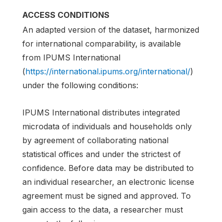
ACCESS CONDITIONS
An adapted version of the dataset, harmonized
for international comparability, is available
from IPUMS International
(
https://international.ipums.org/international/
)
under the following conditions:
IPUMS International distributes integrated
microdata of individuals and households only
by agreement of collaborating national
statistical offices and under the strictest of
confidence. Before data may be distributed to
an individual researcher, an electronic license
agreement must be signed and approved. To
gain access to the data, a researcher must