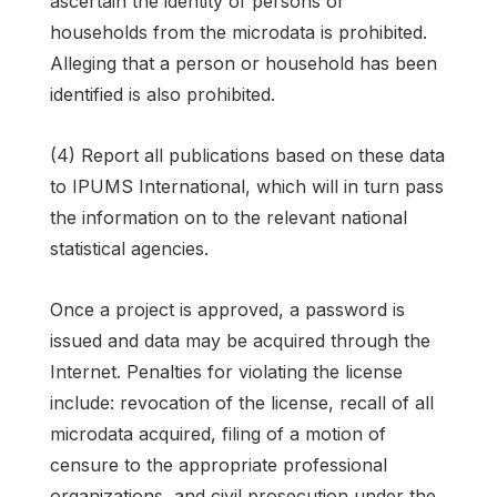
ascertain the identity of persons or
households from the microdata is prohibited.
Alleging that a person or household has been
identified is also prohibited.
(4) Report all publications based on these data
to IPUMS International, which will in turn pass
the information on to the relevant national
statistical agencies.
Once a project is approved, a password is
issued and data may be acquired through the
Internet. Penalties for violating the license
include: revocation of the license, recall of all
microdata acquired, filing of a motion of
censure to the appropriate professional
organizations, and civil prosecution under the