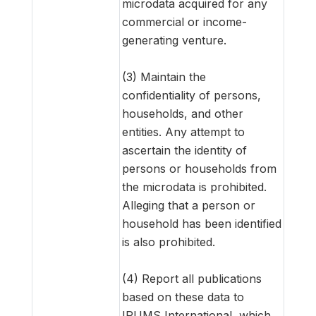
microdata acquired for any
commercial or income-
generating venture.
(3) Maintain the
confidentiality of persons,
households, and other
entities. Any attempt to
ascertain the identity of
persons or households from
the microdata is prohibited.
Alleging that a person or
household has been identified
is also prohibited.
(4) Report all publications
based on these data to
IPUMS International, which