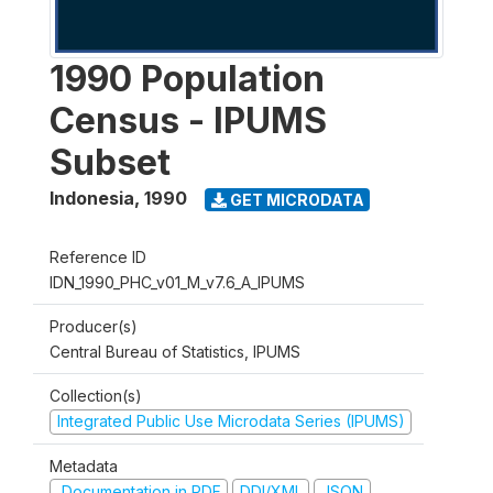
1990 Population
Census - IPUMS
Subset
Indonesia
,
1990
GET MICRODATA
Reference ID
IDN_1990_PHC_v01_M_v7.6_A_IPUMS
Producer(s)
Central Bureau of Statistics, IPUMS
Collection(s)
Integrated Public Use Microdata Series (IPUMS)
Metadata
Documentation in PDF
DDI/XML
JSON