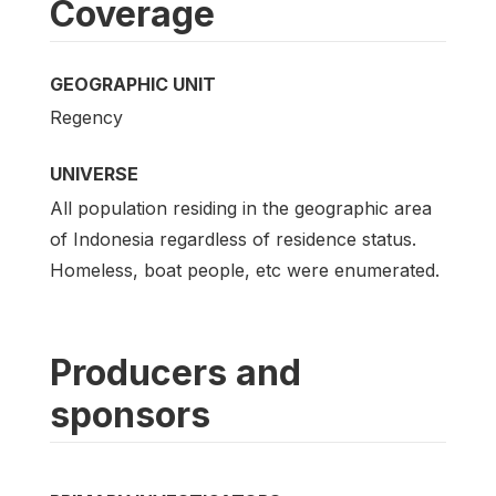
Coverage
GEOGRAPHIC UNIT
Regency
UNIVERSE
All population residing in the geographic area
of Indonesia regardless of residence status.
Homeless, boat people, etc were enumerated.
Producers and
sponsors