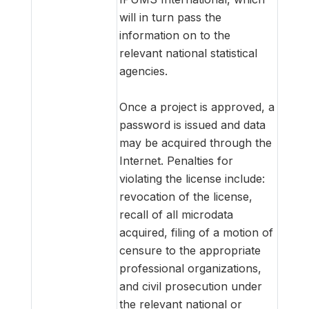
will in turn pass the
information on to the
relevant national statistical
agencies.
Once a project is approved, a
password is issued and data
may be acquired through the
Internet. Penalties for
violating the license include:
revocation of the license,
recall of all microdata
acquired, filing of a motion of
censure to the appropriate
professional organizations,
and civil prosecution under
the relevant national or