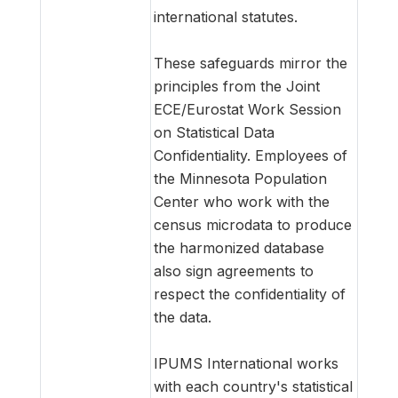
international statutes.
These safeguards mirror the
principles from the Joint
ECE/Eurostat Work Session
on Statistical Data
Confidentiality. Employees of
the Minnesota Population
Center who work with the
census microdata to produce
the harmonized database
also sign agreements to
respect the confidentiality of
the data.
IPUMS International works
with each country's statistical