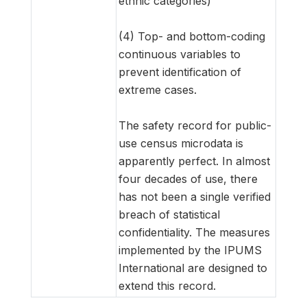
ethnic categories)
(4) Top- and bottom-coding
continuous variables to
prevent identification of
extreme cases.
The safety record for public-
use census microdata is
apparently perfect. In almost
four decades of use, there
has not been a single verified
breach of statistical
confidentiality. The measures
implemented by the IPUMS
International are designed to
extend this record.