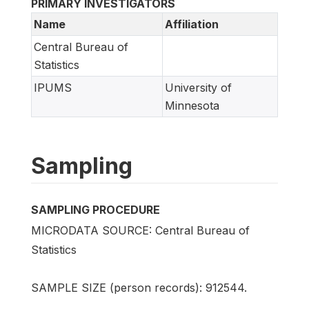
PRIMARY INVESTIGATORS
Name
Affiliation
Central Bureau of
Statistics
IPUMS
University of
Minnesota
Sampling
SAMPLING PROCEDURE
MICRODATA SOURCE: Central Bureau of
Statistics
SAMPLE SIZE (person records): 912544.