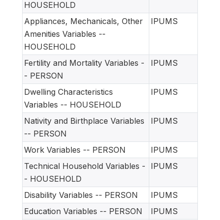
HOUSEHOLD
Appliances, Mechanicals, Other
IPUMS
Amenities Variables --
HOUSEHOLD
Fertility and Mortality Variables -
IPUMS
- PERSON
Dwelling Characteristics
IPUMS
Variables -- HOUSEHOLD
Nativity and Birthplace Variables
IPUMS
-- PERSON
Work Variables -- PERSON
IPUMS
Technical Household Variables -
IPUMS
- HOUSEHOLD
Disability Variables -- PERSON
IPUMS
Education Variables -- PERSON
IPUMS