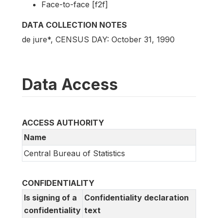
Face-to-face [f2f]
DATA COLLECTION NOTES
de jure*, CENSUS DAY: October 31, 1990
Data Access
ACCESS AUTHORITY
Name
Central Bureau of Statistics
CONFIDENTIALITY
Is signing of a
Confidentiality declaration
confidentiality
text