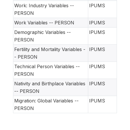
Work: Industry Variables --
IPUMS
PERSON
Work Variables -- PERSON
IPUMS
Demographic Variables --
IPUMS
PERSON
Fertility and Mortality Variables -
IPUMS
- PERSON
Technical Person Variables --
IPUMS
PERSON
Nativity and Birthplace Variables
IPUMS
-- PERSON
Migration: Global Variables --
IPUMS
PERSON