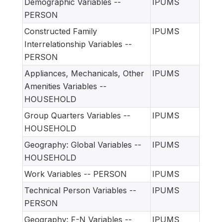
Demographic Variables --
IPUMS
PERSON
Constructed Family
IPUMS
Interrelationship Variables --
PERSON
Appliances, Mechanicals, Other
IPUMS
Amenities Variables --
HOUSEHOLD
Group Quarters Variables --
IPUMS
HOUSEHOLD
Geography: Global Variables --
IPUMS
HOUSEHOLD
Work Variables -- PERSON
IPUMS
Technical Person Variables --
IPUMS
PERSON
Geography: F-N Variables --
IPUMS