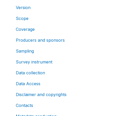
Version
Scope
Coverage
Producers and sponsors
Sampling
Survey instrument
Data collection
Data Access
Disclaimer and copyrights
Contacts