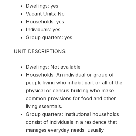
Dwellings: yes
Vacant Units: No
Households: yes
Individuals: yes
Group quarters: yes
UNIT DESCRIPTIONS:
Dwellings: Not available
Households: An individual or group of
people living who inhabit part or all of the
physical or census building who make
common provisions for food and other
living essentials.
Group quarters: Institutional households
consist of individuals in a residence that
manages everyday needs, usually