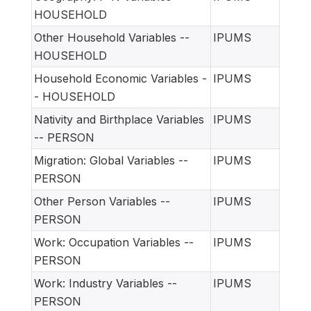
HOUSEHOLD
Other Household Variables --
IPUMS
HOUSEHOLD
Household Economic Variables -
IPUMS
- HOUSEHOLD
Nativity and Birthplace Variables
IPUMS
-- PERSON
Migration: Global Variables --
IPUMS
PERSON
Other Person Variables --
IPUMS
PERSON
Work: Occupation Variables --
IPUMS
PERSON
Work: Industry Variables --
IPUMS
PERSON