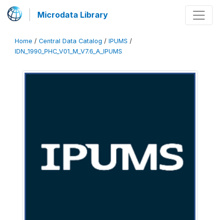
Microdata Library
Home
/
Central Data Catalog
/
IPUMS
/
IDN_1990_PHC_V01_M_V7.6_A_IPUMS