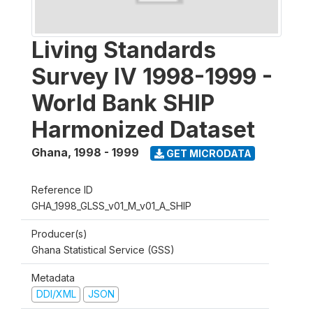
Living Standards
Survey IV 1998-1999 -
World Bank SHIP
Harmonized Dataset
Ghana
,
1998 - 1999
GET MICRODATA
Reference ID
GHA_1998_GLSS_v01_M_v01_A_SHIP
Producer(s)
Ghana Statistical Service (GSS)
Metadata
DDI/XML
JSON