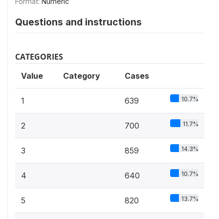
Format:
Numeric
Questions and instructions
CATEGORIES
Value
Category
Cases
10.7%
1
639
11.7%
2
700
14.3%
3
859
10.7%
4
640
13.7%
5
820