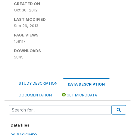
CREATED ON
Oct 30, 2012
LAST MODIFIED
Sep 26, 2013
PAGE VIEWS
158117
DOWNLOADS
5845
STUDY DESCRIPTION
DATA DESCRIPTION
DOCUMENTATION
GET MICRODATA
Data files
00_BASICINFO