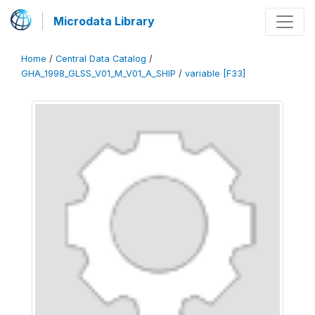
Microdata Library
Home
/
Central Data Catalog
/
GHA_1998_GLSS_V01_M_V01_A_SHIP
/
variable [F33]