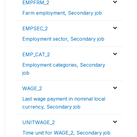
EMPFRM_2
Farm employment, Secondary job
EMPSEC_2
Employment sector, Secondary job
EMP_CAT_2
Employment categories, Secondary
job
WAGE_2
Last wage payment in nominal local
currency, Secondary job
UNITWAGE_2
Time unit for WAGE_2, Secondary job