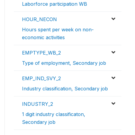
Laborforce participation WB
HOUR_NECON
Hours spent per week on non-
economic activities
EMPTYPE_WB_2
Type of employment, Secondary job
EMP_IND_SVY_2
Industry classification, Secondary job
INDUSTRY_2
1 digit industry classificaton,
Secondary job