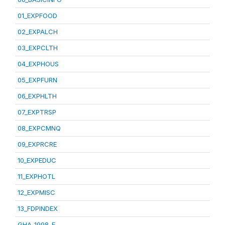
01_EXPFOOD
02_EXPALCH
03_EXPCLTH
04_EXPHOUS
05_EXPFURN
06_EXPHLTH
07_EXPTRSP
08_EXPCMNQ
09_EXPRCRE
10_EXPEDUC
11_EXPHOTL
12_EXPMISC
13_FDPINDEX
GHA_1998_E