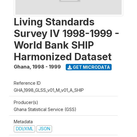
Living Standards
Survey IV 1998-1999 -
World Bank SHIP
Harmonized Dataset
Ghana
,
1998 - 1999
GET MICRODATA
Reference ID
GHA_1998_GLSS_v01_M_v01_A_SHIP
Producer(s)
Ghana Statistical Service (GSS)
Metadata
DDI/XML
JSON