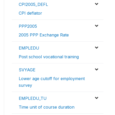
CPI2005_DEFL
CPI deflator
PPP2005
2005 PPP Exchange Rate
EMPLEDU
Post school vocational training
SVYAGE
Lower age cutoff for employment
survey
EMPLEDU_TU
Time unit of course duration