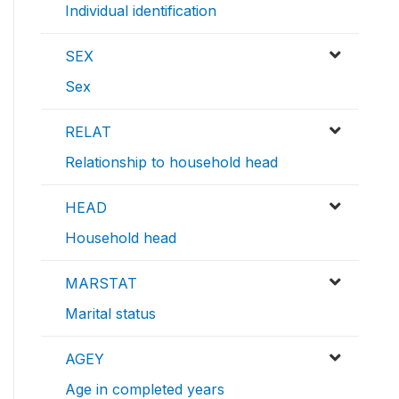
Individual identification
SEX
Sex
RELAT
Relationship to household head
HEAD
Household head
MARSTAT
Marital status
AGEY
Age in completed years