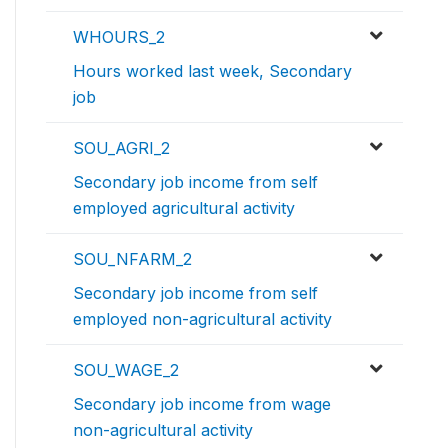
WHOURS_2
Hours worked last week, Secondary
job
SOU_AGRI_2
Secondary job income from self
employed agricultural activity
SOU_NFARM_2
Secondary job income from self
employed non-agricultural activity
SOU_WAGE_2
Secondary job income from wage
non-agricultural activity