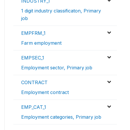
INDUSTRY_1
1 digit industry classificaton, Primary
job
EMPFRM_1
Farm employment
EMPSEC_1
Employment sector, Primary job
CONTRACT
Employment contract
EMP_CAT_1
Employment categories, Primary job