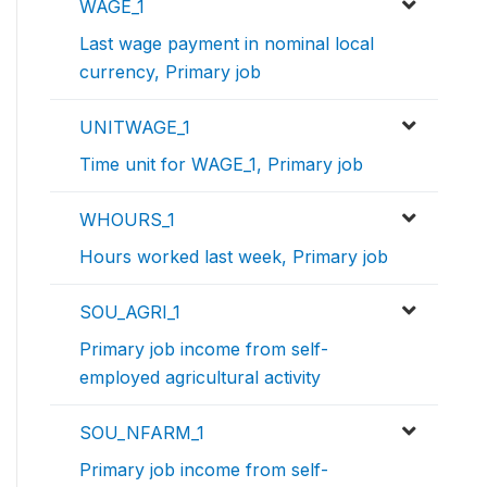
WAGE_1
Last wage payment in nominal local
currency, Primary job
UNITWAGE_1
Time unit for WAGE_1, Primary job
WHOURS_1
Hours worked last week, Primary job
SOU_AGRI_1
Primary job income from self-
employed agricultural activity
SOU_NFARM_1
Primary job income from self-