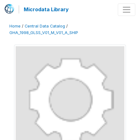
Microdata Library
Home
/
Central Data Catalog
/
GHA_1998_GLSS_V01_M_V01_A_SHIP