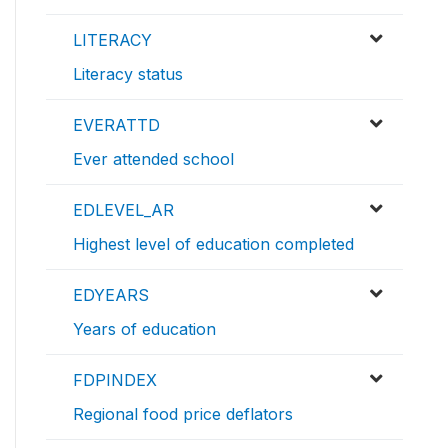
LITERACY
Literacy status
EVERATTD
Ever attended school
EDLEVEL_AR
Highest level of education completed
EDYEARS
Years of education
FDPINDEX
Regional food price deflators