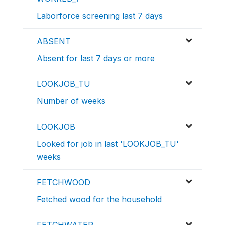
Laborforce screening last 7 days
ABSENT
Absent for last 7 days or more
LOOKJOB_TU
Number of weeks
LOOKJOB
Looked for job in last 'LOOKJOB_TU'
weeks
FETCHWOOD
Fetched wood for the household
FETCHWATER