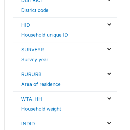
DISTRICT
District code
HID
Household unique ID
SURVEYR
Survey year
RURURB
Area of residence
WTA_HH
Household weight
INDID