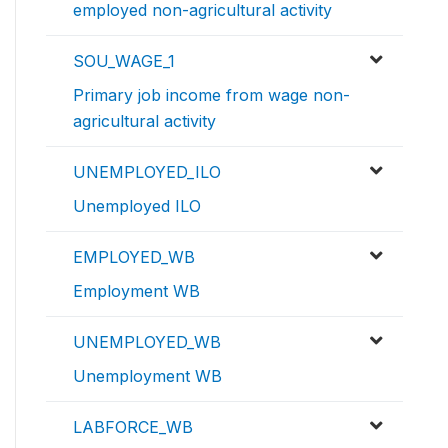
employed non-agricultural activity
SOU_WAGE_1
Primary job income from wage non-
agricultural activity
UNEMPLOYED_ILO
Unemployed ILO
EMPLOYED_WB
Employment WB
UNEMPLOYED_WB
Unemployment WB
LABFORCE_WB