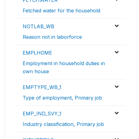
Fetched water for the household
NOTLAB_WB
Reason not in laborforce
EMPLHOME
Employment in household duties in
own house
EMPTYPE_WB_1
Type of employment, Primary job
EMP_IND_SVY_1
Industry classification, Primary job