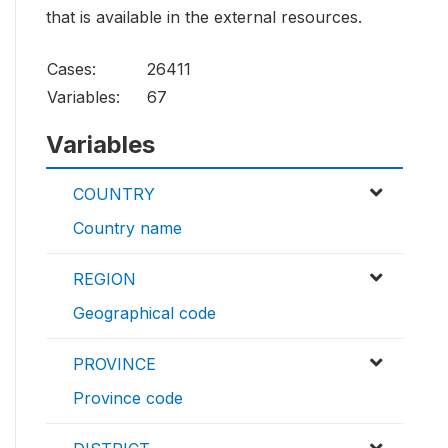
that is available in the external resources.
Cases:
26411
Variables:
67
Variables
COUNTRY
Country name
REGION
Geographical code
PROVINCE
Province code