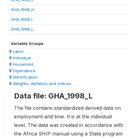
GHA_1998_H
GHA_1998_I
GHA_1998_L
Variable Groups
Labor
Individual
Household
Expenditure
Identification
Weights, deflators and indices
Data file: GHA_1998_L
The file contains standardized derived data on
employment and time. It is at the individual
level. The data was created in accordance with
the Africa SHIP manual using a Stata program