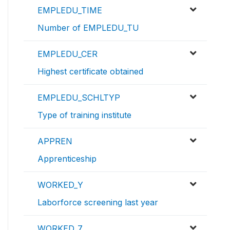
EMPLEDU_TIME
Number of EMPLEDU_TU
EMPLEDU_CER
Highest certificate obtained
EMPLEDU_SCHLTYP
Type of training institute
APPREN
Apprenticeship
WORKED_Y
Laborforce screening last year
WORKED_7