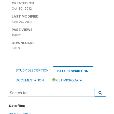
CREATED ON
Oct 30, 2012
LAST MODIFIED
Sep 26, 2013
PAGE VIEWS
158321
DOWNLOADS
5846
STUDY DESCRIPTION
DATA DESCRIPTION
DOCUMENTATION
GET MICRODATA
Data files
00_BASICINFO