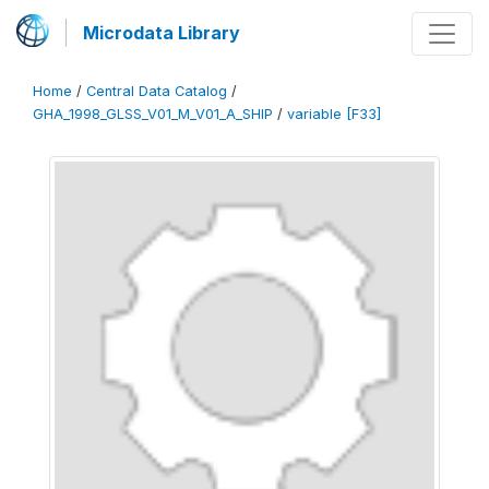
Microdata Library
Home
/
Central Data Catalog
/
GHA_1998_GLSS_V01_M_V01_A_SHIP
/
variable [F33]