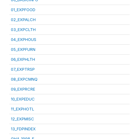
01_EXPFOOD
02_EXPALCH
03_EXPCLTH
04_EXPHOUS
05_EXPFURN
06_EXPHLTH
07_EXPTRSP
08_EXPCMNQ
09_EXPRCRE
10_EXPEDUC
11_EXPHOTL
12_EXPMISC
13_FDPINDEX
GHA_1998_E