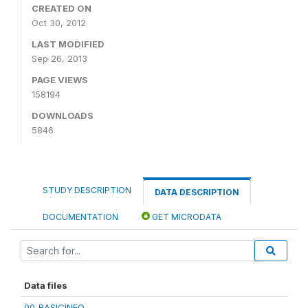
CREATED ON
Oct 30, 2012
LAST MODIFIED
Sep 26, 2013
PAGE VIEWS
158194
DOWNLOADS
5846
STUDY DESCRIPTION
DATA DESCRIPTION
DOCUMENTATION
GET MICRODATA
Data files
00_BASICINFO