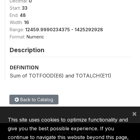
Decimal:
0
Start:
33
End:
48
Width:
16
Range:
12459.9990234375 - 1425292928
Format:
Numeric
Description
DEFINITION
Sum of TOTFOOD(E6) and TOTALCH(E11)
Back to Catalog
×
This site uses cookies to optimize functionality and
give you the best possible experience. If you
continue to navigate this website beyond this page,