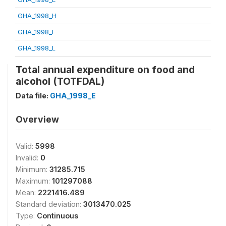
GHA_1998_H
GHA_1998_I
GHA_1998_L
Total annual expenditure on food and
alcohol (TOTFDAL)
Data file:
GHA_1998_E
Overview
Valid:
5998
Invalid:
0
Minimum:
31285.715
Maximum:
101297088
Mean:
2221416.489
Standard deviation:
3013470.025
Type:
Continuous