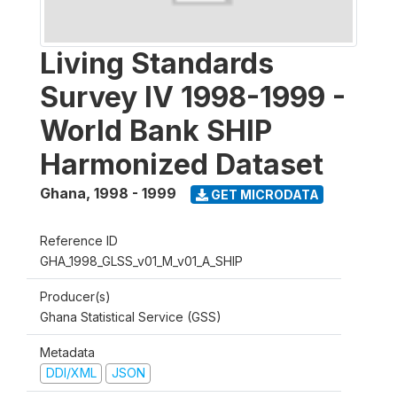
Living Standards
Survey IV 1998-1999 -
World Bank SHIP
Harmonized Dataset
Ghana
,
1998 - 1999
GET MICRODATA
Reference ID
GHA_1998_GLSS_v01_M_v01_A_SHIP
Producer(s)
Ghana Statistical Service (GSS)
Metadata
DDI/XML
JSON