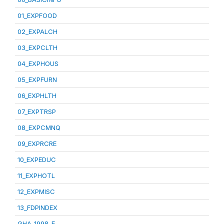
01_EXPFOOD
02_EXPALCH
03_EXPCLTH
04_EXPHOUS
05_EXPFURN
06_EXPHLTH
07_EXPTRSP
08_EXPCMNQ
09_EXPRCRE
10_EXPEDUC
11_EXPHOTL
12_EXPMISC
13_FDPINDEX
GHA_1998_E