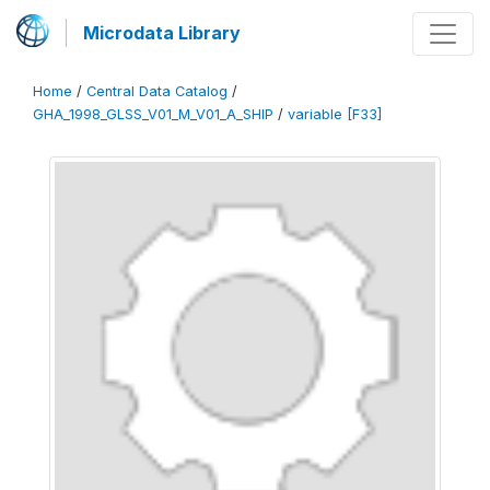
Microdata Library
Home
/
Central Data Catalog
/
GHA_1998_GLSS_V01_M_V01_A_SHIP
/
variable [F33]