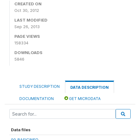
CREATED ON
Oct 30, 2012
LAST MODIFIED
Sep 26, 2013
PAGE VIEWS
158334
DOWNLOADS
5846
STUDY DESCRIPTION
DATA DESCRIPTION
DOCUMENTATION
GET MICRODATA
Data files
00_BASICINFO