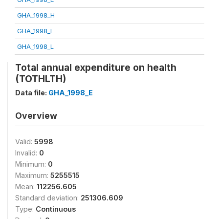
GHA_1998_H
GHA_1998_I
GHA_1998_L
Total annual expenditure on health
(TOTHLTH)
Data file:
GHA_1998_E
Overview
Valid:
5998
Invalid:
0
Minimum:
0
Maximum:
5255515
Mean:
112256.605
Standard deviation:
251306.609
Type:
Continuous