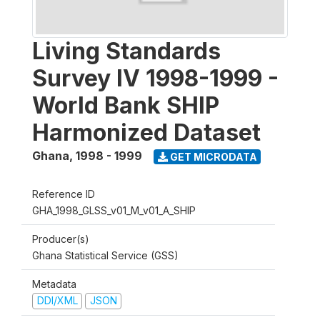
Living Standards
Survey IV 1998-1999 -
World Bank SHIP
Harmonized Dataset
Ghana
,
1998 - 1999
GET MICRODATA
Reference ID
GHA_1998_GLSS_v01_M_v01_A_SHIP
Producer(s)
Ghana Statistical Service (GSS)
Metadata
DDI/XML
JSON