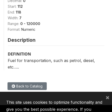
Decimal:
0
Start:
112
End:
118
Width:
7
Range:
0 - 120000
Format:
Numeric
Description
DEFINITION
Fuel for transportation, such as petrol, diesel,
etc…..
Back to Catalog
×
This site uses cookies to optimize functionality and
give you the best possible experience. If you