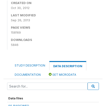
CREATED ON
Oct 30, 2012
LAST MODIFIED
Sep 26, 2013
PAGE VIEWS
158169
DOWNLOADS
5846
STUDY DESCRIPTION
DATA DESCRIPTION
DOCUMENTATION
GET MICRODATA
Data files
00_BASICINFO