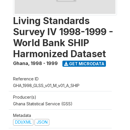
Living Standards
Survey IV 1998-1999 -
World Bank SHIP
Harmonized Dataset
Ghana
,
1998 - 1999
GET MICRODATA
Reference ID
GHA_1998_GLSS_v01_M_v01_A_SHIP
Producer(s)
Ghana Statistical Service (GSS)
Metadata
DDI/XML
JSON