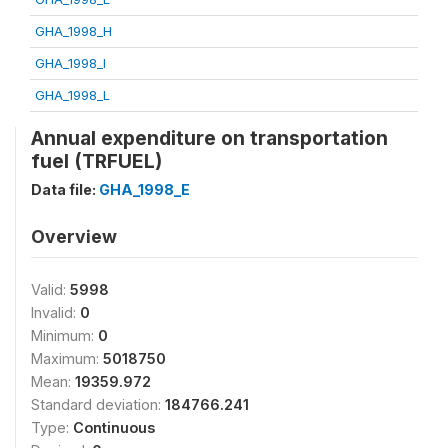
GHA_1998_H
GHA_1998_I
GHA_1998_L
Annual expenditure on transportation
fuel (TRFUEL)
Data file:
GHA_1998_E
Overview
Valid:
5998
Invalid:
0
Minimum:
0
Maximum:
5018750
Mean:
19359.972
Standard deviation:
184766.241
Type:
Continuous