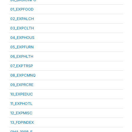
01_EXPFOOD
02_EXPALCH
03_EXPCLTH
04_EXPHOUS
05_EXPFURN
06_EXPHLTH
07_EXPTRSP
08_EXPCMNQ
09_EXPRCRE
10_EXPEDUC
11_EXPHOTL
12_EXPMISC
13_FDPINDEX
GHA_1998_E