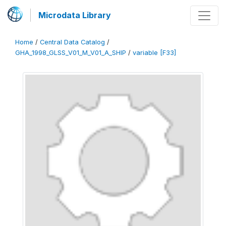
Microdata Library
Home
/
Central Data Catalog
/
GHA_1998_GLSS_V01_M_V01_A_SHIP
/
variable [F33]