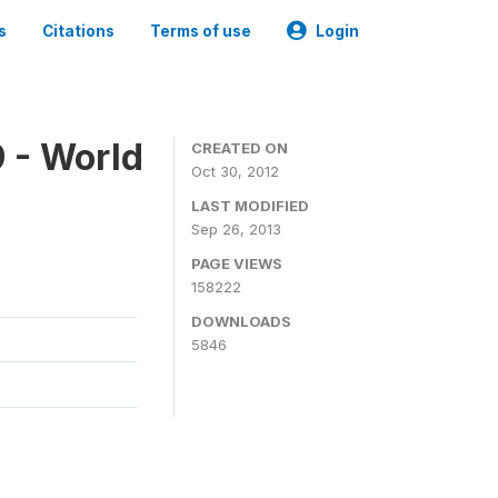
s
Citations
Terms of use
Login
 - World
CREATED ON
Oct 30, 2012
LAST MODIFIED
Sep 26, 2013
PAGE VIEWS
158222
DOWNLOADS
5846