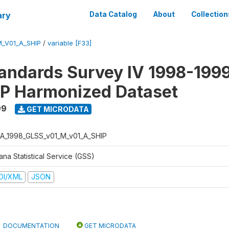
ary
Data Catalog
About
Collection
_V01_A_SHIP
/
variable [F33]
tandards Survey IV 1998-1999
P Harmonized Dataset
99
GET MICRODATA
A_1998_GLSS_v01_M_v01_A_SHIP
na Statistical Service (GSS)
DI/XML
JSON
DOCUMENTATION
GET MICRODATA