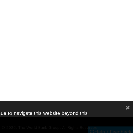
×
nue to navigate this website beyond this
©
2026, The World Bank Group, All Rights Reserved.
Help / Feedback