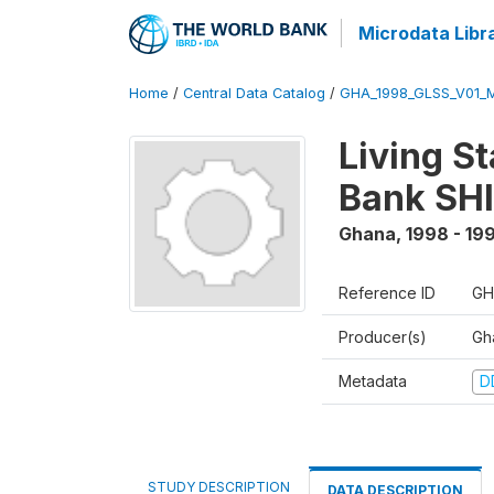
Microdata Libr
Home
/
Central Data Catalog
/
GHA_1998_GLSS_V01_M
Living S
Bank SHI
Ghana
,
1998 - 19
Reference ID
GH
Producer(s)
Gha
Metadata
D
STUDY DESCRIPTION
DATA DESCRIPTION