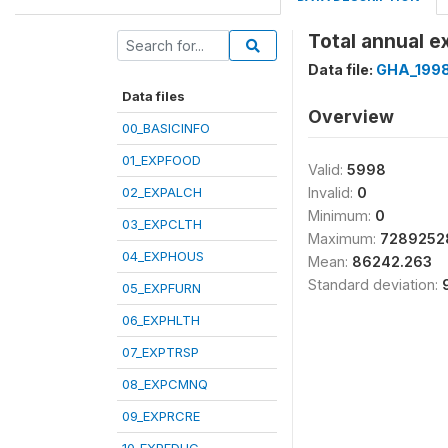
Total annual e
Data file:
GHA_199
Data files
Overview
00_BASICINFO
01_EXPFOOD
Valid:
5998
02_EXPALCH
Invalid:
0
Minimum:
0
03_EXPCLTH
Maximum:
7289252
04_EXPHOUS
Mean:
86242.263
Standard deviation:
05_EXPFURN
06_EXPHLTH
07_EXPTRSP
08_EXPCMNQ
09_EXPRCRE
10_EXPEDUC