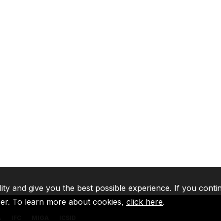
lity and give you the best possible experience. If you conti
ser. To learn more about cookies,
click here
.
A
IFC
MIGA
ICSID