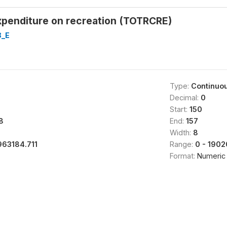
xpenditure on recreation (TOTRCRE)
8_E
Type:
Continuo
Decimal:
0
Start:
150
8
End:
157
Width:
8
963184.711
Range:
0 - 190
Format:
Numeric