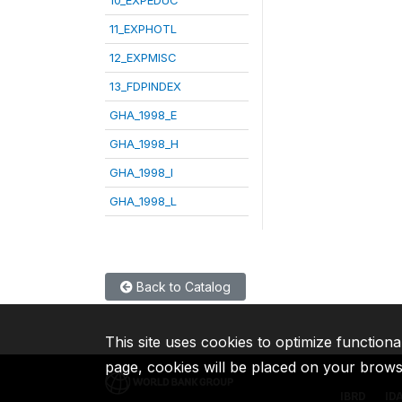
11_EXPHOTL
12_EXPMISC
13_FDPINDEX
GHA_1998_E
GHA_1998_H
GHA_1998_I
GHA_1998_L
Back to Catalog
This site uses cookies to optimize functiona
page, cookies will be placed on your brow
IBRD
ID