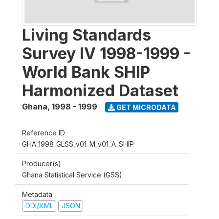
Living Standards
Survey IV 1998-1999 -
World Bank SHIP
Harmonized Dataset
Ghana
,
1998 - 1999
GET MICRODATA
Reference ID
GHA_1998_GLSS_v01_M_v01_A_SHIP
Producer(s)
Ghana Statistical Service (GSS)
Metadata
DDI/XML
JSON