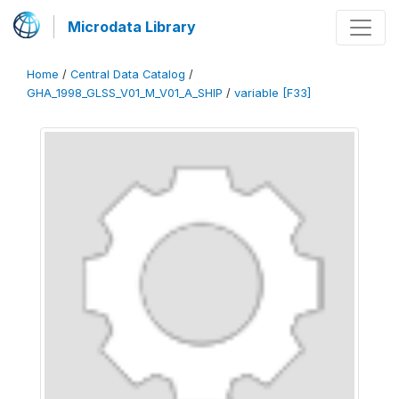
Microdata Library
Home
/
Central Data Catalog
/
GHA_1998_GLSS_V01_M_V01_A_SHIP
/
variable [F33]