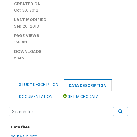
CREATED ON
Oct 30, 2012
LAST MODIFIED
Sep 26, 2013
PAGE VIEWS
158301
DOWNLOADS
5846
STUDY DESCRIPTION
DATA DESCRIPTION
DOCUMENTATION
GET MICRODATA
Data files
00_BASICINFO