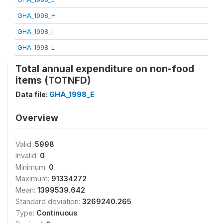
GHA_1998_H
GHA_1998_I
GHA_1998_L
Total annual expenditure on non-food
items (TOTNFD)
Data file:
GHA_1998_E
Overview
Valid:
5998
Invalid:
0
Minimum:
0
Maximum:
91334272
Mean:
1399539.642
Standard deviation:
3269240.265
Type:
Continuous