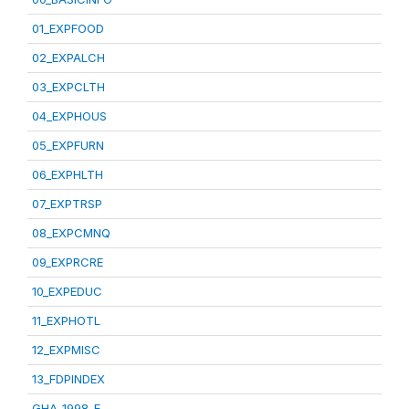
01_EXPFOOD
02_EXPALCH
03_EXPCLTH
04_EXPHOUS
05_EXPFURN
06_EXPHLTH
07_EXPTRSP
08_EXPCMNQ
09_EXPRCRE
10_EXPEDUC
11_EXPHOTL
12_EXPMISC
13_FDPINDEX
GHA_1998_E