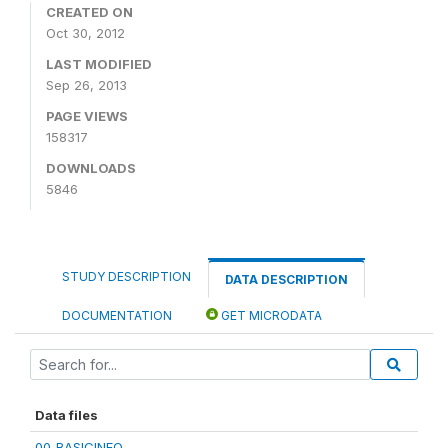
CREATED ON
Oct 30, 2012
LAST MODIFIED
Sep 26, 2013
PAGE VIEWS
158317
DOWNLOADS
5846
STUDY DESCRIPTION
DATA DESCRIPTION
DOCUMENTATION
GET MICRODATA
Data files
00_BASICINFO