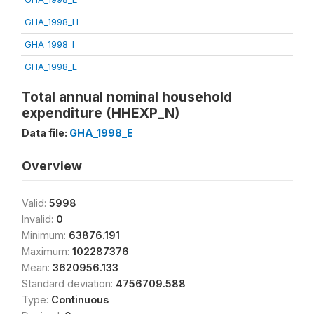
GHA_1998_H
GHA_1998_I
GHA_1998_L
Total annual nominal household
expenditure (HHEXP_N)
Data file:
GHA_1998_E
Overview
Valid:
5998
Invalid:
0
Minimum:
63876.191
Maximum:
102287376
Mean:
3620956.133
Standard deviation:
4756709.588
Type:
Continuous