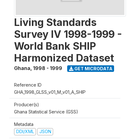
Living Standards
Survey IV 1998-1999 -
World Bank SHIP
Harmonized Dataset
Ghana
,
1998 - 1999
GET MICRODATA
Reference ID
GHA_1998_GLSS_v01_M_v01_A_SHIP
Producer(s)
Ghana Statistical Service (GSS)
Metadata
DDI/XML
JSON