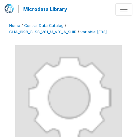
Microdata Library
Home
/
Central Data Catalog
/
GHA_1998_GLSS_V01_M_V01_A_SHIP
/
variable [F33]