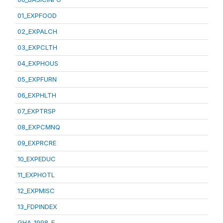
01_EXPFOOD
02_EXPALCH
03_EXPCLTH
04_EXPHOUS
05_EXPFURN
06_EXPHLTH
07_EXPTRSP
08_EXPCMNQ
09_EXPRCRE
10_EXPEDUC
11_EXPHOTL
12_EXPMISC
13_FDPINDEX
GHA_1998_E