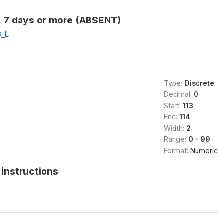
t 7 days or more (ABSENT)
_L
Type:
Discrete
Decimal:
0
Start:
113
End:
114
Width:
2
Range:
0 - 99
Format:
Numeric
instructions