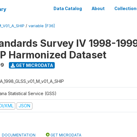
ary
Data Catalog
About
Collection
_V01_A_SHIP
/
variable [F36]
tandards Survey IV 1998-1999
P Harmonized Dataset
99
GET MICRODATA
A_1998_GLSS_v01_M_v01_A_SHIP
na Statistical Service (GSS)
DI/XML
JSON
DOCUMENTATION
GET MICRODATA