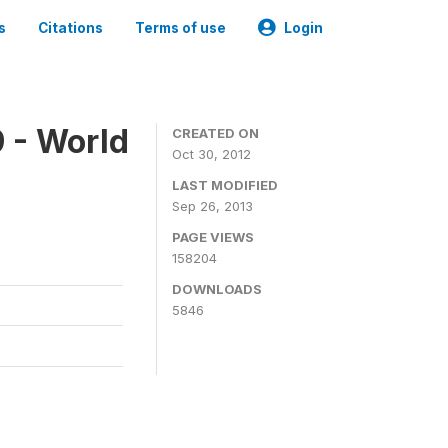
s
Citations
Terms of use
Login
 - World
CREATED ON
Oct 30, 2012
LAST MODIFIED
Sep 26, 2013
PAGE VIEWS
158204
DOWNLOADS
5846