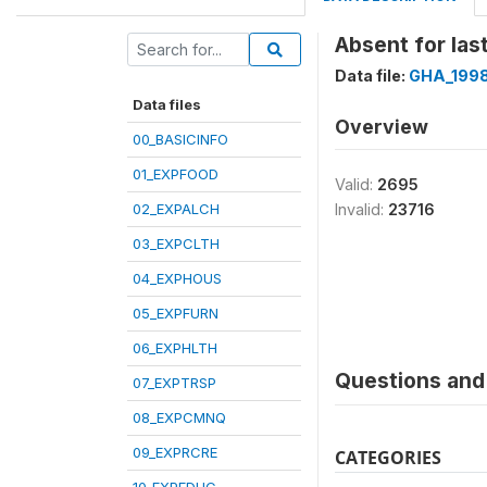
Absent for las
Data file:
GHA_1998
Data files
Overview
00_BASICINFO
01_EXPFOOD
Valid:
2695
02_EXPALCH
Invalid:
23716
03_EXPCLTH
04_EXPHOUS
05_EXPFURN
06_EXPHLTH
Questions and 
07_EXPTRSP
08_EXPCMNQ
09_EXPRCRE
CATEGORIES
10_EXPEDUC