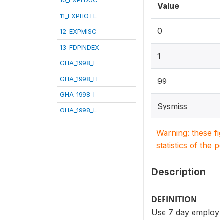
Value
11_EXPHOTL
0
12_EXPMISC
13_FDPINDEX
1
GHA_1998_E
GHA_1998_H
99
GHA_1998_I
Sysmiss
GHA_1998_L
Warning: these f
statistics of the 
Description
DEFINITION
Use 7 day employm