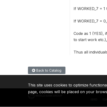
If WORKED_7 = 1 th
If WORKED_7 = 0,
Code as 1 (YES), i
to start work etc.
Thus all individua
Back to Catalog
This site uses cookies to optimize functiona
page, cookies will be placed on your brow
IBRD
ID