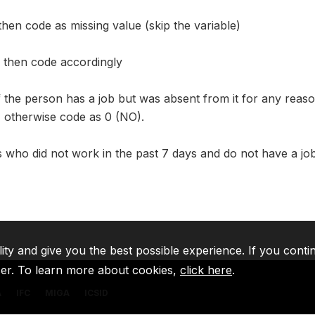
en code as missing value (skip the variable)
 then code accordingly
f the person has a job but was absent from it for any reason
), otherwise code as 0 (NO).
ls who did not work in the past 7 days and do not have a j
lity and give you the best possible experience. If you conti
ser. To learn more about cookies,
click here
.
A
IFC
MIGA
ICSID