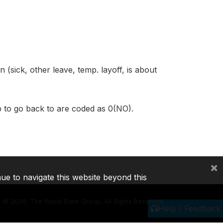
 (sick, other leave, temp. layoff, is about
ob to go back to are coded as 0(NO).
×
nue to navigate this website beyond this
©
2026, The World Bank Group, All Rights Reserved.
Help / Feedback