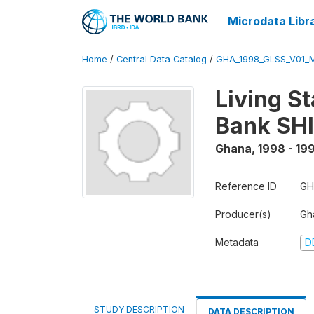
Microdata Libr
Home
/
Central Data Catalog
/
GHA_1998_GLSS_V01_M
Living S
Bank SHI
Ghana
,
1998 - 19
Reference ID
GH
Producer(s)
Gha
Metadata
D
STUDY DESCRIPTION
DATA DESCRIPTION