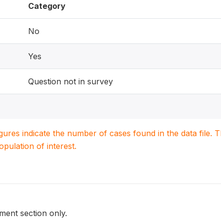
Category
No
Yes
Question not in survey
igures indicate the number of cases found in the data file
population of interest.
ent section only.