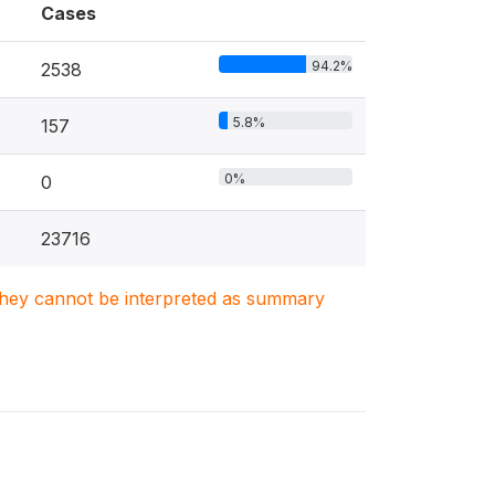
Cases
94.2%
2538
5.8%
157
0%
0
23716
. They cannot be interpreted as summary