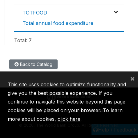
TOTFOOD
Total annual food expenditure
Total: 7
Back to Catalog
×
This site uses cookies to optimize functionality and
give you the best possible experience. If you
continue to navigate this website beyond this page,
cookies will be placed on your browser. To learn
IBRD
IDA
IFC
MIGA
ICSID
more about cookies,
click here
.
©
2026, The World Bank Group, All Rights Reserved.
Help / Feedback