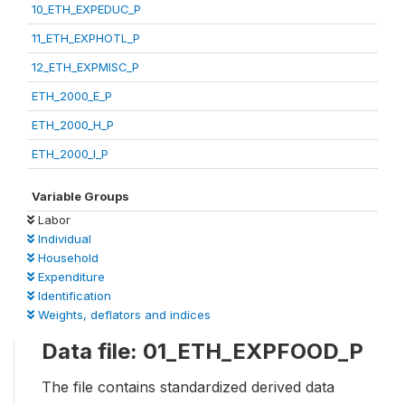
10_ETH_EXPEDUC_P
11_ETH_EXPHOTL_P
12_ETH_EXPMISC_P
ETH_2000_E_P
ETH_2000_H_P
ETH_2000_I_P
Variable Groups
Labor
Individual
Household
Expenditure
Identification
Weights, deflators and indices
Data file: 01_ETH_EXPFOOD_P
The file contains standardized derived data