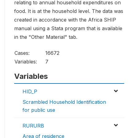
relating to annual household expenditures on
food. It is at the household level. The data was
created in accordance with the Africa SHIP
manual using a Stata program that is available
in the "Other Material" tab.
Cases:
16672
Variables:
7
Variables
HID_P
Scrambled Household Identification
for public use
RURURB
Area of residence