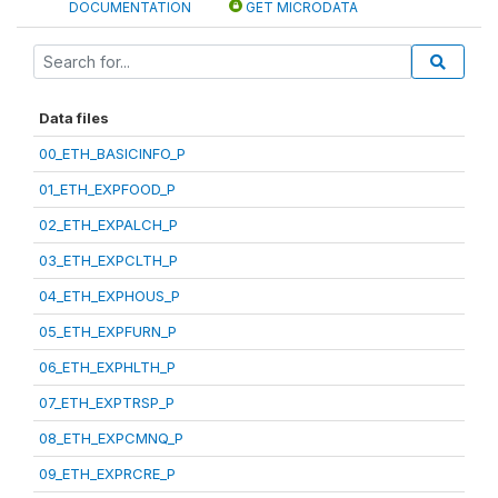
DOCUMENTATION
GET MICRODATA
Data files
00_ETH_BASICINFO_P
01_ETH_EXPFOOD_P
02_ETH_EXPALCH_P
03_ETH_EXPCLTH_P
04_ETH_EXPHOUS_P
05_ETH_EXPFURN_P
06_ETH_EXPHLTH_P
07_ETH_EXPTRSP_P
08_ETH_EXPCMNQ_P
09_ETH_EXPRCRE_P