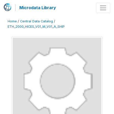
Microdata Library
Home
/
Central Data Catalog
/
ETH_2000_HICES_V01_M_V01_A_SHIP