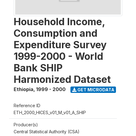
Household Income,
Consumption and
Expenditure Survey
1999-2000 - World
Bank SHIP
Harmonized Dataset
Ethiopia
,
1999 - 2000
GET MICRODATA
Reference ID
ETH_2000_HICES_v01_M_v01_A_SHIP
Producer(s)
Central Statistical Authority (CSA)