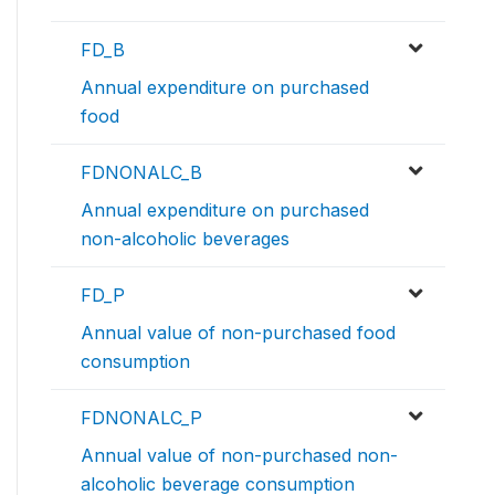
FD_B
Annual expenditure on purchased
food
FDNONALC_B
Annual expenditure on purchased
non-alcoholic beverages
FD_P
Annual value of non-purchased food
consumption
FDNONALC_P
Annual value of non-purchased non-
alcoholic beverage consumption