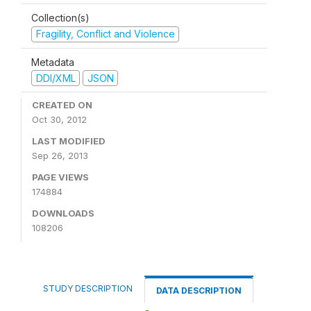
Collection(s)
Fragility, Conflict and Violence
Metadata
DDI/XML
JSON
CREATED ON
Oct 30, 2012
LAST MODIFIED
Sep 26, 2013
PAGE VIEWS
174884
DOWNLOADS
108206
STUDY DESCRIPTION
DATA DESCRIPTION