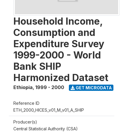
Household Income,
Consumption and
Expenditure Survey
1999-2000 - World
Bank SHIP
Harmonized Dataset
Ethiopia
,
1999 - 2000
GET MICRODATA
Reference ID
ETH_2000_HICES_v01_M_v01_A_SHIP
Producer(s)
Central Statistical Authority (CSA)