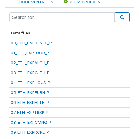
DOCUMENTATION
GET MICRODATA
Data files
00_ETH_BASICINFO_P
01_ETH_EXPFOOD_P
02_ETH_EXPALCH_P
03_ETH_EXPCLTH_P
04_ETH_EXPHOUS_P
05_ETH_EXPFURN_P
06_ETH_EXPHLTH_P
07_ETH_EXPTRSP_P
08_ETH_EXPCMNQ_P
09_ETH_EXPRCRE_P