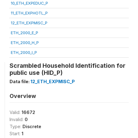
10_ETH_EXPEDUC_P
11_ETH_EXPHOTL_P
12_ETH_EXPMISC_P
ETH_2000_E_P
ETH_2000_H_P
ETH_2000_I_P
Scrambled Household Identification for
public use (HID_P)
Data file:
12_ETH_EXPMISC_P
Overview
Valid:
16672
Invalid:
0
Type:
Discrete
Start:
1