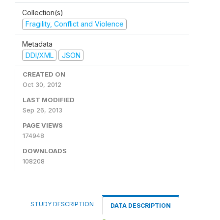
Collection(s)
Fragility, Conflict and Violence
Metadata
DDI/XML
JSON
CREATED ON
Oct 30, 2012
LAST MODIFIED
Sep 26, 2013
PAGE VIEWS
174948
DOWNLOADS
108208
STUDY DESCRIPTION
DATA DESCRIPTION