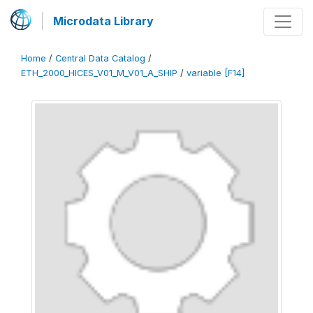
Microdata Library
Home
/
Central Data Catalog
/
ETH_2000_HICES_V01_M_V01_A_SHIP
/
variable [F14]