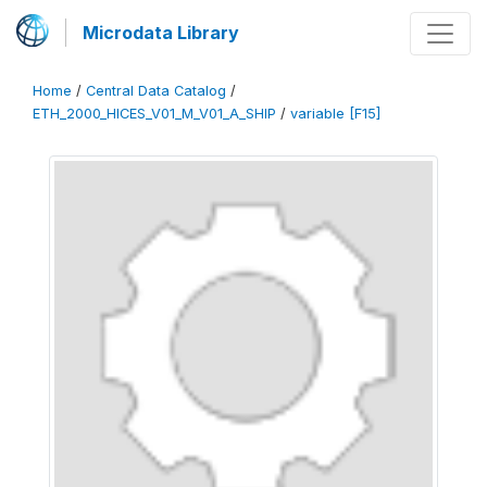
Microdata Library
Home
/
Central Data Catalog
/
ETH_2000_HICES_V01_M_V01_A_SHIP
/
variable [F15]