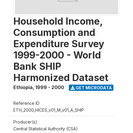
Household Income,
Consumption and
Expenditure Survey
1999-2000 - World
Bank SHIP
Harmonized Dataset
Ethiopia
,
1999 - 2000
GET MICRODATA
Reference ID
ETH_2000_HICES_v01_M_v01_A_SHIP
Producer(s)
Central Statistical Authority (CSA)