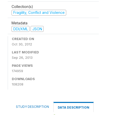
Collection(s)
Fragility, Conflict and Violence
Metadata
DDI/XML
JSON
CREATED ON
Oct 30, 2012
LAST MODIFIED
Sep 26, 2013
PAGE VIEWS
174959
DOWNLOADS
108208
STUDY DESCRIPTION
DATA DESCRIPTION