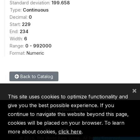
Standard deviation:
199.658
Type:
Continuous
Decimal:
0
Start:
229
End:
234
Width:
6
Range:
0 - 992000
Format:
Numeric
Back to Catalog
×
This site uses cookies to optimize functionality and
give you the best possible experience. If you
continue to navigate this website beyond this page,
cookies will be placed on your browser. To learn
IBRD
IDA
IFC
MIGA
ICSID
more about cookies,
click here
.
©
2026, The World Bank Group, All Rights Reserved.