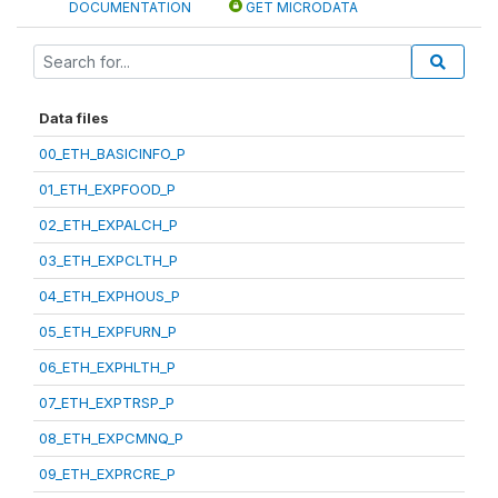
DOCUMENTATION
GET MICRODATA
Data files
00_ETH_BASICINFO_P
01_ETH_EXPFOOD_P
02_ETH_EXPALCH_P
03_ETH_EXPCLTH_P
04_ETH_EXPHOUS_P
05_ETH_EXPFURN_P
06_ETH_EXPHLTH_P
07_ETH_EXPTRSP_P
08_ETH_EXPCMNQ_P
09_ETH_EXPRCRE_P