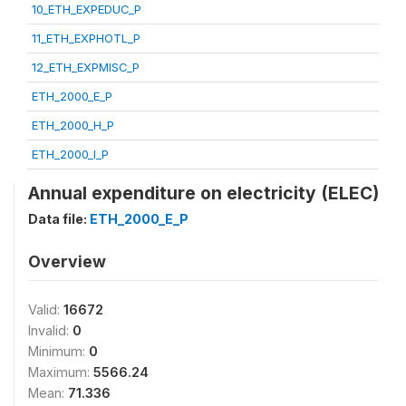
10_ETH_EXPEDUC_P
11_ETH_EXPHOTL_P
12_ETH_EXPMISC_P
ETH_2000_E_P
ETH_2000_H_P
ETH_2000_I_P
Annual expenditure on electricity (ELEC)
Data file:
ETH_2000_E_P
Overview
Valid:
16672
Invalid:
0
Minimum:
0
Maximum:
5566.24
Mean:
71.336