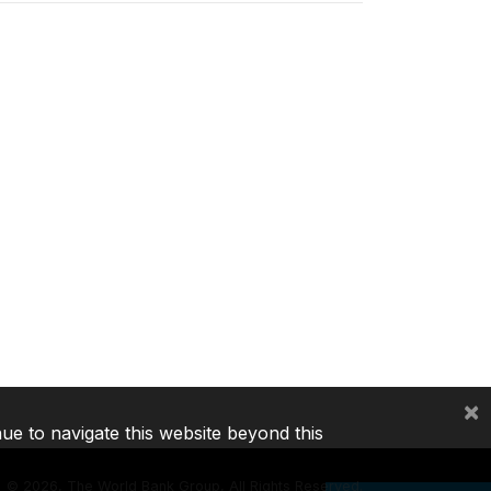
×
nue to navigate this website beyond this
©
2026, The World Bank Group, All Rights Reserved.