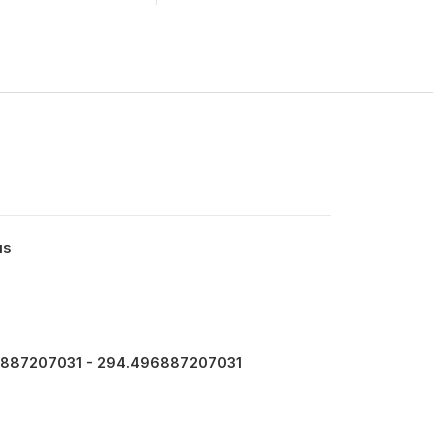
us
887207031 - 294.496887207031