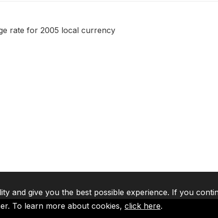
 rate for 2005 local currency
lity and give you the best possible experience. If you conti
ser. To learn more about cookies,
click here
.