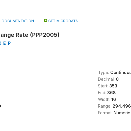
DOCUMENTATION
GET MICRODATA
ange Rate (PPP2005)
0_E_P
Type:
Continuo
Decimal:
0
Start:
353
End:
368
Width:
16
0
Range:
294.496
Format:
Numeric