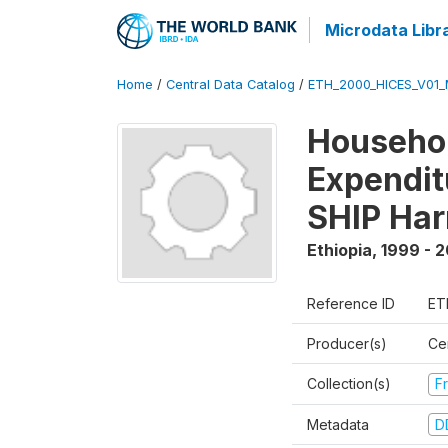
Microdata Libr
Home
/
Central Data Catalog
/
ETH_2000_HICES_V01_
Househo
Expendit
SHIP Har
Ethiopia
,
1999 - 
Reference ID
ET
Producer(s)
Cen
Collection(s)
Fr
Metadata
D