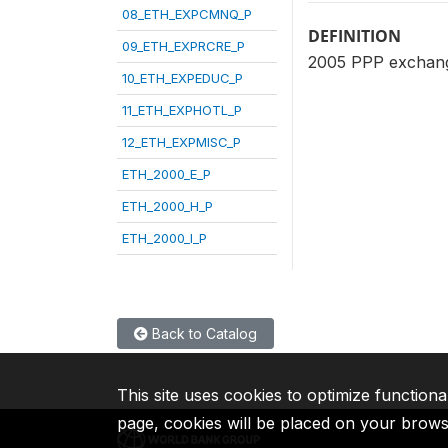
08_ETH_EXPCMNQ_P
DEFINITION
09_ETH_EXPRCRE_P
2005 PPP exchange
10_ETH_EXPEDUC_P
11_ETH_EXPHOTL_P
12_ETH_EXPMISC_P
ETH_2000_E_P
ETH_2000_H_P
ETH_2000_I_P
Back to Catalog
This site uses cookies to optimize functiona
page, cookies will be placed on your brow