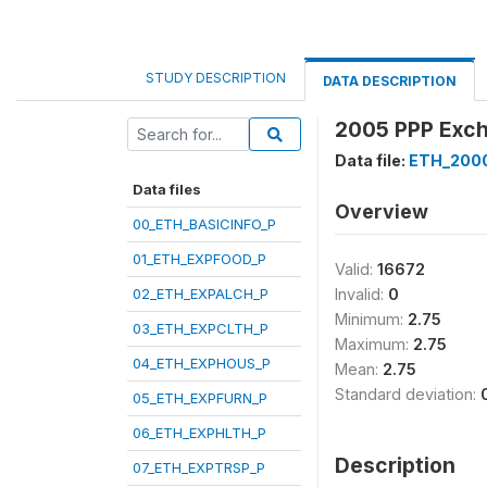
STUDY DESCRIPTION
DATA DESCRIPTION
2005 PPP Exch
Data file:
ETH_200
Data files
Overview
00_ETH_BASICINFO_P
01_ETH_EXPFOOD_P
Valid:
16672
02_ETH_EXPALCH_P
Invalid:
0
Minimum:
2.75
03_ETH_EXPCLTH_P
Maximum:
2.75
04_ETH_EXPHOUS_P
Mean:
2.75
Standard deviation:
05_ETH_EXPFURN_P
06_ETH_EXPHLTH_P
Description
07_ETH_EXPTRSP_P