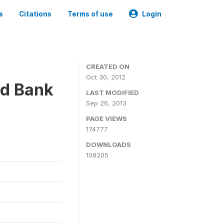
s
Citations
Terms of use
Login
CREATED ON
Oct 30, 2012
ld Bank
LAST MODIFIED
Sep 26, 2013
PAGE VIEWS
174777
DOWNLOADS
108205