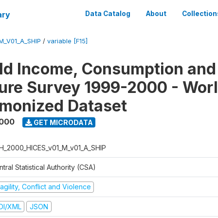
ary
Data Catalog
About
Collection
M_V01_A_SHIP
/
variable [F15]
ld Income, Consumption and
ure Survey 1999-2000 - Wor
monized Dataset
2000
GET MICRODATA
H_2000_HICES_v01_M_v01_A_SHIP
tral Statistical Authority (CSA)
agility, Conflict and Violence
DI/XML
JSON