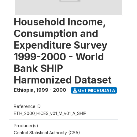
Household Income,
Consumption and
Expenditure Survey
1999-2000 - World
Bank SHIP
Harmonized Dataset
Ethiopia
,
1999 - 2000
GET MICRODATA
Reference ID
ETH_2000_HICES_v01_M_v01_A_SHIP
Producer(s)
Central Statistical Authority (CSA)