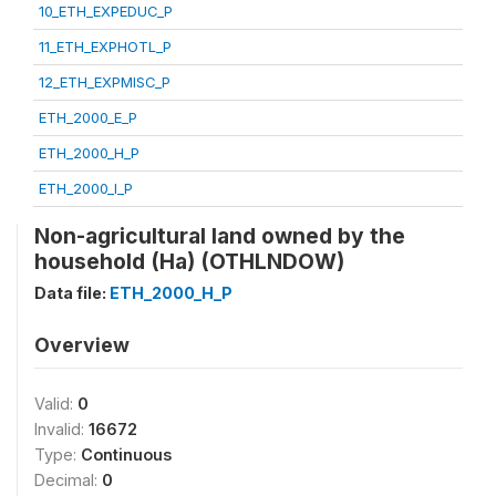
10_ETH_EXPEDUC_P
11_ETH_EXPHOTL_P
12_ETH_EXPMISC_P
ETH_2000_E_P
ETH_2000_H_P
ETH_2000_I_P
Non-agricultural land owned by the
household (Ha) (OTHLNDOW)
Data file:
ETH_2000_H_P
Overview
Valid:
0
Invalid:
16672
Type:
Continuous
Decimal:
0