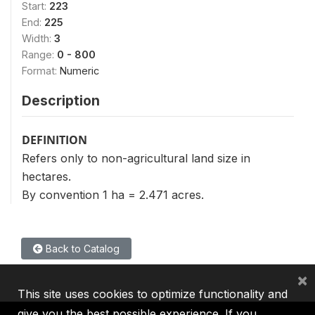
Start:
223
End:
225
Width:
3
Range:
0 - 800
Format:
Numeric
Description
DEFINITION
Refers only to non-agricultural land size in
hectares.
By convention 1 ha = 2.471 acres.
Back to Catalog
×
This site uses cookies to optimize functionality and
give you the best possible experience. If you