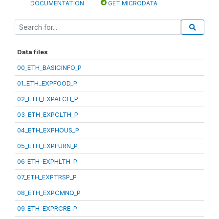
DOCUMENTATION
GET MICRODATA
Data files
00_ETH_BASICINFO_P
01_ETH_EXPFOOD_P
02_ETH_EXPALCH_P
03_ETH_EXPCLTH_P
04_ETH_EXPHOUS_P
05_ETH_EXPFURN_P
06_ETH_EXPHLTH_P
07_ETH_EXPTRSP_P
08_ETH_EXPCMNQ_P
09_ETH_EXPRCRE_P