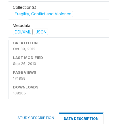
Collection(s)
Fragility, Conflict and Violence
Metadata
DDI/XML
JSON
CREATED ON
Oct 30, 2012
LAST MODIFIED
Sep 26, 2013
PAGE VIEWS
174859
DOWNLOADS
108205
STUDY DESCRIPTION
DATA DESCRIPTION