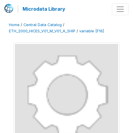
Microdata Library
Home
/
Central Data Catalog
/
ETH_2000_HICES_V01_M_V01_A_SHIP
/
variable [F16]