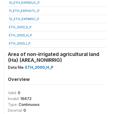
10_ETH_EXPEDUC_P
11_ETH_EXPHOTL_P
12_ETH_EXPMISC_P
ETH_2000_E_P
ETH_2000_H_P
ETH_2000_I_P
Area of non-irrigated agricultural land
(Ha) (AREA_NONIRRIG)
Data file:
ETH_2000_H_P
Overview
Valid:
0
Invalid:
16672
Type:
Continuous
Decimal:
0