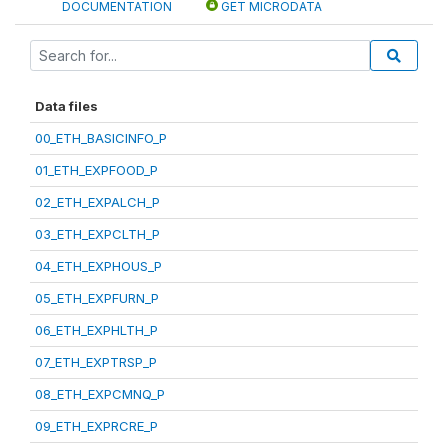
DOCUMENTATION
GET MICRODATA
Data files
00_ETH_BASICINFO_P
01_ETH_EXPFOOD_P
02_ETH_EXPALCH_P
03_ETH_EXPCLTH_P
04_ETH_EXPHOUS_P
05_ETH_EXPFURN_P
06_ETH_EXPHLTH_P
07_ETH_EXPTRSP_P
08_ETH_EXPCMNQ_P
09_ETH_EXPRCRE_P