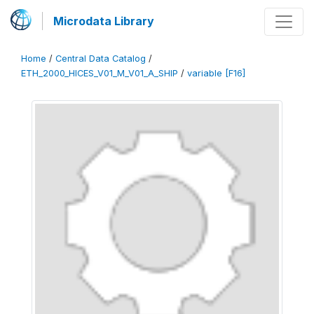
Microdata Library
Home
/
Central Data Catalog
/
ETH_2000_HICES_V01_M_V01_A_SHIP
/
variable [F16]