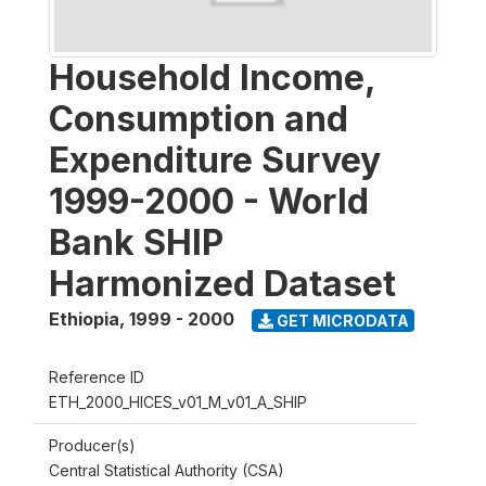
Household Income,
Consumption and
Expenditure Survey
1999-2000 - World
Bank SHIP
Harmonized Dataset
Ethiopia
,
1999 - 2000
GET MICRODATA
Reference ID
ETH_2000_HICES_v01_M_v01_A_SHIP
Producer(s)
Central Statistical Authority (CSA)