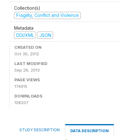
Collection(s)
Fragility, Conflict and Violence
Metadata
DDI/XML
JSON
CREATED ON
Oct 30, 2012
LAST MODIFIED
Sep 26, 2013
PAGE VIEWS
174915
DOWNLOADS
108207
STUDY DESCRIPTION
DATA DESCRIPTION