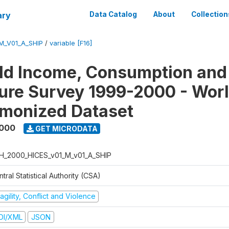
ary
Data Catalog
About
Collection
M_V01_A_SHIP
/
variable [F16]
ld Income, Consumption and
ure Survey 1999-2000 - Wor
monized Dataset
2000
GET MICRODATA
H_2000_HICES_v01_M_v01_A_SHIP
tral Statistical Authority (CSA)
agility, Conflict and Violence
DI/XML
JSON