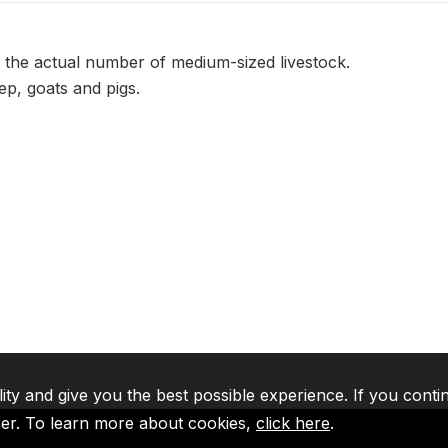
 the actual number of medium-sized livestock.
p, goats and pigs.
lity and give you the best possible experience. If you conti
ser. To learn more about cookies,
click here
.