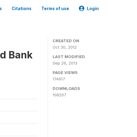
s
Citations
Terms of use
Login
CREATED ON
Oct 30, 2012
ld Bank
LAST MODIFIED
Sep 26, 2013
PAGE VIEWS
174917
DOWNLOADS
108207