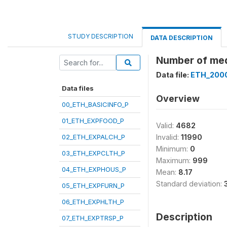
STUDY DESCRIPTION
DATA DESCRIPTION
Number of med
Data file:
ETH_200
Data files
Overview
00_ETH_BASICINFO_P
01_ETH_EXPFOOD_P
Valid:
4682
02_ETH_EXPALCH_P
Invalid:
11990
Minimum:
0
03_ETH_EXPCLTH_P
Maximum:
999
04_ETH_EXPHOUS_P
Mean:
8.17
Standard deviation:
05_ETH_EXPFURN_P
06_ETH_EXPHLTH_P
Description
07_ETH_EXPTRSP_P