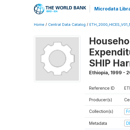
Microdata Libr
Home
/
Central Data Catalog
/
ETH_2000_HICES_V01_
Househo
Expendit
SHIP Har
Ethiopia
,
1999 - 
Reference ID
ET
Producer(s)
Cen
Collection(s)
Fr
Metadata
D