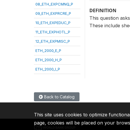
08_ETH_EXPCMNQ_P
DEFINITION
09_ETH_EXPRCRE_P
This question asks
10_ETH_EXPEDUC_P
These include shee
11_ETH_EXPHOTL_P
12_ETH_EXPMISC_P
ETH_2000_E_P
ETH_2000_H_P
ETH_2000_I_P
Back to Catalog
This site uses cookies to optimize functiona
page, cookies will be placed on your brow