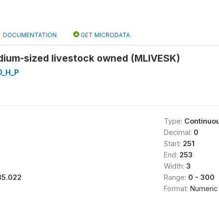
DOCUMENTATION
GET MICRODATA
ium-sized livestock owned (MLIVESK)
0_H_P
Type:
Continuo
Decimal:
0
Start:
251
End:
253
Width:
3
35.022
Range:
0 - 300
Format:
Numeric