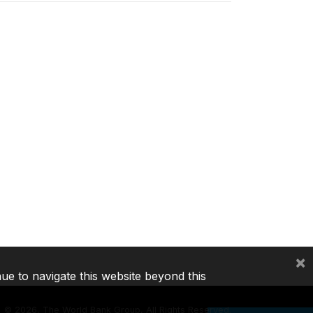
×
nue to navigate this website beyond this
©
2026, The World Bank Group, All Rights Reserved.