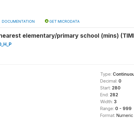
DOCUMENTATION
GET MICRODATA
 nearest elementary/primary school (mins) (TI
0_H_P
Type:
Continuo
Decimal:
0
Start:
280
End:
282
Width:
3
Range:
0 - 999
Format:
Numeric