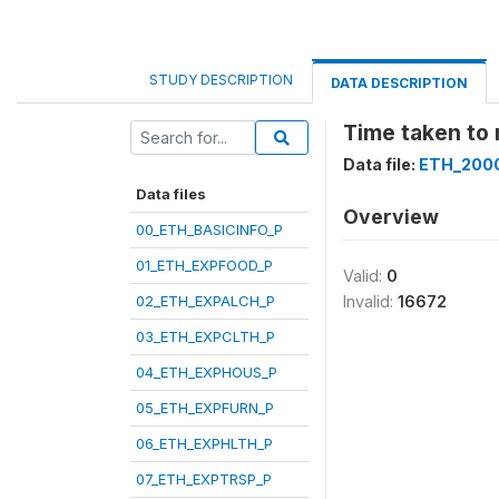
STUDY DESCRIPTION
DATA DESCRIPTION
Time taken to
Data file:
ETH_200
Data files
Overview
00_ETH_BASICINFO_P
01_ETH_EXPFOOD_P
Valid:
0
02_ETH_EXPALCH_P
Invalid:
16672
03_ETH_EXPCLTH_P
04_ETH_EXPHOUS_P
05_ETH_EXPFURN_P
06_ETH_EXPHLTH_P
07_ETH_EXPTRSP_P