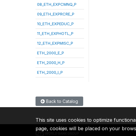
08_ETH_EXPCMNQ_P
09_ETH_EXPRCRE_P
10_ETH_EXPEDUC_P
11_ETH_EXPHOTL_P
12_ETH_EXPMISC_P
ETH_2000_E_P
ETH_2000_H_P
ETH_2000_I_P
Back to Catalog
This site uses cookies to optimize functiona
page, cookies will be placed on your brow