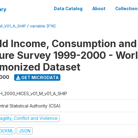
ary
Data Catalog
About
Collection
M_V01_A_SHIP
/
variable [F16]
ld Income, Consumption and
ure Survey 1999-2000 - Wor
monized Dataset
2000
GET MICRODATA
H_2000_HICES_v01_M_v01_A_SHIP
tral Statistical Authority (CSA)
agility, Conflict and Violence
DI/XML
JSON