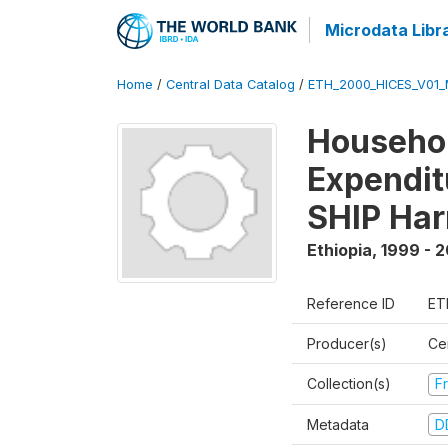
Microdata Libr
Home
/
Central Data Catalog
/
ETH_2000_HICES_V01_
Househo
Expendit
SHIP Har
Ethiopia
,
1999 - 
Reference ID
ET
Producer(s)
Cen
Collection(s)
Fr
Metadata
D