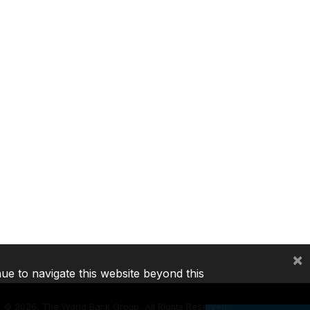
×
nue to navigate this website beyond this
©
2026, The World Bank Group, All Rights Reserved.