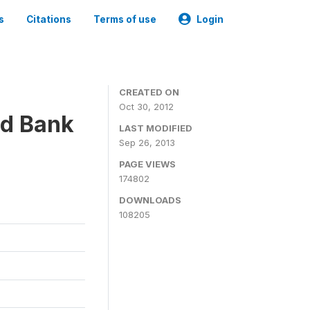
s
Citations
Terms of use
Login
CREATED ON
Oct 30, 2012
ld Bank
LAST MODIFIED
Sep 26, 2013
PAGE VIEWS
174802
DOWNLOADS
108205