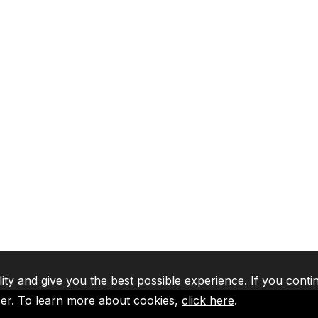
lity and give you the best possible experience. If you conti
ser. To learn more about cookies,
click here
.