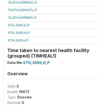
10_ETH_EXPEDUC_P
11_ETH_EXPHOTL_P
12_ETH_EXPMISC_P
ETH_2000_E_P
ETH_2000_H_P
ETH_2000_I_P
Time taken to nearest health facility
(grouped) (TIMHEAL1)
Data file:
ETH_2000_H_P
Overview
Valid:
0
Invalid:
16672
Type:
Discrete
Decimal:
0