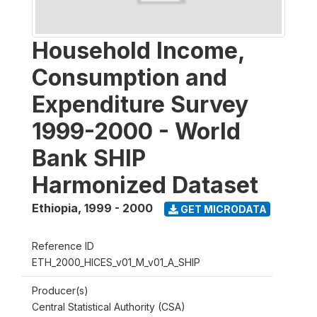
Household Income,
Consumption and
Expenditure Survey
1999-2000 - World
Bank SHIP
Harmonized Dataset
Ethiopia
,
1999 - 2000
GET MICRODATA
Reference ID
ETH_2000_HICES_v01_M_v01_A_SHIP
Producer(s)
Central Statistical Authority (CSA)