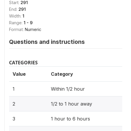
Start:
291
End:
291
Width:
1
Range:
1 - 9
Format:
Numeric
Questions and instructions
CATEGORIES
Value
Category
1
Within 1/2 hour
2
1/2 to 1 hour away
3
1 hour to 6 hours