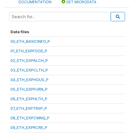
DOCUMENTATION
GET MICRODATA
Data files
00_ETH_BASICINFO_P
01_ETH_EXPFOOD_P
02_ETH_EXPALCH_P
03_ETH_EXPCLTH_P
04_ETH_EXPHOUS_P
05_ETH_EXPFURN_P
06_ETH_EXPHLTH_P
07_ETH_EXPTRSP_P
08_ETH_EXPCMNQ_P
09_ETH_EXPRCRE_P