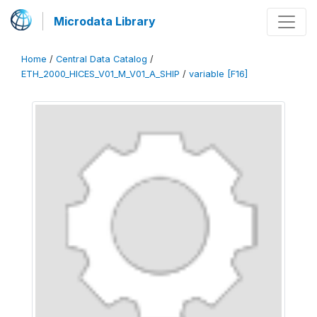
Microdata Library
Home
/
Central Data Catalog
/
ETH_2000_HICES_V01_M_V01_A_SHIP
/
variable [F16]