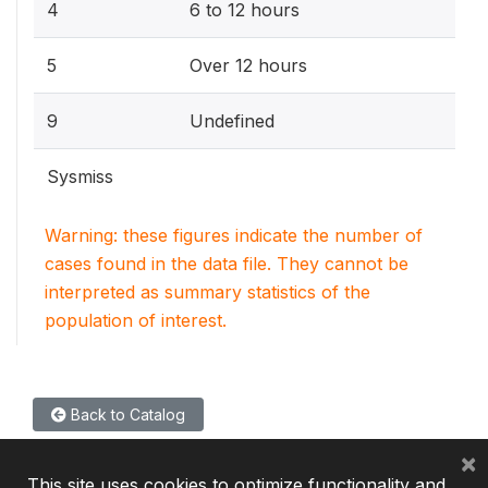
4
6 to 12 hours
5
Over 12 hours
9
Undefined
Sysmiss
Warning: these figures indicate the number of
cases found in the data file. They cannot be
interpreted as summary statistics of the
population of interest.
Back to Catalog
×
This site uses cookies to optimize functionality and