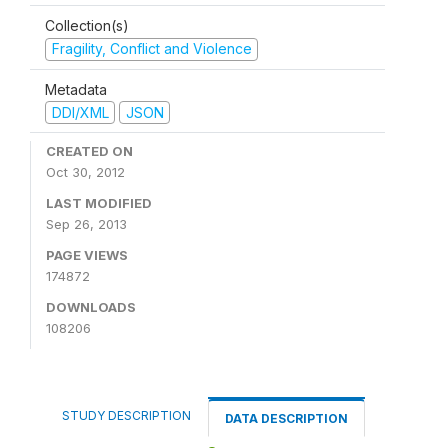
Collection(s)
Fragility, Conflict and Violence
Metadata
DDI/XML
JSON
CREATED ON
Oct 30, 2012
LAST MODIFIED
Sep 26, 2013
PAGE VIEWS
174872
DOWNLOADS
108206
STUDY DESCRIPTION
DATA DESCRIPTION