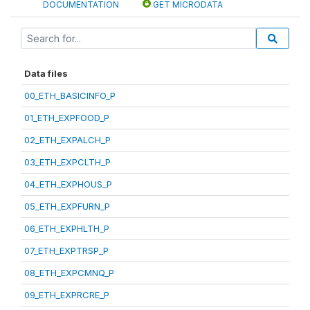
DOCUMENTATION
GET MICRODATA
Data files
00_ETH_BASICINFO_P
01_ETH_EXPFOOD_P
02_ETH_EXPALCH_P
03_ETH_EXPCLTH_P
04_ETH_EXPHOUS_P
05_ETH_EXPFURN_P
06_ETH_EXPHLTH_P
07_ETH_EXPTRSP_P
08_ETH_EXPCMNQ_P
09_ETH_EXPRCRE_P