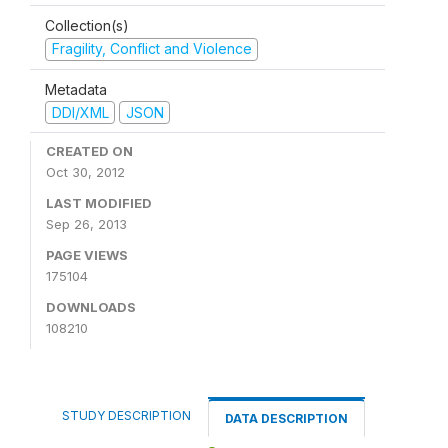
Collection(s)
Fragility, Conflict and Violence
Metadata
DDI/XML
JSON
CREATED ON
Oct 30, 2012
LAST MODIFIED
Sep 26, 2013
PAGE VIEWS
175104
DOWNLOADS
108210
STUDY DESCRIPTION
DATA DESCRIPTION