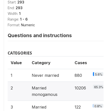
Start:
293
End:
293
Width:
1
Range:
1 - 6
Format:
Numeric
Questions and instructions
CATEGORIES
Value
Category
Cases
5.6%
1
Never married
880
65.3%
2
Married
10206
monogamous
0.8%
3
Married
122