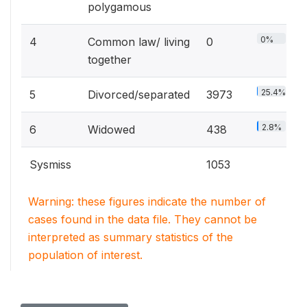
polygamous
0%
4
Common law/ living
0
together
25.4%
5
Divorced/separated
3973
2.8%
6
Widowed
438
Sysmiss
1053
Warning: these figures indicate the number of
cases found in the data file. They cannot be
interpreted as summary statistics of the
population of interest.