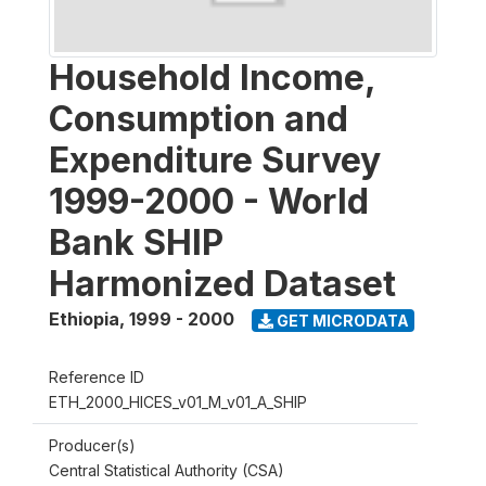
Household Income,
Consumption and
Expenditure Survey
1999-2000 - World
Bank SHIP
Harmonized Dataset
Ethiopia
,
1999 - 2000
GET MICRODATA
Reference ID
ETH_2000_HICES_v01_M_v01_A_SHIP
Producer(s)
Central Statistical Authority (CSA)