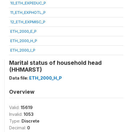
10_ETH_EXPEDUC_P
11_ETH_EXPHOTL_P
12_ETH_EXPMISC_P
ETH_2000_E_P
ETH_2000_H_P
ETH_2000_I_P
Marital status of household head
(HHMARST)
Data file:
ETH_2000_H_P
Overview
Valid:
15619
Invalid:
1053
Type:
Discrete
Decimal:
0