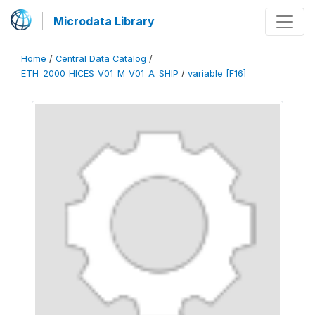
Microdata Library
Home
/
Central Data Catalog
/
ETH_2000_HICES_V01_M_V01_A_SHIP
/
variable [F16]