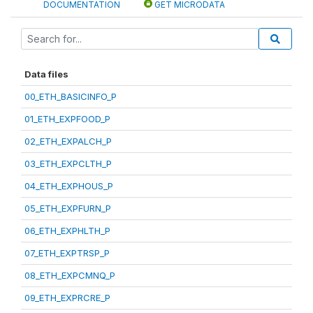
DOCUMENTATION
GET MICRODATA
Data files
00_ETH_BASICINFO_P
01_ETH_EXPFOOD_P
02_ETH_EXPALCH_P
03_ETH_EXPCLTH_P
04_ETH_EXPHOUS_P
05_ETH_EXPFURN_P
06_ETH_EXPHLTH_P
07_ETH_EXPTRSP_P
08_ETH_EXPCMNQ_P
09_ETH_EXPRCRE_P