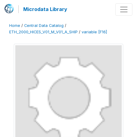
Microdata Library
Home
/
Central Data Catalog
/
ETH_2000_HICES_V01_M_V01_A_SHIP
/
variable [F16]