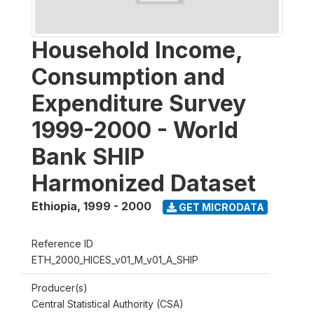
Household Income,
Consumption and
Expenditure Survey
1999-2000 - World
Bank SHIP
Harmonized Dataset
Ethiopia
,
1999 - 2000
GET MICRODATA
Reference ID
ETH_2000_HICES_v01_M_v01_A_SHIP
Producer(s)
Central Statistical Authority (CSA)