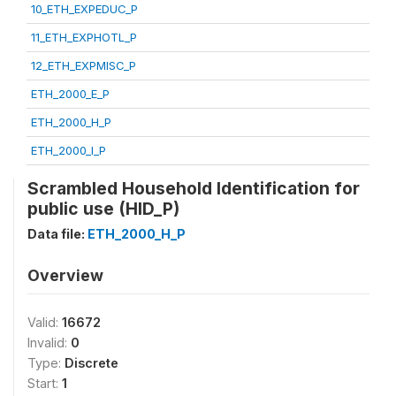
10_ETH_EXPEDUC_P
11_ETH_EXPHOTL_P
12_ETH_EXPMISC_P
ETH_2000_E_P
ETH_2000_H_P
ETH_2000_I_P
Scrambled Household Identification for
public use (HID_P)
Data file:
ETH_2000_H_P
Overview
Valid:
16672
Invalid:
0
Type:
Discrete
Start:
1