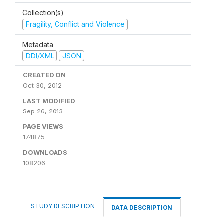
Collection(s)
Fragility, Conflict and Violence
Metadata
DDI/XML
JSON
CREATED ON
Oct 30, 2012
LAST MODIFIED
Sep 26, 2013
PAGE VIEWS
174875
DOWNLOADS
108206
STUDY DESCRIPTION
DATA DESCRIPTION