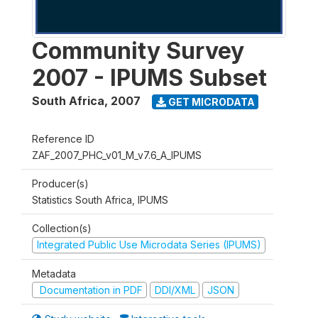
Community Survey
2007 - IPUMS Subset
South Africa
,
2007
GET MICRODATA
Reference ID
ZAF_2007_PHC_v01_M_v7.6_A_IPUMS
Producer(s)
Statistics South Africa, IPUMS
Collection(s)
Integrated Public Use Microdata Series (IPUMS)
Metadata
Documentation in PDF
DDI/XML
JSON