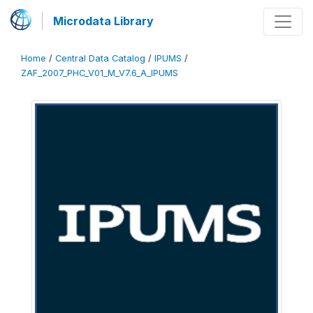
Microdata Library
Home
/
Central Data Catalog
/
IPUMS
/
ZAF_2007_PHC_V01_M_V7.6_A_IPUMS