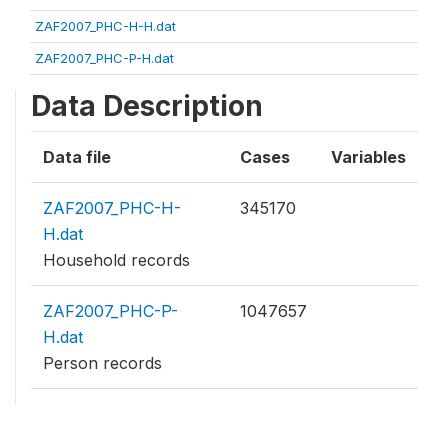
ZAF2007_PHC-H-H.dat
ZAF2007_PHC-P-H.dat
Data Description
Data file
Cases
Variables
ZAF2007_PHC-H-
345170
H.dat
Household records
ZAF2007_PHC-P-
1047657
H.dat
Person records