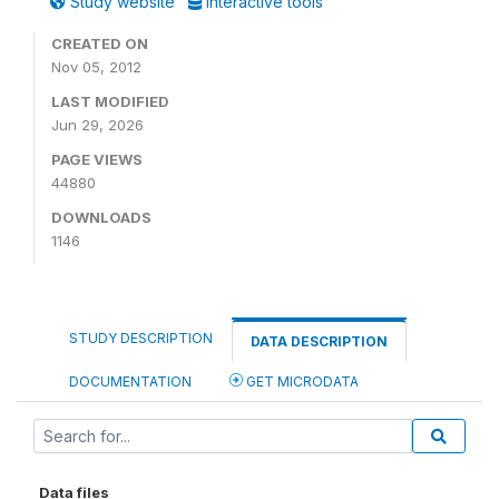
Study website
Interactive tools
CREATED ON
Nov 05, 2012
LAST MODIFIED
Jun 29, 2026
PAGE VIEWS
44880
DOWNLOADS
1146
STUDY DESCRIPTION
DATA DESCRIPTION
DOCUMENTATION
GET MICRODATA
Data files