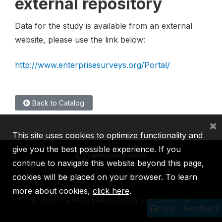
external repository
Data for the study is available from an external
website, please use the link below:
http://www.enterprisesurveys.org/Portal/
Back to Catalog
×
This site uses cookies to optimize functionality and
give you the best possible experience. If you
continue to navigate this website beyond this page,
cookies will be placed on your browser. To learn
IBRD
IDA
IFC
MIGA
ICSID
more about cookies,
click here
.
©
2026, The World Bank Group, All Rights Reserved.
Help / Feedback