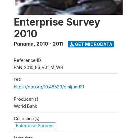
Enterprise Survey
2010
Panama
,
2010 - 2011
GET MICRODATA
Reference ID
PAN_2010_ES_v01_M_WB
DOI
https://doi.org/10.48529/dmtj-md31
Producer(s)
World Bank
Collection(s)
Enterprise Surveys