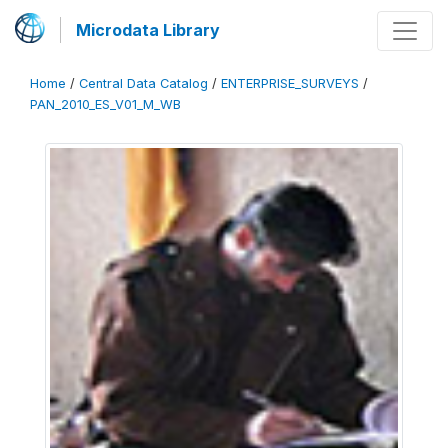
Microdata Library
Home
/
Central Data Catalog
/
ENTERPRISE_SURVEYS
/
PAN_2010_ES_V01_M_WB