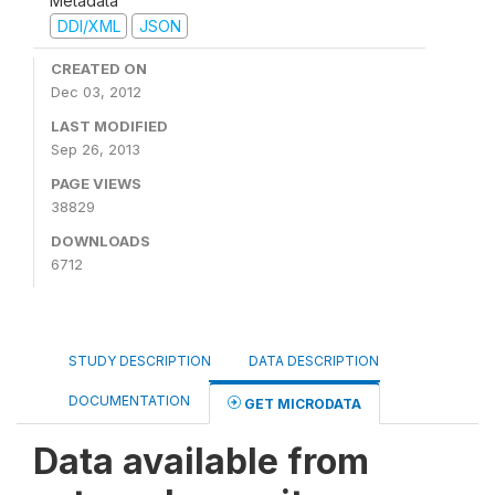
Metadata
DDI/XML
JSON
CREATED ON
Dec 03, 2012
LAST MODIFIED
Sep 26, 2013
PAGE VIEWS
38829
DOWNLOADS
6712
STUDY DESCRIPTION
DATA DESCRIPTION
DOCUMENTATION
GET MICRODATA
Data available from