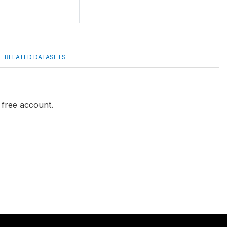
RELATED DATASETS
a free account.