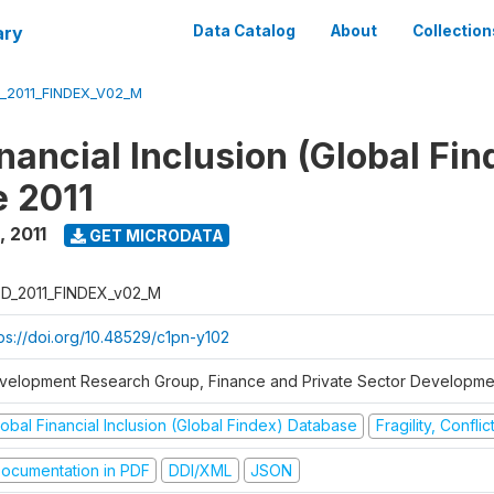
ary
Data Catalog
About
Collection
_2011_FINDEX_V02_M
nancial Inclusion (Global Fin
 2011
,
2011
GET MICRODATA
D_2011_FINDEX_v02_M
tps://doi.org/10.48529/c1pn-y102
velopment Research Group, Finance and Private Sector Developmen
obal Financial Inclusion (Global Findex) Database
Fragility, Confli
ocumentation in PDF
DDI/XML
JSON