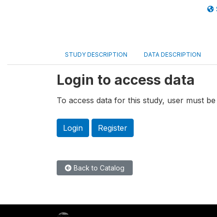
STUDY DESCRIPTION
DATA DESCRIPTION
Login to access data
To access data for this study, user must be 
Login
Register
Back to Catalog