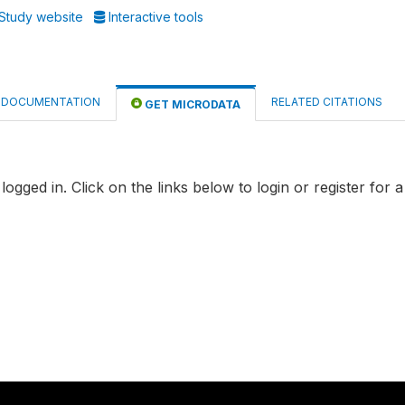
Study website
Interactive tools
DOCUMENTATION
RELATED CITATIONS
GET MICRODATA
logged in. Click on the links below to login or register for 