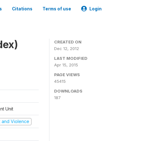
s
Citations
Terms of use
Login
dex)
CREATED ON
Dec 12, 2012
LAST MODIFIED
Apr 15, 2015
PAGE VIEWS
45415
DOWNLOADS
187
t Unit
ct and Violence