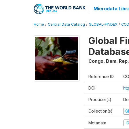
Microdata Libr
Home
/
Central Data Catalog
/
GLOBAL-FINDEX
/
COD
Global Fi
Database
Congo, Dem. Rep.
Reference ID
CO
DOI
ht
Producer(s)
De
Collection(s)
Gl
Metadata
D