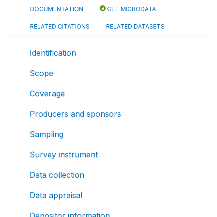
DOCUMENTATION
GET MICRODATA
RELATED CITATIONS
RELATED DATASETS
Identification
Scope
Coverage
Producers and sponsors
Sampling
Survey instrument
Data collection
Data appraisal
Depositor information