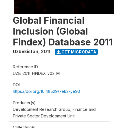
Global Financial
Inclusion (Global
Findex) Database 2011
Uzbekistan
,
2011
GET MICRODATA
Reference ID
UZB_2011_FINDEX_v02_M
DOI
https://doi.org/10.48529/7ek2-ye93
Producer(s)
Development Research Group, Finance and
Private Sector Development Unit
Collection(s)