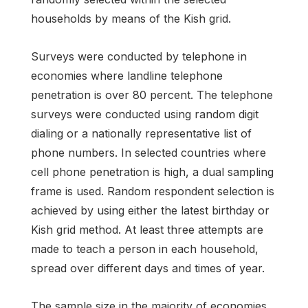
households by means of the Kish grid.
Surveys were conducted by telephone in
economies where landline telephone
penetration is over 80 percent. The telephone
surveys were conducted using random digit
dialing or a nationally representative list of
phone numbers. In selected countries where
cell phone penetration is high, a dual sampling
frame is used. Random respondent selection is
achieved by using either the latest birthday or
Kish grid method. At least three attempts are
made to teach a person in each household,
spread over different days and times of year.
The sample size in the majority of economies