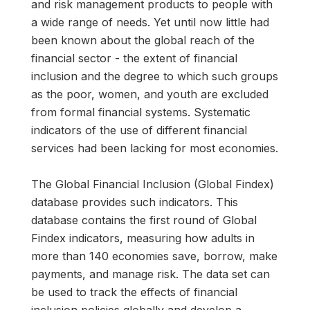
and risk management products to people with
a wide range of needs. Yet until now little had
been known about the global reach of the
financial sector - the extent of financial
inclusion and the degree to which such groups
as the poor, women, and youth are excluded
from formal financial systems. Systematic
indicators of the use of different financial
services had been lacking for most economies.
The Global Financial Inclusion (Global Findex)
database provides such indicators. This
database contains the first round of Global
Findex indicators, measuring how adults in
more than 140 economies save, borrow, make
payments, and manage risk. The data set can
be used to track the effects of financial
inclusion policies globally and develop a