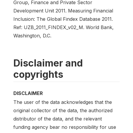
Group, Finance and Private Sector
Development Unit 2011. Measuring Financial
Inclusion: The Global Findex Database 2011.
Ref: UZB_2011_FINDEX_v02_M. World Bank,
Washington, D.C.
Disclaimer and
copyrights
DISCLAIMER
The user of the data acknowledges that the
original collector of the data, the authorized
distributor of the data, and the relevant
funding agency bear no responsibility for use