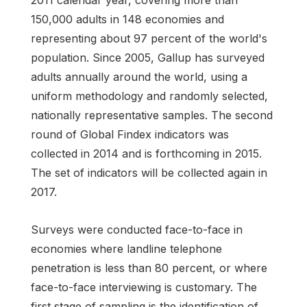
150,000 adults in 148 economies and
representing about 97 percent of the world's
population. Since 2005, Gallup has surveyed
adults annually around the world, using a
uniform methodology and randomly selected,
nationally representative samples. The second
round of Global Findex indicators was
collected in 2014 and is forthcoming in 2015.
The set of indicators will be collected again in
2017.
Surveys were conducted face-to-face in
economies where landline telephone
penetration is less than 80 percent, or where
face-to-face interviewing is customary. The
first stage of sampling is the identification of