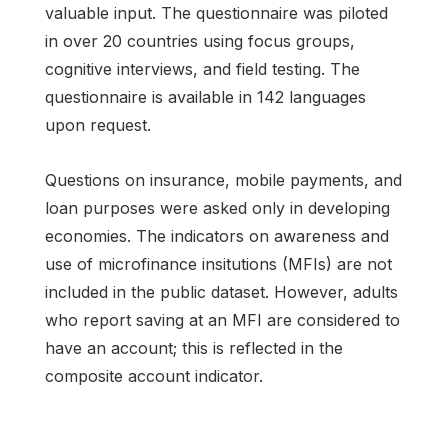
valuable input. The questionnaire was piloted
in over 20 countries using focus groups,
cognitive interviews, and field testing. The
questionnaire is available in 142 languages
upon request.
Questions on insurance, mobile payments, and
loan purposes were asked only in developing
economies. The indicators on awareness and
use of microfinance insitutions (MFIs) are not
included in the public dataset. However, adults
who report saving at an MFI are considered to
have an account; this is reflected in the
composite account indicator.