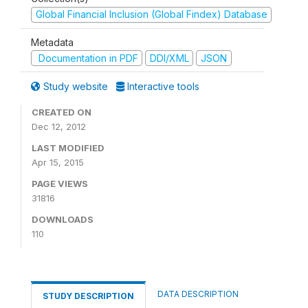
Global Financial Inclusion (Global Findex) Database
Metadata
Documentation in PDF
DDI/XML
JSON
Study website
Interactive tools
CREATED ON
Dec 12, 2012
LAST MODIFIED
Apr 15, 2015
PAGE VIEWS
31816
DOWNLOADS
110
DATA DESCRIPTION
STUDY DESCRIPTION