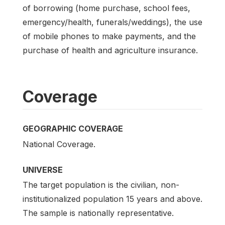
of borrowing (home purchase, school fees,
emergency/health, funerals/weddings), the use
of mobile phones to make payments, and the
purchase of health and agriculture insurance.
Coverage
GEOGRAPHIC COVERAGE
National Coverage.
UNIVERSE
The target population is the civilian, non-
institutionalized population 15 years and above.
The sample is nationally representative.