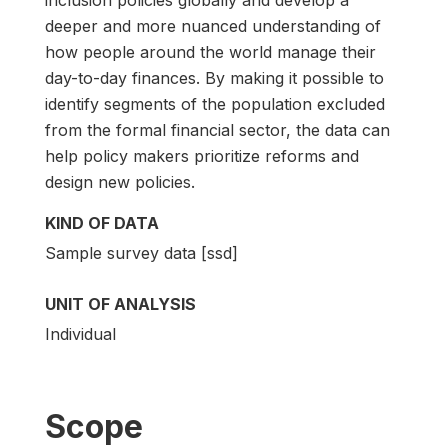
deeper and more nuanced understanding of
how people around the world manage their
day-to-day finances. By making it possible to
identify segments of the population excluded
from the formal financial sector, the data can
help policy makers prioritize reforms and
design new policies.
KIND OF DATA
Sample survey data [ssd]
UNIT OF ANALYSIS
Individual
Scope