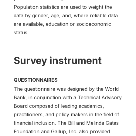
Population statistics are used to weight the
data by gender, age, and, where reliable data
are available, education or socioeconomic
status.
Survey instrument
QUESTIONNAIRES
The questionnaire was designed by the World
Bank, in conjunction with a Technical Advisory
Board composed of leading academics,
practitioners, and policy makers in the field of
financial inclusion. The Bill and Melinda Gates
Foundation and Gallup, Inc. also provided