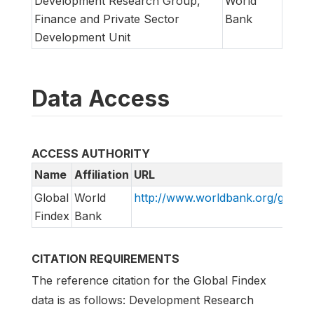
Development Research Group,
World
Finance and Private Sector
Bank
Development Unit
Data Access
ACCESS AUTHORITY
Name
Affiliation
URL
Global
World
http://www.worldbank.org/globalf
Findex
Bank
CITATION REQUIREMENTS
The reference citation for the Global Findex
data is as follows: Development Research