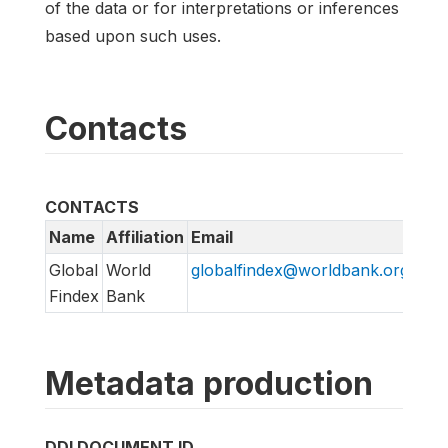
of the data or for interpretations or inferences
based upon such uses.
Contacts
CONTACTS
Name
Affiliation
Email
URL
Global
World
globalfindex@worldbank.org
htt
Findex
Bank
Metadata production
DDI DOCUMENT ID