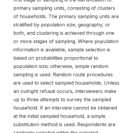
primary sampling units, consisting of clusters
of households. The primary sampling units are
stratified by population size, geography, or
both, and clustering is achieved through one
or more stages of sampling. Where population
information is available, sample selection is
based on probabilities proportional to
population size; otherwise, simple random
sampling is used. Random route procedures
are used to select sampled households. Unless
an outright refusal occurs, interviewers make
up to three attempts to survey the sampled
household. If an interview cannot be obtained
at the initial sampled household, a simple
substitution method is used. Respondents are
randomly selected within the selected