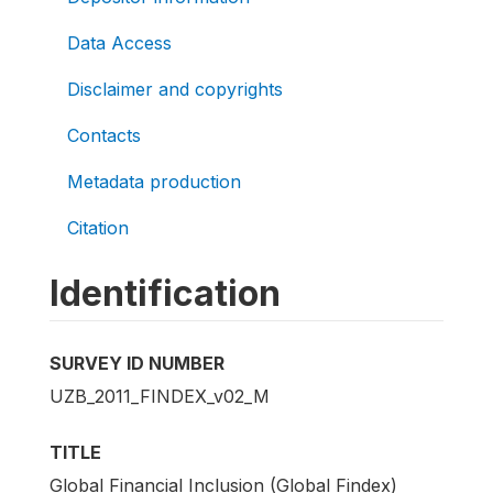
Data Access
Disclaimer and copyrights
Contacts
Metadata production
Citation
Identification
SURVEY ID NUMBER
UZB_2011_FINDEX_v02_M
TITLE
Global Financial Inclusion (Global Findex)