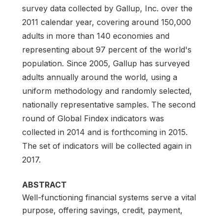
survey data collected by Gallup, Inc. over the
2011 calendar year, covering around 150,000
adults in more than 140 economies and
representing about 97 percent of the world's
population. Since 2005, Gallup has surveyed
adults annually around the world, using a
uniform methodology and randomly selected,
nationally representative samples. The second
round of Global Findex indicators was
collected in 2014 and is forthcoming in 2015.
The set of indicators will be collected again in
2017.
ABSTRACT
Well-functioning financial systems serve a vital
purpose, offering savings, credit, payment,