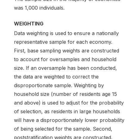
was 1,000 individuals.
WEIGHTING
Data weighting is used to ensure a nationally
representative sample for each economy.
First, base sampling weights are constructed
to account for oversamples and household
size. If an oversample has been conducted,
the data are weighted to correct the
disproportionate sample. Weighting by
household size (number of residents age 15
and above) is used to adjust for the probability
of selection, as residents in large households
will have a disproportionately lower probability
of being selected for the sample. Second,
poststratification weights are constructed.