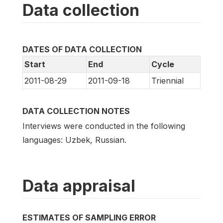
Data collection
DATES OF DATA COLLECTION
Start
End
Cycle
2011-08-29
2011-09-18
Triennial
DATA COLLECTION NOTES
Interviews were conducted in the following
languages: Uzbek, Russian.
Data appraisal
ESTIMATES OF SAMPLING ERROR