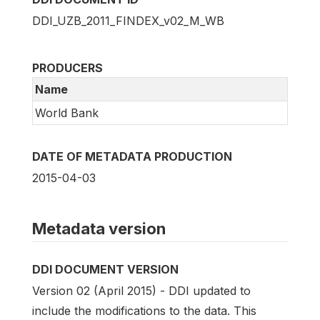
DDI_UZB_2011_FINDEX_v02_M_WB
PRODUCERS
Name
World Bank
DATE OF METADATA PRODUCTION
2015-04-03
Metadata version
DDI DOCUMENT VERSION
Version 02 (April 2015) - DDI updated to
include the modifications to the data. This