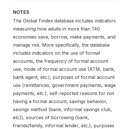
NOTES
The Global Findex database includes indicators
measuring how adults in more than 140
economies save, borrow, make payments, and
manage risk. More specifically, the database
includes indicators on the use of formal
accounts, the frequency of formal account
use, mode of formal account use (ATM, bank,
bank agent, etc.), purposes of formal account
use (remittances, government payments, wage
payments, etc.), self-reported reasons for not
having a formal account, savings behavior,
savings method (bank, informal savings club,
etc)), sources of borrowing (bank,
friends/family, informal lender, etc.), purposes