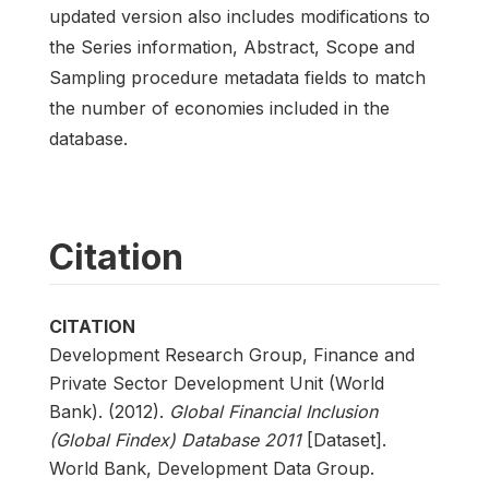
updated version also includes modifications to
the Series information, Abstract, Scope and
Sampling procedure metadata fields to match
the number of economies included in the
database.
Citation
CITATION
Development Research Group, Finance and
Private Sector Development Unit (World
Bank). (2012).
Global Financial Inclusion
(Global Findex) Database 2011
[Dataset].
World Bank, Development Data Group.