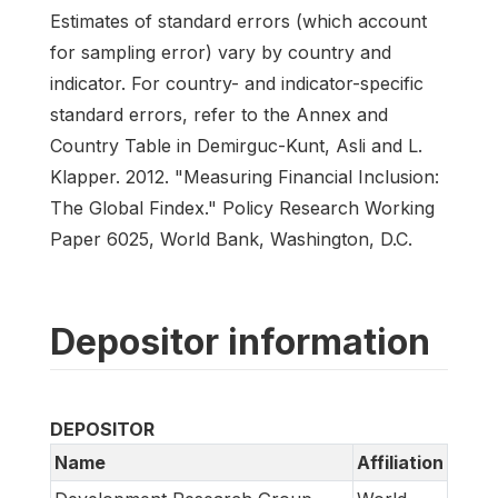
Estimates of standard errors (which account
for sampling error) vary by country and
indicator. For country- and indicator-specific
standard errors, refer to the Annex and
Country Table in Demirguc-Kunt, Asli and L.
Klapper. 2012. "Measuring Financial Inclusion:
The Global Findex." Policy Research Working
Paper 6025, World Bank, Washington, D.C.
Depositor information
DEPOSITOR
Name
Affiliation