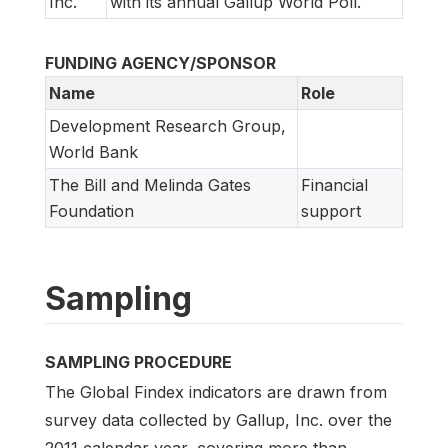
Inc.
with its annual Gallup World Poll.
FUNDING AGENCY/SPONSOR
Name
Role
Development Research Group,
World Bank
The Bill and Melinda Gates
Financial
Foundation
support
Sampling
SAMPLING PROCEDURE
The Global Findex indicators are drawn from
survey data collected by Gallup, Inc. over the
2011 calendar year, covering more than