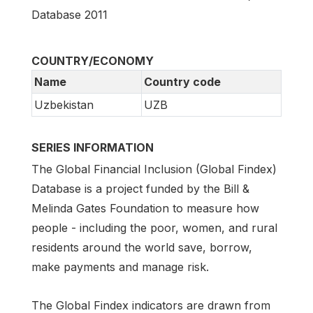
Database 2011
COUNTRY/ECONOMY
Name
Country code
Uzbekistan
UZB
SERIES INFORMATION
The Global Financial Inclusion (Global Findex)
Database is a project funded by the Bill &
Melinda Gates Foundation to measure how
people - including the poor, women, and rural
residents around the world save, borrow,
make payments and manage risk.
The Global Findex indicators are drawn from