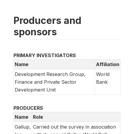
Producers and
sponsors
PRIMARY INVESTIGATORS
Name
Affiliation
Development Research Group,
World
Finance and Private Sector
Bank
Development Unit
PRODUCERS
Name
Role
Gallup,
Carried out the survey in association