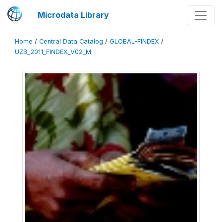
Microdata Library
Home
/
Central Data Catalog
/
GLOBAL-FINDEX
/
UZB_2011_FINDEX_V02_M