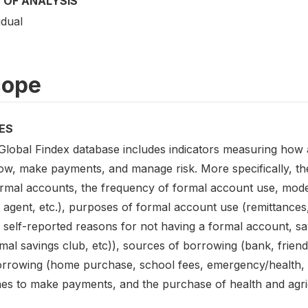
 OF ANALYSIS
idual
cope
ES
Global Findex database includes indicators measuring how 
ow, make payments, and manage risk. More specifically, the
ormal accounts, the frequency of formal account use, mod
 agent, etc.), purposes of formal account use (remittanc
, self-reported reasons for not having a formal account, s
mal savings club, etc)), sources of borrowing (bank, friend
orrowing (home purchase, school fees, emergency/health, f
es to make payments, and the purchase of health and agri