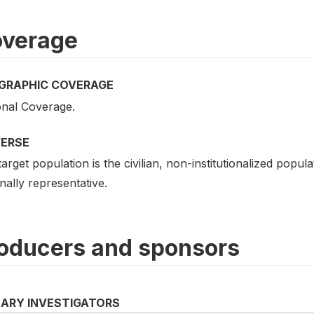
verage
GRAPHIC COVERAGE
onal Coverage.
VERSE
arget population is the civilian, non-institutionalized popu
nally representative.
oducers and sponsors
MARY INVESTIGATORS