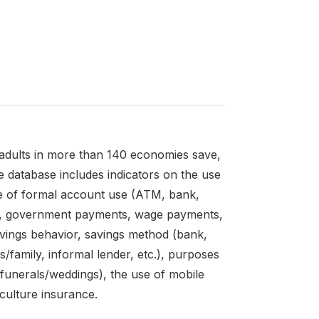
adults in more than 140 economies save,
 database includes indicators on the use
e of formal account use (ATM, bank,
es, government payments, wage payments,
avings behavior, savings method (bank,
s/family, informal lender, etc.), purposes
unerals/weddings), the use of mobile
culture insurance.