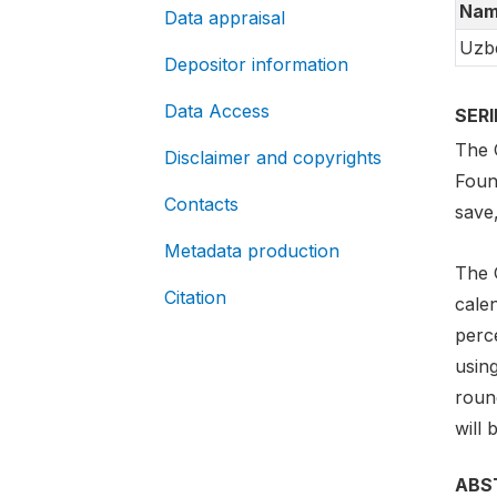
Nam
Data appraisal
Uzbe
Depositor information
Data Access
SER
The G
Disclaimer and copyrights
Foun
Contacts
save
Metadata production
The 
Citation
cale
perc
usin
round
will 
ABS