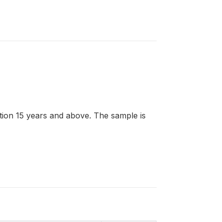
lation 15 years and above. The sample is