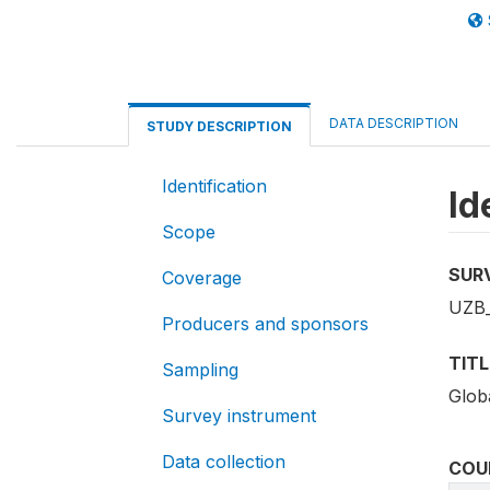
DATA DESCRIPTION
STUDY DESCRIPTION
Identification
Id
Scope
SUR
Coverage
UZB_
Producers and sponsors
TITL
Sampling
Globa
Survey instrument
Data collection
COU