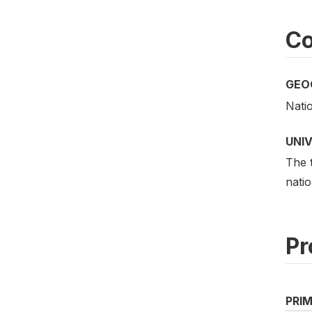
Co
GEO
Nati
UNI
The t
natio
Pr
PRI