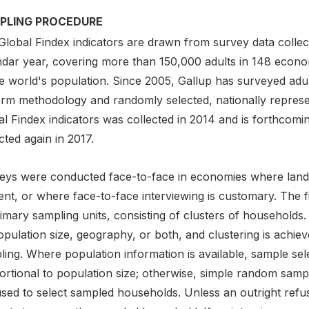
PLING PROCEDURE
Global Findex indicators are drawn from survey data collect
ndar year, covering more than 150,000 adults in 148 econ
he world's population. Since 2005, Gallup has surveyed adu
orm methodology and randomly selected, nationally repres
l Findex indicators was collected in 2014 and is forthcoming
cted again in 2017.
eys were conducted face-to-face in economies where landli
nt, or where face-to-face interviewing is customary. The fir
imary sampling units, consisting of clusters of households. 
opulation size, geography, or both, and clustering is achi
ing. Where population information is available, sample sele
ortional to population size; otherwise, simple random sam
used to select sampled households. Unless an outright refu