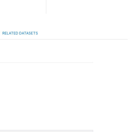
RELATED DATASETS