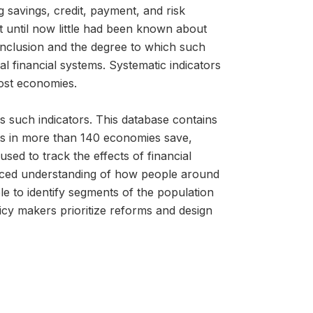
g savings, credit, payment, and risk
 until now little had been known about
l inclusion and the degree to which such
 financial systems. Systematic indicators
most economies.
s such indicators. This database contains
lts in more than 140 economies save,
ed to track the effects of financial
anced understanding of how people around
le to identify segments of the population
icy makers prioritize reforms and design