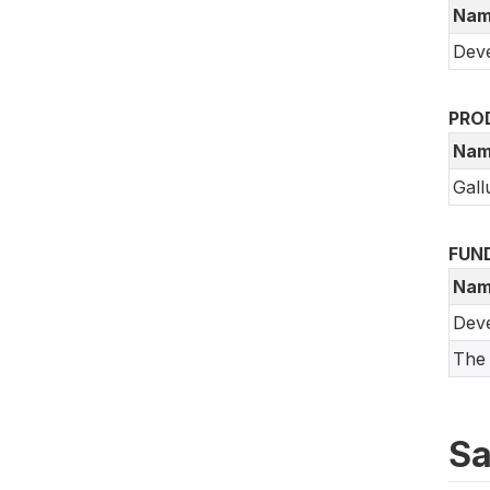
Nam
Deve
PRO
Nam
Gall
FUN
Nam
Dev
The 
Sa