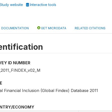
Study website
Interactive tools
DOCUMENTATION
GET MICRODATA
RELATED CITATIONS
entification
VEY ID NUMBER
2011_FINDEX_v02_M
E
l Financial Inclusion (Global Findex) Database 2011
NTRY/ECONOMY