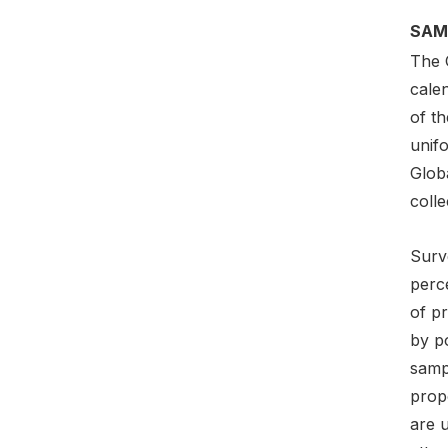
SAM
The 
cale
of t
unif
Globa
colle
Surv
perce
of pr
by p
sampl
prop
are 