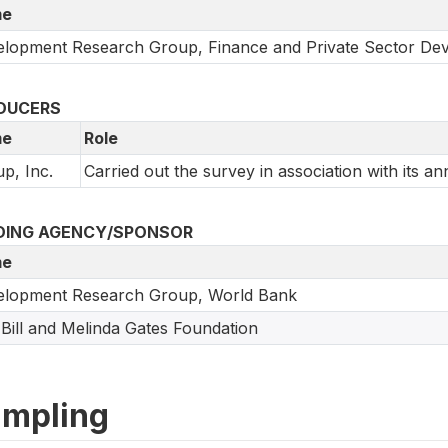
e
lopment Research Group, Finance and Private Sector De
DUCERS
e
Role
up, Inc.
Carried out the survey in association with its an
DING AGENCY/SPONSOR
e
elopment Research Group, World Bank
Bill and Melinda Gates Foundation
mpling