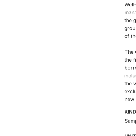
Well-
mana
the g
grou
of th
The G
the 
borr
incl
the w
exclu
new p
KIND
Samp