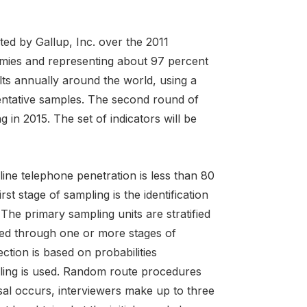
ed by Gallup, Inc. over the 2011
omies and representing about 97 percent
lts annually around the world, using a
entative samples. The second round of
 in 2015. The set of indicators will be
ne telephone penetration is less than 80
st stage of sampling is the identification
The primary sampling units are stratified
eved through one or more stages of
ction is based on probabilities
pling is used. Random route procedures
sal occurs, interviewers make up to three