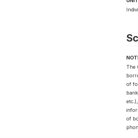
UNIT
Indiv
S
NOT
The 
borr
of f
bank
etc.)
infor
of b
phon