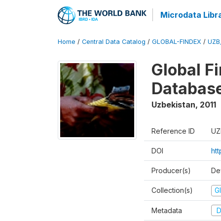
Microdata Libr
Home
/
Central Data Catalog
/
GLOBAL-FINDEX
/
UZB
Global Fi
Database
Uzbekistan
,
2011
Reference ID
UZ
DOI
ht
Producer(s)
De
Collection(s)
Gl
Metadata
D