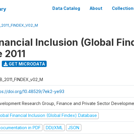
ary
Data Catalog
About
Collection
_2011_FINDEX_V02_M
nancial Inclusion (Global Fin
 2011
GET MICRODATA
B_2011_FINDEX_v02_M
tps://doi.org/10.48529/7ek2-ye93
velopment Research Group, Finance and Private Sector Developmen
obal Financial Inclusion (Global Findex) Database
ocumentation in PDF
DDI/XML
JSON