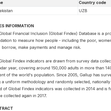
e
Country code
kistan
UZB
IES INFORMATION
lobal Financial Inclusion (Global Findex) Database is a pro
dation to measure how people - including the poor, women,
, borrow, make payments and manage risk.
Global Findex indicators are drawn from survey data collect
ndar year, covering around 150,000 adults in more than 1
ent of the world's population. Since 2005, Gallup has surv
g a uniform methodology and randomly selected, nationally
 of Global Findex indicators was collected in 2014 and is f
be collected again in 2017.
TRACT