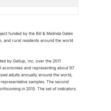
ject funded by the Bill & Melinda Gates
 and rural residents around the world
ed by Gallup, Inc. over the 2011
40 economies and representing about 97
eyed adults annually around the world,
 representative samples. The second
orthcoming in 2015. The set of indicators