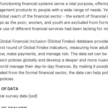
functioning financial systems serve a vital purpose, offerin
gement products to people with a wide range of needs. Yet
lobal reach of the financial sector - the extent of financia
ps as the poor, women, and youth are excluded from formal
e use of different financial services had been lacking for 
lobal Financial Inclusion (Global Findex) database provide
first round of Global Findex indicators, measuring how adu
ow, make payments, and manage risk. The data set can be us
usion policies globally and develop a deeper and more nu
orld manage their day-to-day finances. By making it possib
ded from the formal financial sector, the data can help pol
olicies.
 OF DATA
le survey data [ssd]