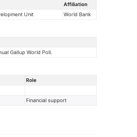
Affiliation
velopment Unit
World Bank
nual Gallup World Poll.
Role
Financial support