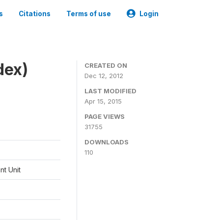
s
Citations
Terms of use
Login
dex)
CREATED ON
Dec 12, 2012
LAST MODIFIED
Apr 15, 2015
PAGE VIEWS
31755
DOWNLOADS
110
t Unit