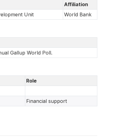
Affiliation
velopment Unit
World Bank
nual Gallup World Poll.
Role
Financial support