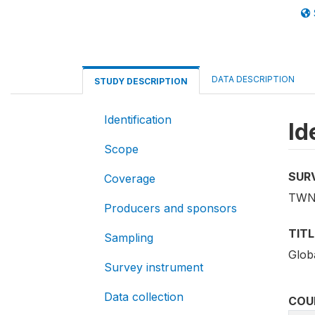
DATA DESCRIPTION
STUDY DESCRIPTION
Identification
Id
Scope
SUR
Coverage
TWN
Producers and sponsors
TITL
Sampling
Globa
Survey instrument
Data collection
COU