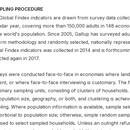
PLING PROCEDURE
Global Findex indicators are drawn from survey data collect
ndar year, covering more than 150,000 adults in 148 econ
he world's population. Since 2005, Gallup has surveyed adu
orm methodology and randomly selected, nationally repres
l Findex indicators was collected in 2014 and is forthcoming
cted again in 2017.
eys were conducted face-to-face in economies where landli
nt, or where face-to-face interviewing is customary. The fir
imary sampling units, consisting of clusters of households. 
opulation size, geography, or both, and clustering is achi
ing. Where population information is available, sample sele
ortional to population size; otherwise, simple random sam
used to select sampled households. Unless an outright refu