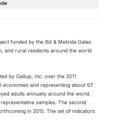
ode
ject funded by the Bill & Melinda Gates
 and rural residents around the world
ed by Gallup, Inc. over the 2011
40 economies and representing about 97
eyed adults annually around the world,
 representative samples. The second
orthcoming in 2015. The set of indicators