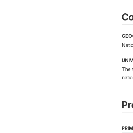
Co
GEO
Nati
UNI
The t
natio
Pr
PRI