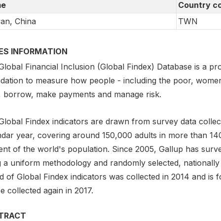
e
Country c
an, China
TWN
IES INFORMATION
lobal Financial Inclusion (Global Findex) Database is a pro
dation to measure how people - including the poor, women,
, borrow, make payments and manage risk.
Global Findex indicators are drawn from survey data collect
ndar year, covering around 150,000 adults in more than 1
ent of the world's population. Since 2005, Gallup has surv
g a uniform methodology and randomly selected, nationally
 of Global Findex indicators was collected in 2014 and is f
be collected again in 2017.
TRACT