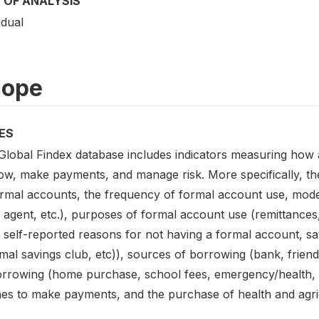
 OF ANALYSIS
idual
cope
ES
Global Findex database includes indicators measuring how 
ow, make payments, and manage risk. More specifically, the
ormal accounts, the frequency of formal account use, mod
 agent, etc.), purposes of formal account use (remittanc
, self-reported reasons for not having a formal account, s
mal savings club, etc)), sources of borrowing (bank, friend
orrowing (home purchase, school fees, emergency/health, f
es to make payments, and the purchase of health and agri