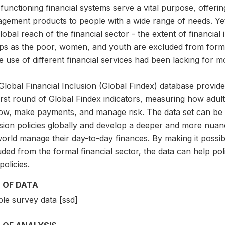
functioning financial systems serve a vital purpose, offerin
gement products to people with a wide range of needs. Yet
lobal reach of the financial sector - the extent of financia
ps as the poor, women, and youth are excluded from formal
e use of different financial services had been lacking for 
lobal Financial Inclusion (Global Findex) database provide
first round of Global Findex indicators, measuring how adu
ow, make payments, and manage risk. The data set can be us
usion policies globally and develop a deeper and more nu
orld manage their day-to-day finances. By making it possib
ded from the formal financial sector, the data can help pol
olicies.
 OF DATA
le survey data [ssd]