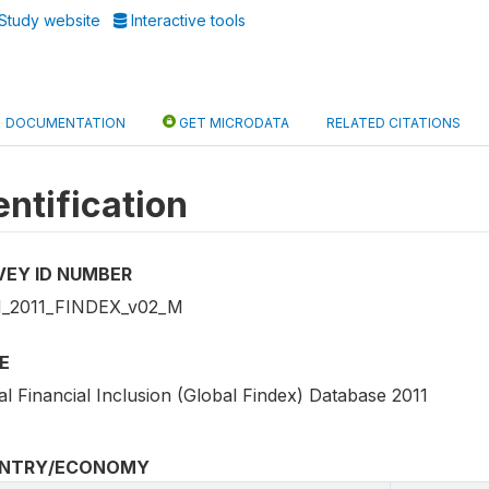
Study website
Interactive tools
DOCUMENTATION
GET MICRODATA
RELATED CITATIONS
entification
VEY ID NUMBER
_2011_FINDEX_v02_M
E
l Financial Inclusion (Global Findex) Database 2011
NTRY/ECONOMY