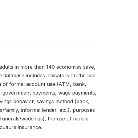
adults in more than 140 economies save,
 database includes indicators on the use
e of formal account use (ATM, bank,
es, government payments, wage payments,
avings behavior, savings method (bank,
s/family, informal lender, etc.), purposes
unerals/weddings), the use of mobile
culture insurance.