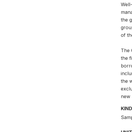
Well-
mana
the g
grou
of th
The G
the 
borr
incl
the w
exclu
new p
KIND
Samp