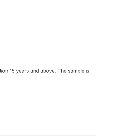
lation 15 years and above. The sample is