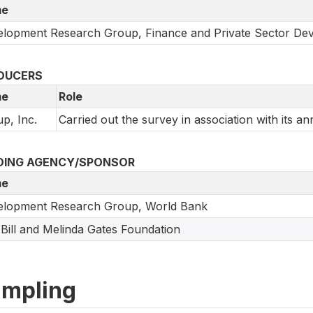
e
lopment Research Group, Finance and Private Sector De
DUCERS
e
Role
up, Inc.
Carried out the survey in association with its an
DING AGENCY/SPONSOR
e
elopment Research Group, World Bank
Bill and Melinda Gates Foundation
mpling