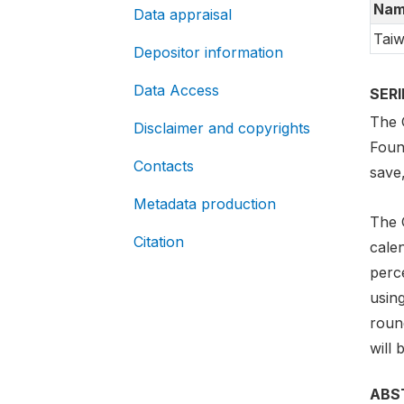
Nam
Data appraisal
Taiw
Depositor information
Data Access
SER
The G
Disclaimer and copyrights
Foun
Contacts
save
Metadata production
The 
Citation
cale
perc
usin
round
will 
ABS