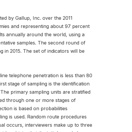
ed by Gallup, Inc. over the 2011
omies and representing about 97 percent
lts annually around the world, using a
entative samples. The second round of
 in 2015. The set of indicators will be
ne telephone penetration is less than 80
st stage of sampling is the identification
The primary sampling units are stratified
eved through one or more stages of
ction is based on probabilities
pling is used. Random route procedures
sal occurs, interviewers make up to three