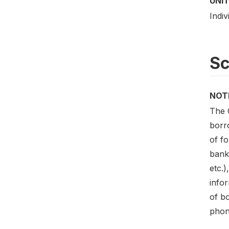
UNIT
Indiv
S
NOT
The 
borr
of f
bank
etc.)
infor
of b
phon