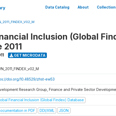
ary
Data Catalog
About
Collection
_2011_FINDEX_V02_M
nancial Inclusion (Global Fin
 2011
11
GET MICRODATA
N_2011_FINDEX_v02_M
tps://doi.org/10.48529/zhst-ew53
velopment Research Group, Finance and Private Sector Developmen
obal Financial Inclusion (Global Findex) Database
ocumentation in PDF
DDI/XML
JSON