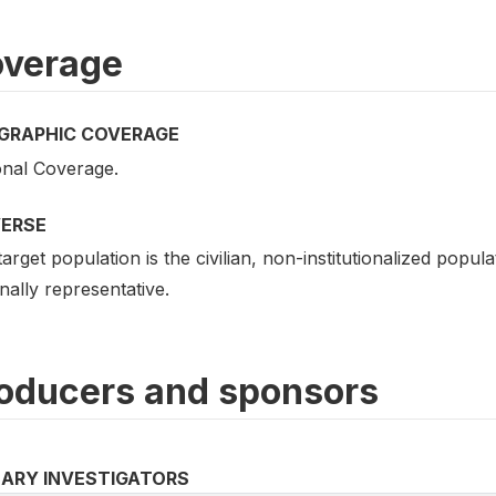
verage
GRAPHIC COVERAGE
onal Coverage.
VERSE
arget population is the civilian, non-institutionalized popu
nally representative.
oducers and sponsors
MARY INVESTIGATORS