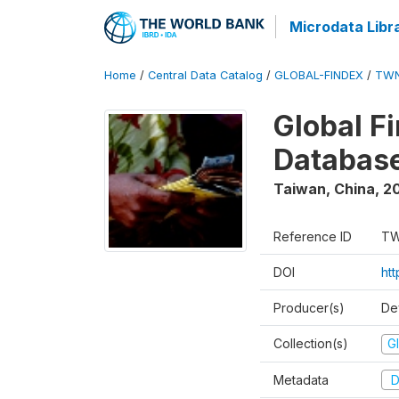
Microdata Libr
Home
/
Central Data Catalog
/
GLOBAL-FINDEX
/
TWN
Global Fi
Database
Taiwan, China
,
20
Reference ID
TW
DOI
ht
Producer(s)
De
Collection(s)
Gl
Metadata
D