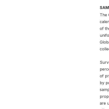
SAM
The 
cale
of t
unif
Globa
colle
Surv
perce
of pr
by p
sampl
prop
are 