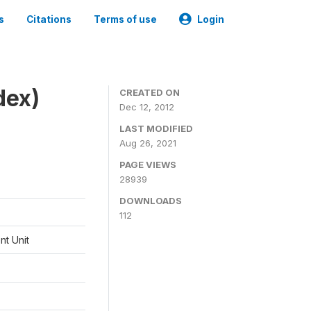
s
Citations
Terms of use
Login
dex)
CREATED ON
Dec 12, 2012
LAST MODIFIED
Aug 26, 2021
PAGE VIEWS
28939
DOWNLOADS
112
t Unit