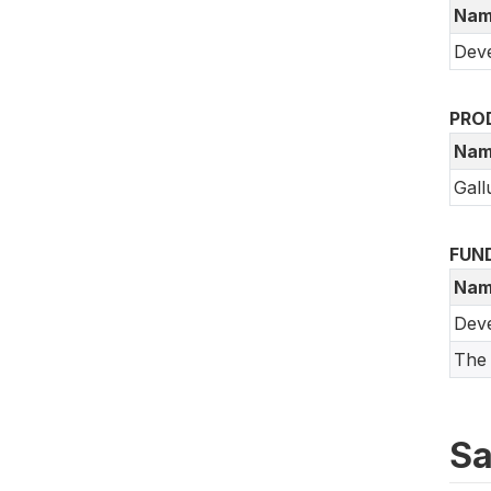
Nam
Deve
PRO
Nam
Gall
FUN
Nam
Dev
The 
Sa