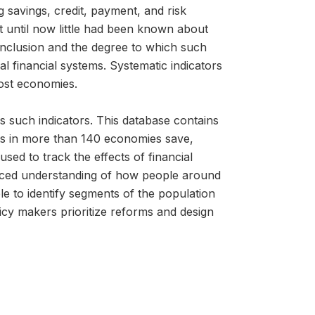
g savings, credit, payment, and risk
 until now little had been known about
l inclusion and the degree to which such
 financial systems. Systematic indicators
most economies.
s such indicators. This database contains
lts in more than 140 economies save,
ed to track the effects of financial
anced understanding of how people around
le to identify segments of the population
icy makers prioritize reforms and design