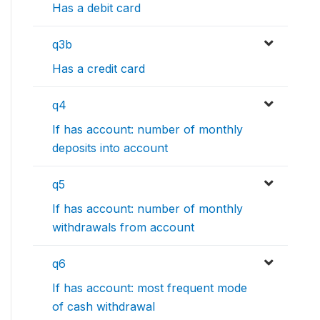
Has a debit card
q3b
Has a credit card
q4
If has account: number of monthly
deposits into account
q5
If has account: number of monthly
withdrawals from account
q6
If has account: most frequent mode
of cash withdrawal