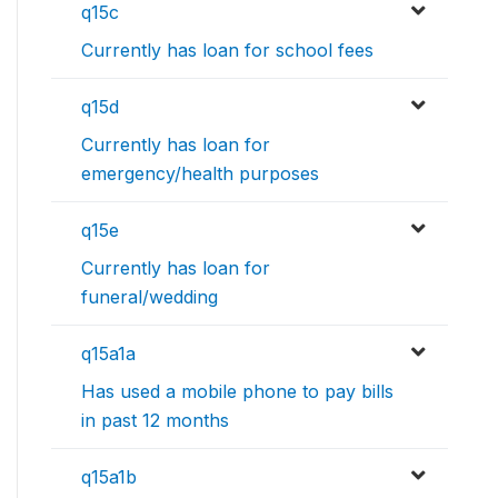
q15c
Currently has loan for school fees
q15d
Currently has loan for
emergency/health purposes
q15e
Currently has loan for
funeral/wedding
q15a1a
Has used a mobile phone to pay bills
in past 12 months
q15a1b