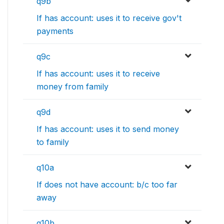
q9b
If has account: uses it to receive gov't
payments
q9c
If has account: uses it to receive
money from family
q9d
If has account: uses it to send money
to family
q10a
If does not have account: b/c too far
away
q10b