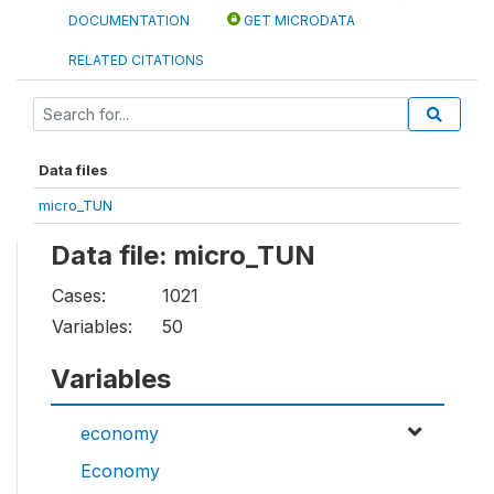
DOCUMENTATION
GET MICRODATA
RELATED CITATIONS
Data files
micro_TUN
Data file: micro_TUN
Cases:
1021
Variables:
50
Variables
economy
Economy