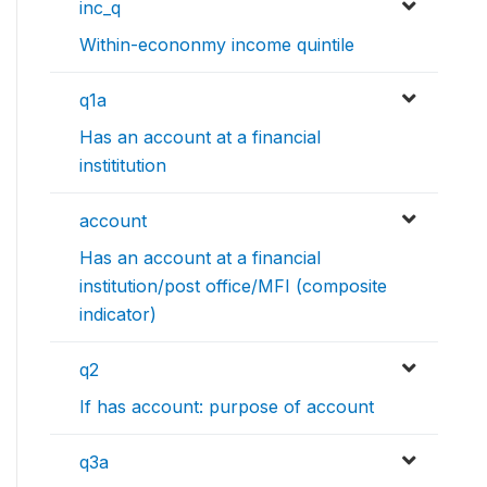
inc_q
Within-econonmy income quintile
q1a
Has an account at a financial
instititution
account
Has an account at a financial
institution/post office/MFI (composite
indicator)
q2
If has account: purpose of account
q3a