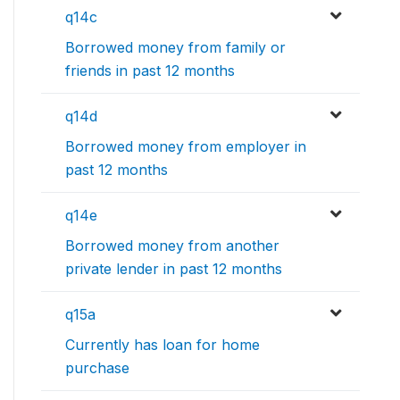
q14c
Borrowed money from family or
friends in past 12 months
q14d
Borrowed money from employer in
past 12 months
q14e
Borrowed money from another
private lender in past 12 months
q15a
Currently has loan for home
purchase