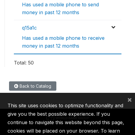
Has used a mobile phone to send
money in past 12 months
q15a1c
Has used a mobile phone to receive
money in past 12 months
Total: 50
Back to Catalog
×
This site uses cookies to optimize functionality and
give you the best possible experience. If you
continue to navigate this website beyond this page,
cookies will be placed on your browser. To learn
IBRD
IDA
IFC
MIGA
ICSID