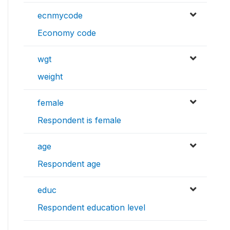
ecnmycode
Economy code
wgt
weight
female
Respondent is female
age
Respondent age
educ
Respondent education level