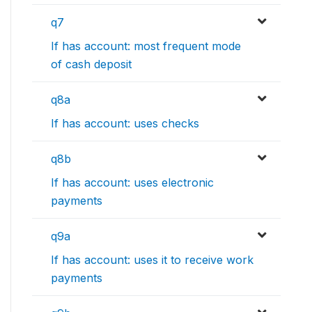
q7
If has account: most frequent mode
of cash deposit
q8a
If has account: uses checks
q8b
If has account: uses electronic
payments
q9a
If has account: uses it to receive work
payments