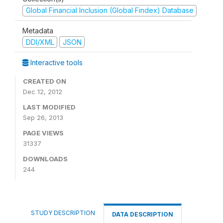
Global Financial Inclusion (Global Findex) Database
Metadata
DDI/XML
JSON
Interactive tools
CREATED ON
Dec 12, 2012
LAST MODIFIED
Sep 26, 2013
PAGE VIEWS
31337
DOWNLOADS
244
STUDY DESCRIPTION
DATA DESCRIPTION