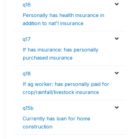
q16
Personally has health insurance in
addition to nat'l insurance
q17
If has insurance: has personally
purchased insurance
q18
If ag worker: has personally paid for
crop/rainfall/livestock insurance
q15b
Currently has loan for home
construction