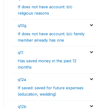
If does not have account: b/c
religious reasons
q10g
If does not have account: b/c family
member already has one
q11
Has saved money in the past 12
months
q12a
If saved: saved for future expenses
(education, wedding)
q12b