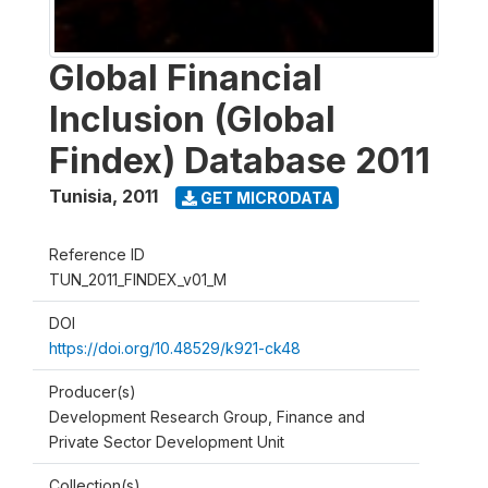
Global Financial
Inclusion (Global
Findex) Database 2011
Tunisia
,
2011
GET MICRODATA
Reference ID
TUN_2011_FINDEX_v01_M
DOI
https://doi.org/10.48529/k921-ck48
Producer(s)
Development Research Group, Finance and
Private Sector Development Unit
Collection(s)