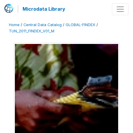
Microdata Library
Home
/
Central Data Catalog
/
GLOBAL-FINDEX
/
TUN_2011_FINDEX_V01_M