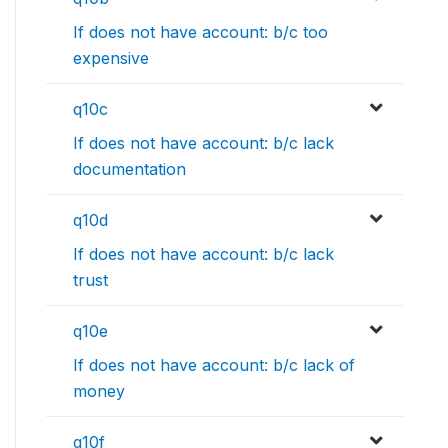
If does not have account: b/c too
expensive
q10c
If does not have account: b/c lack
documentation
q10d
If does not have account: b/c lack
trust
q10e
If does not have account: b/c lack of
money
q10f