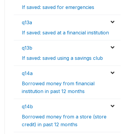
If saved: saved for emergencies
q13a
If saved: saved at a financial institution
q13b
If saved: saved using a savings club
q14a
Borrowed money from financial
institution in past 12 months
q14b
Borrowed money from a store (store
credit) in past 12 months