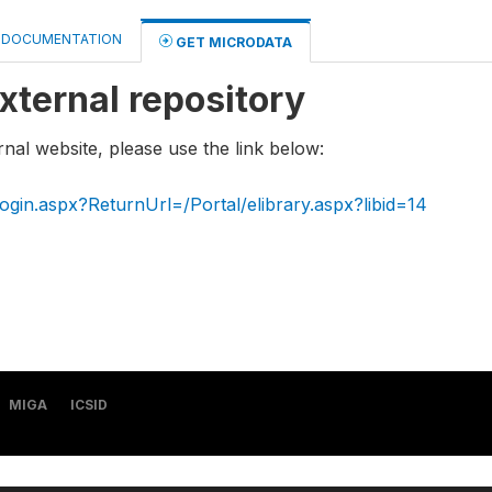
DOCUMENTATION
GET MICRODATA
xternal repository
rnal website, please use the link below:
ogin.aspx?ReturnUrl=/Portal/elibrary.aspx?libid=14
MIGA
ICSID