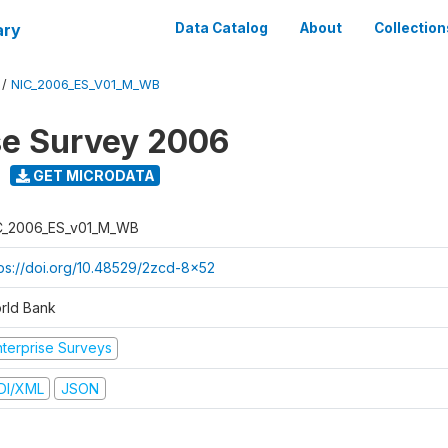
ary
Data Catalog
About
Collection
/
NIC_2006_ES_V01_M_WB
se Survey 2006
GET MICRODATA
C_2006_ES_v01_M_WB
tps://doi.org/10.48529/2zcd-8x52
rld Bank
nterprise Surveys
DI/XML
JSON