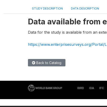
STUDY DESCRIPTION
DATA DESCRIPTION
Data available from e
Data for the study is available from an exte
https://www.enterprisesurveys.org/Portal/L
Back to Catalog
IBRD
IDA
IFC