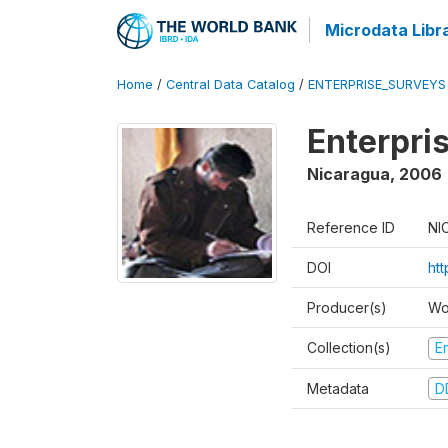
Microdata Libr
Home
/
Central Data Catalog
/
ENTERPRISE_SURVEYS
Enterpri
Nicaragua
,
2006
Reference ID
NI
DOI
ht
Producer(s)
Wo
Collection(s)
E
Metadata
D