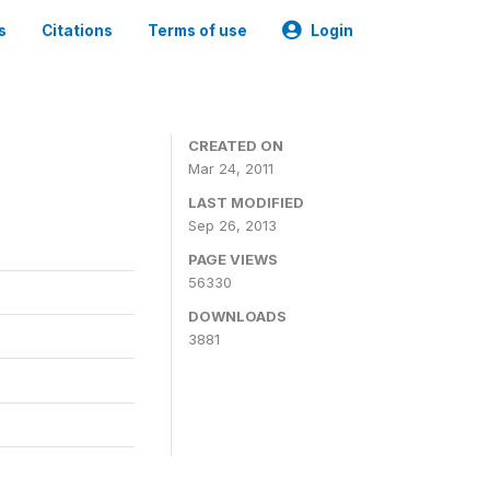
s
Citations
Terms of use
Login
CREATED ON
Mar 24, 2011
LAST MODIFIED
Sep 26, 2013
PAGE VIEWS
56330
DOWNLOADS
3881