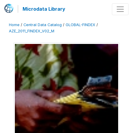
Microdata Library
Home
/
Central Data Catalog
/
GLOBAL-FINDEX
/
AZE_2011_FINDEX_V02_M