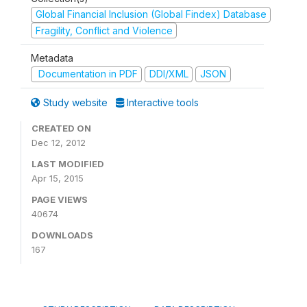
Global Financial Inclusion (Global Findex) Database
Fragility, Conflict and Violence
Metadata
Documentation in PDF
DDI/XML
JSON
Study website
Interactive tools
CREATED ON
Dec 12, 2012
LAST MODIFIED
Apr 15, 2015
PAGE VIEWS
40674
DOWNLOADS
167