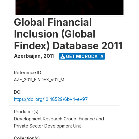
Global Financial
Inclusion (Global
Findex) Database 2011
Azerbaijan
,
2011
GET MICRODATA
Reference ID
AZE_2011_FINDEX_v02_M
DOI
https://doi.org/10.48529/6bv4-ev97
Producer(s)
Development Research Group, Finance and
Private Sector Development Unit
Collection(s)