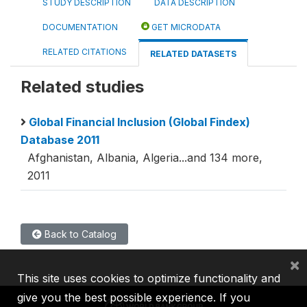
STUDY DESCRIPTION
DATA DESCRIPTION
DOCUMENTATION
GET MICRODATA
RELATED CITATIONS
RELATED DATASETS
Related studies
Global Financial Inclusion (Global Findex)
Database 2011
Afghanistan, Albania, Algeria...and 134 more,
2011
Back to Catalog
×
This site uses cookies to optimize functionality and
give you the best possible experience. If you