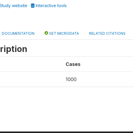
Study website
Interactive tools
DOCUMENTATION
GET MICRODATA
RELATED CITATIONS
ription
Cases
1000