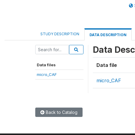
STUDY DESCRIPTION
DATA DESCRIPTION
Data Desc
Data file
Data files
micro_CAF
micro_CAF
Back to Catalog