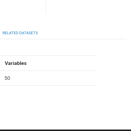
RELATED DATASETS
Variables
50