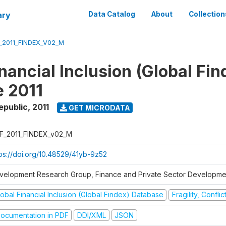
ary
Data Catalog
About
Collection
_2011_FINDEX_V02_M
nancial Inclusion (Global Fin
 2011
epublic
,
2011
GET MICRODATA
F_2011_FINDEX_v02_M
tps://doi.org/10.48529/41yb-9z52
velopment Research Group, Finance and Private Sector Developmen
obal Financial Inclusion (Global Findex) Database
Fragility, Confli
ocumentation in PDF
DDI/XML
JSON