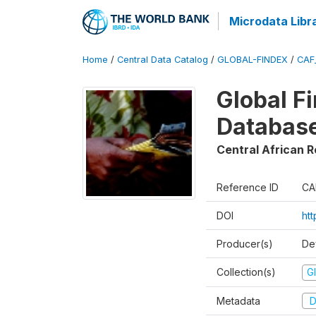
Microdata Libr
Home
/
Central Data Catalog
/
GLOBAL-FINDEX
/
CAF
Global Fi
Database
Central African R
Reference ID
CA
DOI
ht
Producer(s)
De
Collection(s)
Gl
Metadata
D