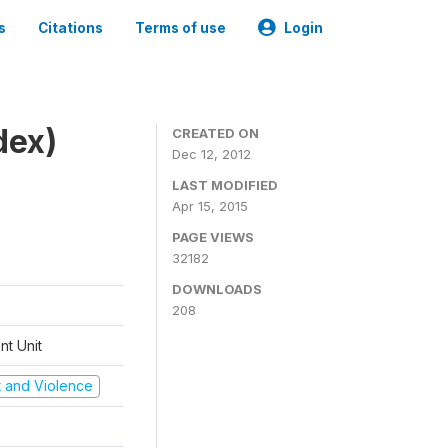
s
Citations
Terms of use
Login
dex)
CREATED ON
Dec 12, 2012
LAST MODIFIED
Apr 15, 2015
PAGE VIEWS
32182
DOWNLOADS
208
t Unit
ct and Violence