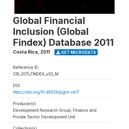
Global Financial
Inclusion (Global
Findex) Database 2011
Costa Rica
,
2011
GET MICRODATA
Reference ID
CRI_2011_FINDEX_v02_M
DOI
https://doi.org/10.48529/pgrm-re17
Producer(s)
Development Research Group, Finance and
Private Sector Development Unit
Collection(s)