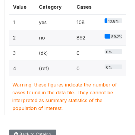
Value
Category
Cases
10.8%
1
yes
108
89.2%
2
no
892
0%
3
(dk)
0
0%
4
(ref)
0
Warning: these figures indicate the number of
cases found in the data file. They cannot be
interpreted as summary statistics of the
population of interest.
Back to Catalog