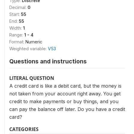
Type:
Discrete
Decimal:
0
Start:
55
End:
55
Width:
1
Range:
1 - 4
Format:
Numeric
Weighted variable:
V53
Questions and instructions
LITERAL QUESTION
A credit card is like a debit card, but the money is
not taken from your account right away. You get
credit to make payments or buy things, and you
can pay the balance off later. Do you have a credit
card?
CATEGORIES