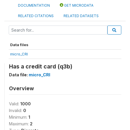
DOCUMENTATION
GET MICRODATA
RELATED CITATIONS
RELATED DATASETS
Data files
micro_CRI
Has a credit card (q3b)
Data file:
micro_CRI
Overview
Valid:
1000
Invalid:
0
Minimum:
1
Maximum:
2