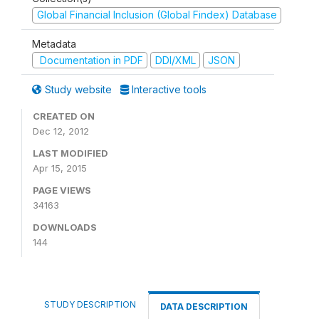
Global Financial Inclusion (Global Findex) Database
Metadata
Documentation in PDF
DDI/XML
JSON
Study website
Interactive tools
CREATED ON
Dec 12, 2012
LAST MODIFIED
Apr 15, 2015
PAGE VIEWS
34163
DOWNLOADS
144
STUDY DESCRIPTION
DATA DESCRIPTION