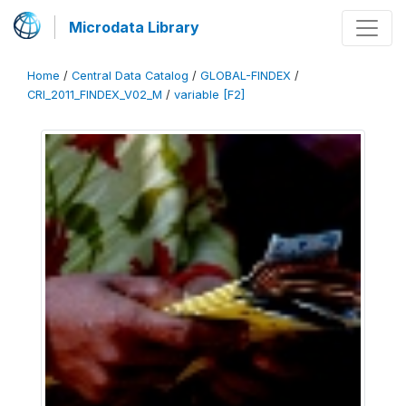
Microdata Library
Home
/
Central Data Catalog
/
GLOBAL-FINDEX
/
CRI_2011_FINDEX_V02_M
/
variable [F2]