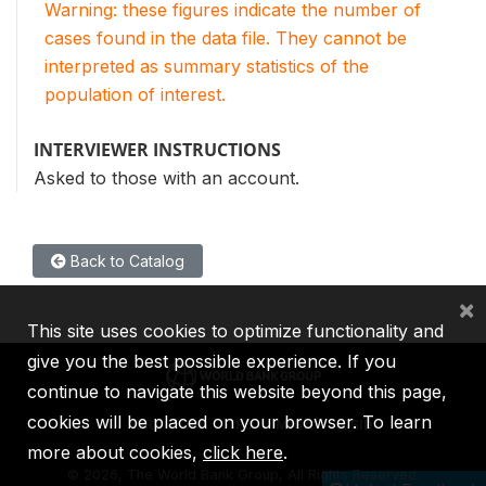
Warning: these figures indicate the number of
cases found in the data file. They cannot be
interpreted as summary statistics of the
population of interest.
INTERVIEWER INSTRUCTIONS
Asked to those with an account.
Back to Catalog
×
This site uses cookies to optimize functionality and
give you the best possible experience. If you
continue to navigate this website beyond this page,
cookies will be placed on your browser. To learn
IBRD
IDA
IFC
MIGA
ICSID
more about cookies,
click here
.
©
2026, The World Bank Group, All Rights Reserved.