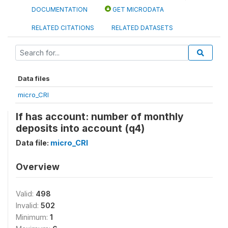
DOCUMENTATION
GET MICRODATA
RELATED CITATIONS
RELATED DATASETS
Data files
micro_CRI
If has account: number of monthly
deposits into account (q4)
Data file:
micro_CRI
Overview
Valid:
498
Invalid:
502
Minimum:
1