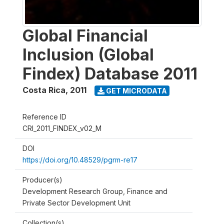
Global Financial
Inclusion (Global
Findex) Database 2011
Costa Rica
,
2011
GET MICRODATA
Reference ID
CRI_2011_FINDEX_v02_M
DOI
https://doi.org/10.48529/pgrm-re17
Producer(s)
Development Research Group, Finance and
Private Sector Development Unit
Collection(s)