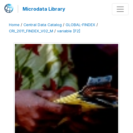
Microdata Library
Home
/
Central Data Catalog
/
GLOBAL-FINDEX
/
CRI_2011_FINDEX_V02_M
/
variable [F2]