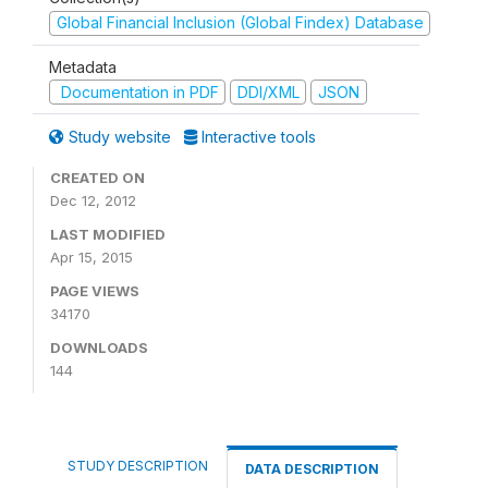
Global Financial Inclusion (Global Findex) Database
Metadata
Documentation in PDF
DDI/XML
JSON
Study website
Interactive tools
CREATED ON
Dec 12, 2012
LAST MODIFIED
Apr 15, 2015
PAGE VIEWS
34170
DOWNLOADS
144
STUDY DESCRIPTION
DATA DESCRIPTION