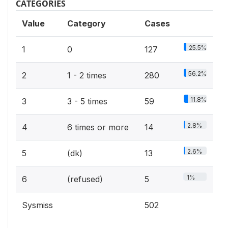
CATEGORIES
Value
Category
Cases
25.5%
1
0
127
56.2%
2
1 - 2 times
280
11.8%
3
3 - 5 times
59
2.8%
4
6 times or more
14
2.6%
5
(dk)
13
1%
6
(refused)
5
Sysmiss
502