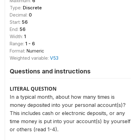
Maximum:
6
Type:
Discrete
Decimal:
0
Start:
56
End:
56
Width:
1
Range:
1 - 6
Format:
Numeric
Weighted variable:
V53
Questions and instructions
LITERAL QUESTION
In a typical month, about how many times is
money de­posited into your personal account(s)?
This includes cash or electronic deposits, or any
time money is put into your account(s) by yourself
or others (read 1-4).