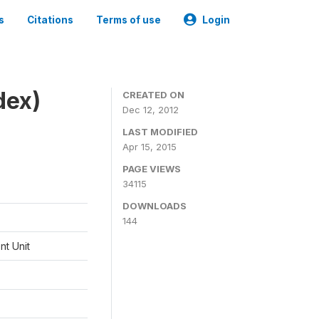
s
Citations
Terms of use
Login
dex)
CREATED ON
Dec 12, 2012
LAST MODIFIED
Apr 15, 2015
PAGE VIEWS
34115
DOWNLOADS
144
t Unit