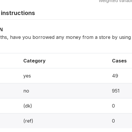
Weighted variab
instructions
ON
nths, have you borrowed any money from a store by using in
Category
Cases
yes
49
no
951
(dk)
0
(ref)
0