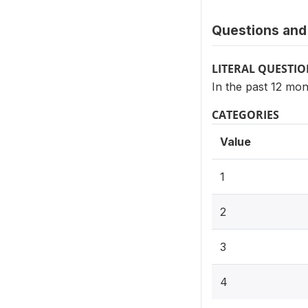
Questions and 
LITERAL QUESTI
In the past 12 mo
CATEGORIES
Value
1
2
3
4