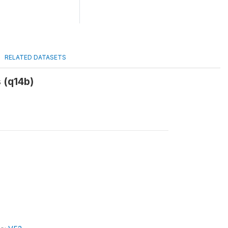
RELATED DATASETS
 (q14b)