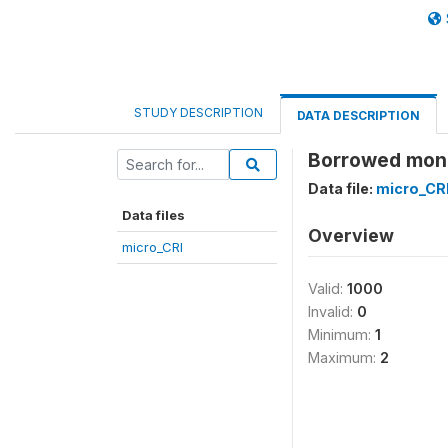
STUDY DESCRIPTION
DATA DESCRIPTION
Borrowed money
Data file:
micro_CR
Data files
Overview
micro_CRI
Valid:
1000
Invalid:
0
Minimum:
1
Maximum:
2