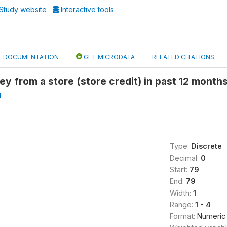
Study website
Interactive tools
DOCUMENTATION
GET MICRODATA
RELATED CITATIONS
 from a store (store credit) in past 12 months
I
Type:
Discrete
Decimal:
0
Start:
79
End:
79
Width:
1
Range:
1 - 4
Format:
Numeric