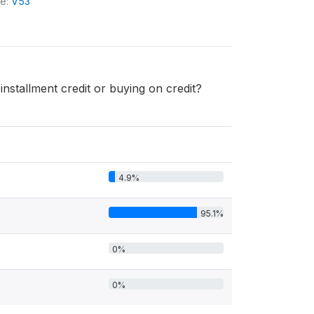
le:
V53
stallment credit or buying on credit?
4.9%
95.1%
0%
0%