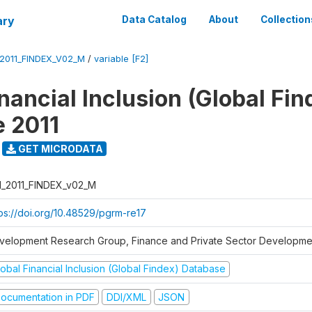
ary
Data Catalog
About
Collection
_2011_FINDEX_V02_M
/
variable [F2]
nancial Inclusion (Global Fin
 2011
GET MICRODATA
I_2011_FINDEX_v02_M
tps://doi.org/10.48529/pgrm-re17
velopment Research Group, Finance and Private Sector Developmen
obal Financial Inclusion (Global Findex) Database
ocumentation in PDF
DDI/XML
JSON