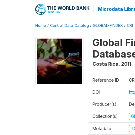
Microdata Libr
Home
/
Central Data Catalog
/
GLOBAL-FINDEX
/
CRI
Global Fi
Database
Costa Rica
,
2011
Reference ID
CR
DOI
ht
Producer(s)
De
Collection(s)
Gl
Metadata
D